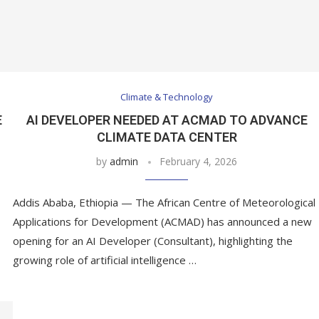
Climate & Technology
E
AI DEVELOPER NEEDED AT ACMAD TO ADVANCE
CLIMATE DATA CENTER
by
admin
February 4, 2026
Addis Ababa, Ethiopia — The African Centre of Meteorological
Applications for Development (ACMAD) has announced a new
opening for an AI Developer (Consultant), highlighting the
growing role of artificial intelligence …