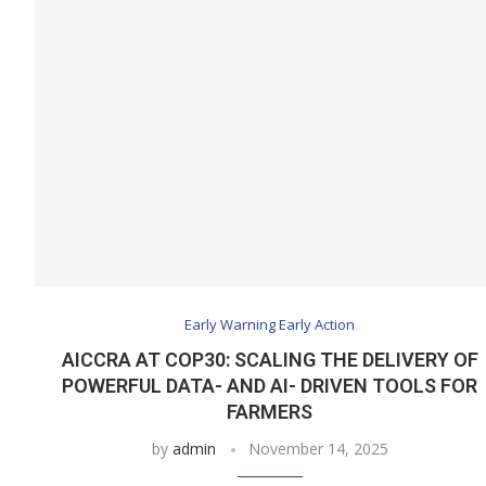
Early Warning Early Action
AICCRA AT COP30: SCALING THE DELIVERY OF
POWERFUL DATA- AND AI- DRIVEN TOOLS FOR
FARMERS
by
admin
November 14, 2025