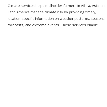
Climate services help smallholder farmers in Africa, Asia, and
Latin America manage climate risk by providing timely,
location-specific information on weather patterns, seasonal
forecasts, and extreme events. These services enable …