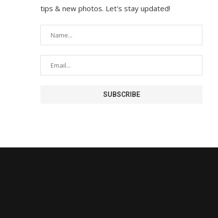
tips & new photos. Let's stay updated!