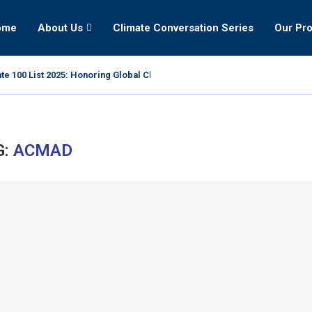
ome
About Us
Climate Conversation Series
Our Pr
te 100 List 2025: Honoring Global Climate Leaders
G:
ACMAD