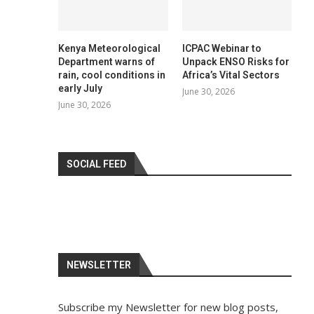
Kenya Meteorological
ICPAC Webinar to
Department warns of
Unpack ENSO Risks for
rain, cool conditions in
Africa’s Vital Sectors
early July
June 30, 2026
June 30, 2026
SOCIAL FEED
NEWSLETTER
Subscribe my Newsletter for new blog posts,