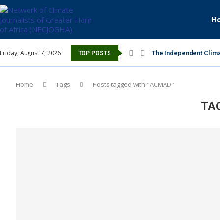
H
Friday, August 7, 2026
The Independent Clima
TOP POSTS
Home
Tags
Posts tagged with "ACMAD"
TA