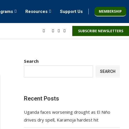
MEMBERSHIP
ograms
Resources
Support Us
SUBSCRIBE NEWSLETTERS
Search
SEARCH
Recent Posts
Uganda faces worsening drought as El Niño
drives dry spell, Karamoja hardest hit