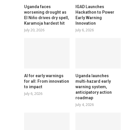
Uganda faces
IGAD Launches
worsening drought as
Hackathon to Power
El Niño drives dry spell,
Early Warning
Karamoja hardest hit
Innovation
July 20, 2026
July 6, 2026
AI for early warnings
Uganda launches
for all: From innovation
multi‑hazard early
to impact
warning system,
anticipatory action
July 6, 2026
roadmap
July 4, 2026