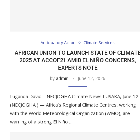
Anticipatory Action
Climate Services
AFRICAN UNION TO LAUNCH STATE OF CLIMAT
2025 AT ACCOF21 AMID EL NIÑO CONCERNS,
EXPERTS NOTE
by
admin
June 12, 2026
Luganda David – NECJOGHA Climate News LUSAKA, June 12
(NECJOGHA ) — Africa’s Regional Climate Centres, working
with the World Meteorological Organization (WMO), are
warning of a strong El Niño …