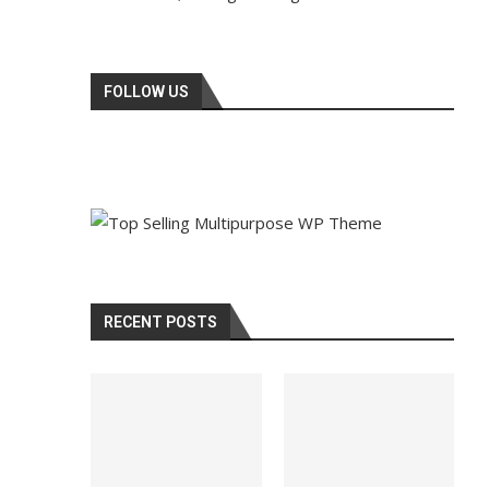
FOLLOW US
RECENT POSTS