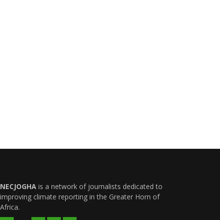
NECJOGHA
is a network of journalists dedicated to
improving climate reporting in the Greater Horn of
Africa.