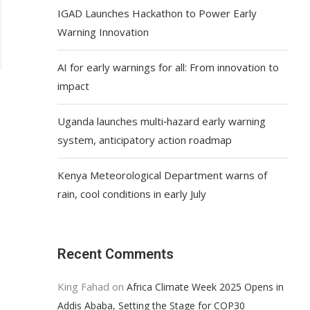
IGAD Launches Hackathon to Power Early
Warning Innovation
AI for early warnings for all: From innovation to
impact
Uganda launches multi‑hazard early warning
system, anticipatory action roadmap
Kenya Meteorological Department warns of
rain, cool conditions in early July
Recent Comments
King Fahad
on
Africa Climate Week 2025 Opens in
Addis Ababa, Setting the Stage for COP30