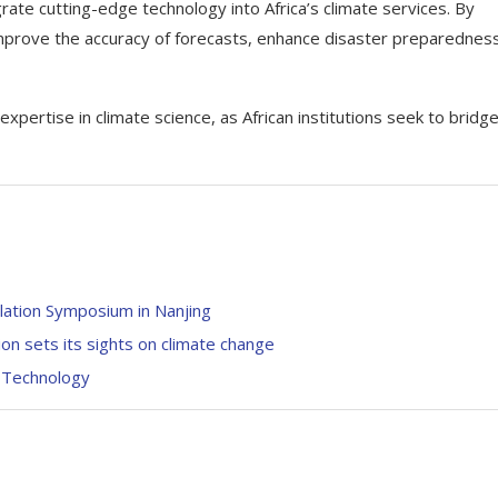
rate cutting-edge technology into Africa’s climate services. By
mprove the accuracy of forecasts, enhance disaster preparedness
rtise in climate science, as African institutions seek to bridg
ation Symposium in Nanjing
on sets its sights on climate change
n Technology