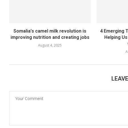
Somalia’s camel milk revolution is
4 Emerging T
improving nutrition and creating jobs
Helping Us 
August 4, 2025
A
LEAV