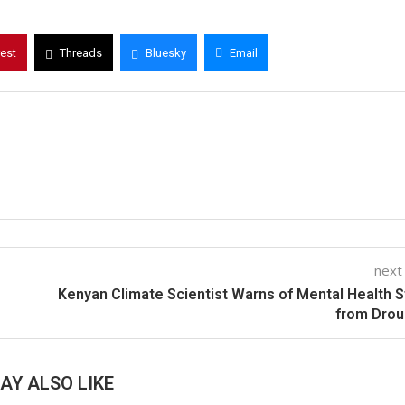
rest
Threads
Bluesky
Email
next
Kenyan Climate Scientist Warns of Mental Health S
from Drou
AY ALSO LIKE