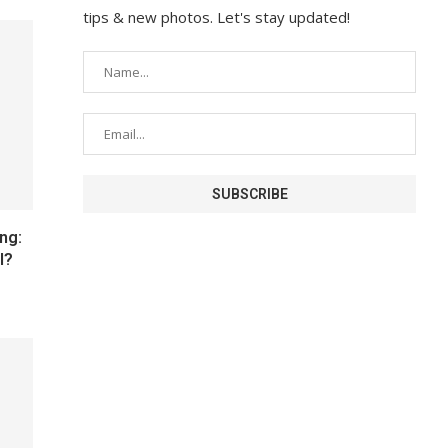
tips & new photos. Let's stay updated!
ng:
I?