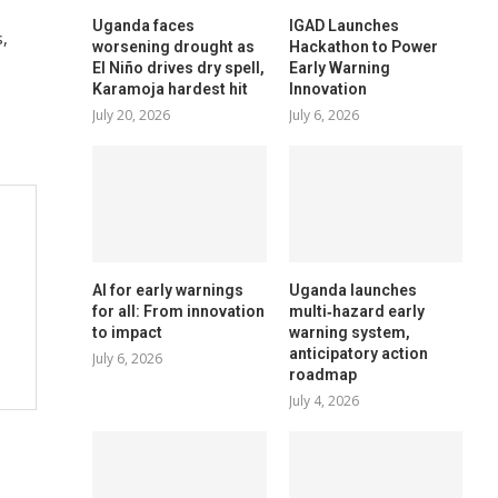
Uganda faces
IGAD Launches
,
worsening drought as
Hackathon to Power
El Niño drives dry spell,
Early Warning
Karamoja hardest hit
Innovation
e
July 20, 2026
July 6, 2026
AI for early warnings
Uganda launches
for all: From innovation
multi‑hazard early
to impact
warning system,
anticipatory action
July 6, 2026
roadmap
July 4, 2026