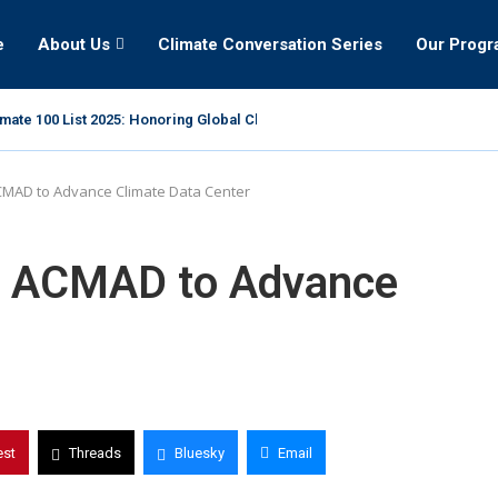
e
About Us
Climate Conversation Series
Our Prog
mate 100 List 2025: Honoring Global Climate Leaders
CMAD to Advance Climate Data Center
at ACMAD to Advance
est
Threads
Bluesky
Email