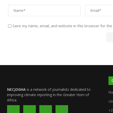
Save my name, email, and website in this browser for the
NECJOGHA
is a network of journalists dedicated to
Na
improving climate reporting in the Greater Horn of
Africa.
cl
+2