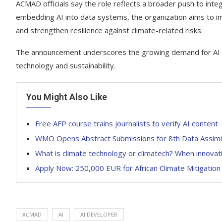
ACMAD officials say the role reflects a broader push to integ
embedding AI into data systems, the organization aims to i
and strengthen resilience against climate-related risks.
The announcement underscores the growing demand for AI expe
technology and sustainability.
You Might Also Like
Free AFP course trains journalists to verify AI content
WMO Opens Abstract Submissions for 8th Data Assimil
What is climate technology or climatech? When innovati
Apply Now: 250,000 EUR for African Climate Mitigatio
ACMAD
AI
AI DEVELOPER