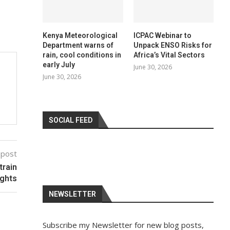
Kenya Meteorological
ICPAC Webinar to
Department warns of
Unpack ENSO Risks for
rain, cool conditions in
Africa’s Vital Sectors
early July
June 30, 2026
June 30, 2026
SOCIAL FEED
 post
train
ghts
NEWSLETTER
Subscribe my Newsletter for new blog posts,