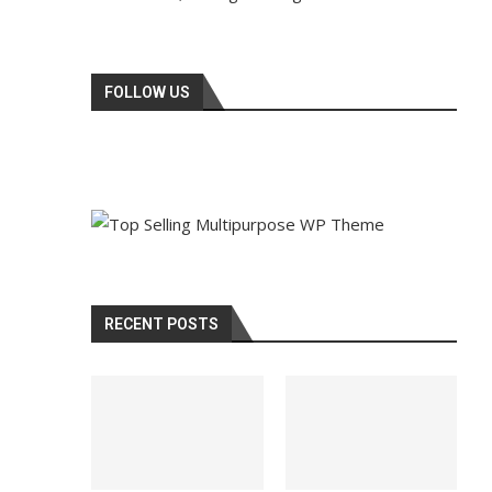
FOLLOW US
RECENT POSTS