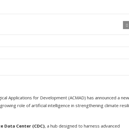
gical Applications for Development (ACMAD) has announced a ne
 growing role of artificial intelligence in strengthening climate resi
te Data Center (CDC)
, a hub designed to harness advanced