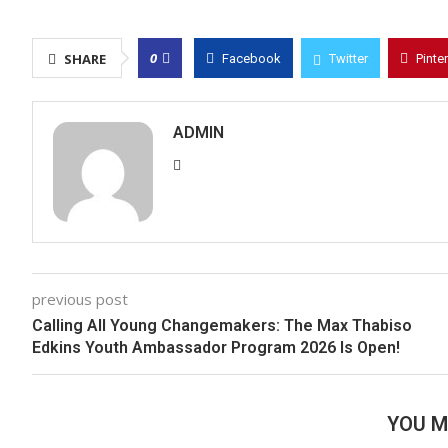
0
SHARE
Facebook
Twitter
Pinte
ADMIN
previous post
Calling All Young Changemakers: The Max Thabiso
Edkins Youth Ambassador Program 2026 Is Open!
YOU M