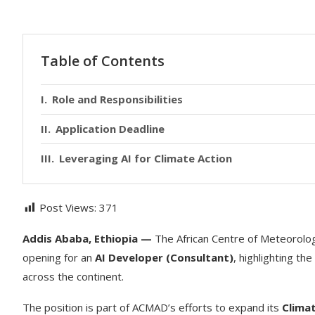
Table of Contents
Role and Responsibilities
Application Deadline
Leveraging AI for Climate Action
Post Views:
371
Addis Ababa, Ethiopia —
The African Centre of Meteorolo
opening for an
AI Developer (Consultant)
, highlighting the
across the continent.
The position is part of ACMAD’s efforts to expand its
Clima