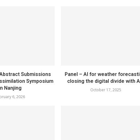
bstract Submissions
Panel – AI for weather forecasti
Assimilation Symposium
closing the digital divide with A
in Nanjing
October 17, 2025
bruary 6, 2026