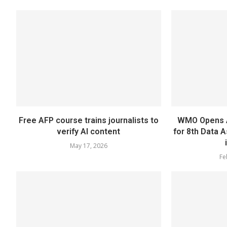
Free AFP course trains journalists to
WMO Opens A
verify AI content
for 8th Data 
May 17, 2026
Fe