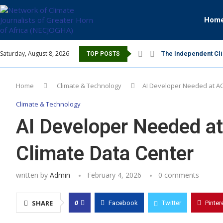
Hom
Saturday, August 8, 2026
The Independent Cli
TOP POSTS
Home
Climate & Technology
AI Developer Needed at A
Climate & Technology
AI Developer Needed 
Climate Data Center
written by
Admin
February 4, 2026
0 comments
0
SHARE
Facebook
Twitter
Pinter