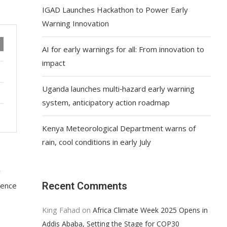
IGAD Launches Hackathon to Power Early
Warning Innovation
AI for early warnings for all: From innovation to
impact
Uganda launches multi‑hazard early warning
system, anticipatory action roadmap
Kenya Meteorological Department warns of
rain, cool conditions in early July
w
Recent Comments
lience
King Fahad
on
Africa Climate Week 2025 Opens in
Addis Ababa, Setting the Stage for COP30