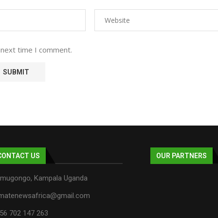
 next time I comment.
CONTACT US
OUR PARTNERS
mugongo, Kampala Uganda
imatenewsafrica@gmail.com
56 702 147 263