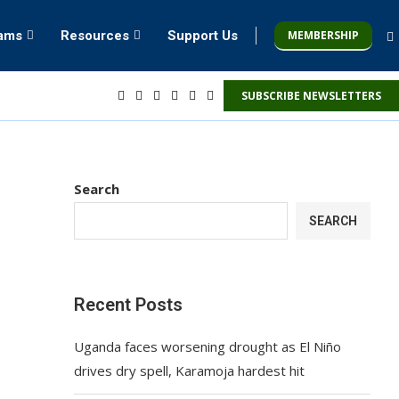
MEMBERSHIP
rams
Resources
Support Us
SUBSCRIBE NEWSLETTERS
Search
SEARCH
Recent Posts
Uganda faces worsening drought as El Niño
drives dry spell, Karamoja hardest hit