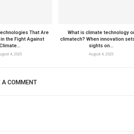
echnologies That Are
What is climate technology o
in the Fight Against
climatech? When innovation sets
Climate...
sights on...
ugust 4, 2025
August 4, 2025
E A COMMENT