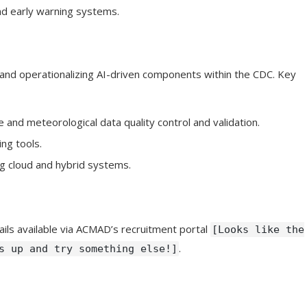
nd early warning systems.
 and operationalizing AI-driven components within the CDC. Key
 and meteorological data quality control and validation.
ng tools.
ing cloud and hybrid systems.
ails available via ACMAD’s recruitment portal
[Looks like the
.
s up and try something else!]