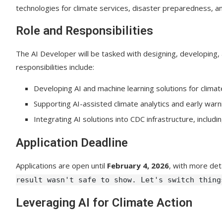
technologies for climate services, disaster preparedness, a
Role and Responsibilities
The AI Developer will be tasked with designing, developing,
responsibilities include:
Developing AI and machine learning solutions for climate
Supporting AI-assisted climate analytics and early warni
Integrating AI solutions into CDC infrastructure, includ
Application Deadline
Applications are open until
February 4, 2026
, with more det
result wasn't safe to show. Let's switch thing
Leveraging AI for Climate Action