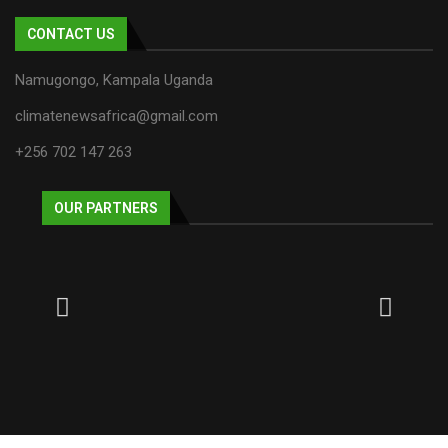
CONTACT US
Namugongo, Kampala Uganda
climatenewsafrica@gmail.com
+256 702 147 263
OUR PARTNERS