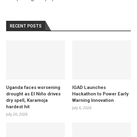
RECENT POSTS
Uganda faces worsening
IGAD Launches
drought as El Niño drives
Hackathon to Power Early
dry spell, Karamoja
Warning Innovation
hardest hit
July 6, 2026
July 20, 2026