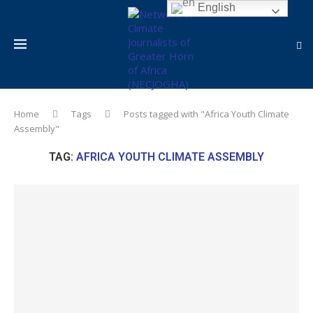
English
Home
Tags
Posts tagged with "Africa Youth Climate
Assembly"
TAG:
AFRICA YOUTH CLIMATE ASSEMBLY