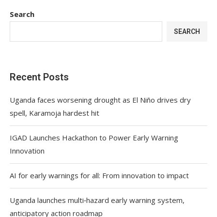
Search
SEARCH
Recent Posts
Uganda faces worsening drought as El Niño drives dry
spell, Karamoja hardest hit
IGAD Launches Hackathon to Power Early Warning
Innovation
AI for early warnings for all: From innovation to impact
Uganda launches multi‑hazard early warning system,
anticipatory action roadmap