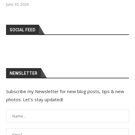
June 30, 2026
SOCIAL FEED
NEWSLETTER
Subscribe my Newsletter for new blog posts, tips & new
photos. Let's stay updated!