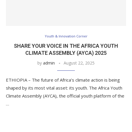
Youth & Innovation Corner
SHARE YOUR VOICE IN THE AFRICA YOUTH
CLIMATE ASSEMBLY (AYCA) 2025
by
admin
August 22, 2025
ETHIOPIA – The future of Africa’s climate action is being
shaped by its most vital asset: its youth. The Africa Youth
Climate Assembly (AYCA), the official youth platform of the
…