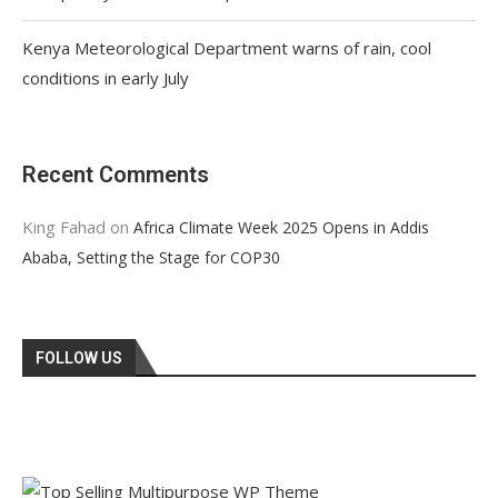
Kenya Meteorological Department warns of rain, cool
conditions in early July
Recent Comments
King Fahad
on
Africa Climate Week 2025 Opens in Addis
Ababa, Setting the Stage for COP30
FOLLOW US