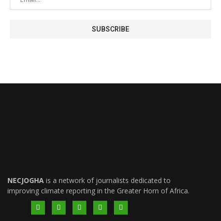
NECJOGHA
is a network of journalists dedicated to
improving climate reporting in the Greater Horn of Africa.