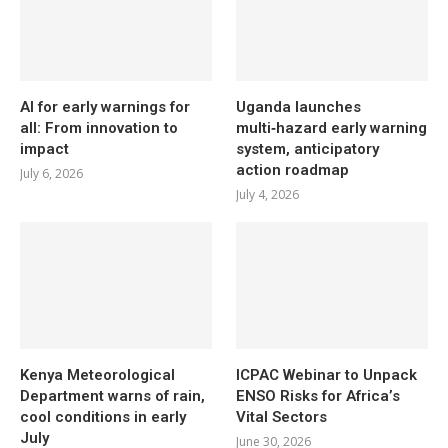
AI for early warnings for
Uganda launches
all: From innovation to
multi‑hazard early warning
impact
system, anticipatory
action roadmap
July 6, 2026
July 4, 2026
Kenya Meteorological
ICPAC Webinar to Unpack
Department warns of rain,
ENSO Risks for Africa’s
cool conditions in early
Vital Sectors
July
June 30, 2026