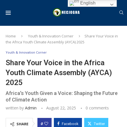
English
Home
Youth & Innovation Corner
Share Your Voice in
the Africa Youth Climate Assembly (AYCA) 2025
Youth & Innovation Corner
Share Your Voice in the Africa
Youth Climate Assembly (AYCA)
2025
Africa's Youth Given a Voice: Shaping the Future
of Climate Action
written by
Admin
August 22, 2025
0 comments
0
SHARE
Facebook
Twitter