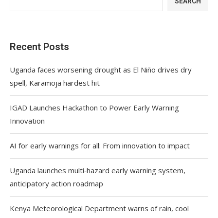
SEARCH
Recent Posts
Uganda faces worsening drought as El Niño drives dry
spell, Karamoja hardest hit
IGAD Launches Hackathon to Power Early Warning
Innovation
AI for early warnings for all: From innovation to impact
Uganda launches multi‑hazard early warning system,
anticipatory action roadmap
Kenya Meteorological Department warns of rain, cool