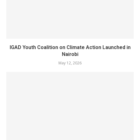
IGAD Youth Coalition on Climate Action Launched in
Nairobi
May 12, 2026