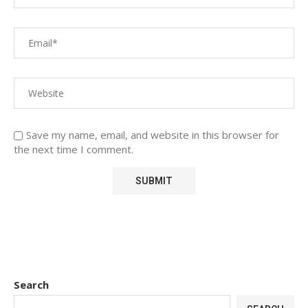
Save my name, email, and website in this browser for
the next time I comment.
Search