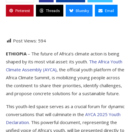
Pinterest
Threads
Bluesky
Email
Post Views:
594
ETHIOPIA
– The future of Africa’s climate action is being
shaped by its most vital asset: its youth.
The Africa Youth
Climate Assembly (AYCA)
, the official youth platform of the
Africa Climate Summit, is mobilizing young people across
the continent to share their priorities, identify challenges,
and propose concrete solutions for a sustainable future.
This youth-led space serves as a crucial forum for dynamic
conversations that will culminate in the
AYCA 2025 Youth
Declaration
. This powerful document, representing the
unified voice of Africa’s youth, will be presented directly to