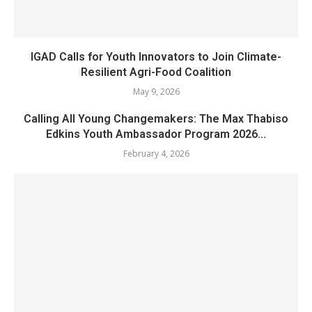
IGAD Calls for Youth Innovators to Join Climate-
Resilient Agri-Food Coalition
May 9, 2026
Calling All Young Changemakers: The Max Thabiso
Edkins Youth Ambassador Program 2026...
February 4, 2026