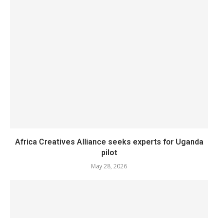
Africa Creatives Alliance seeks experts for Uganda
pilot
May 28, 2026