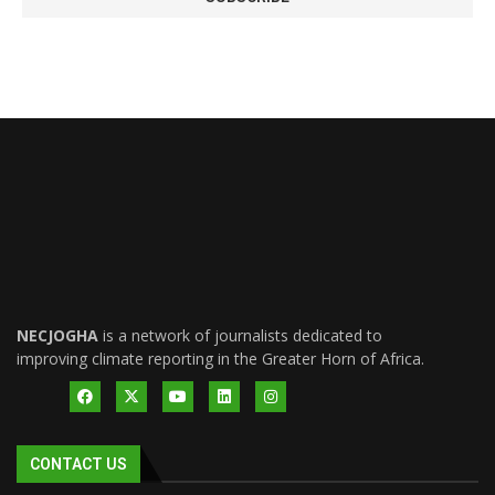
NECJOGHA
is a network of journalists dedicated to
improving climate reporting in the Greater Horn of Africa.
CONTACT US