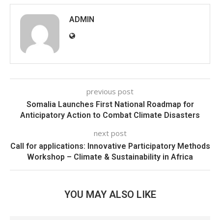
ADMIN
previous post
Somalia Launches First National Roadmap for
Anticipatory Action to Combat Climate Disasters
next post
Call for applications: Innovative Participatory Methods
Workshop – Climate & Sustainability in Africa
YOU MAY ALSO LIKE