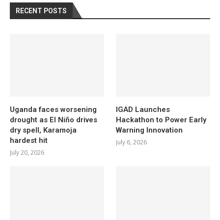
RECENT POSTS
Uganda faces worsening
IGAD Launches
drought as El Niño drives
Hackathon to Power Early
dry spell, Karamoja
Warning Innovation
hardest hit
July 6, 2026
July 20, 2026