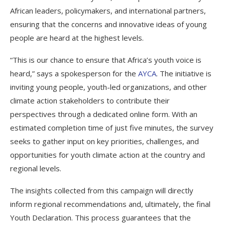
African leaders, policymakers, and international partners,
ensuring that the concerns and innovative ideas of young
people are heard at the highest levels.
“This is our chance to ensure that Africa’s youth voice is
heard,” says a spokesperson for the
AYCA
. The initiative is
inviting young people, youth-led organizations, and other
climate action stakeholders to contribute their
perspectives through a dedicated online form. With an
estimated completion time of just five minutes, the survey
seeks to gather input on key priorities, challenges, and
opportunities for youth climate action at the country and
regional levels.
The insights collected from this campaign will directly
inform regional recommendations and, ultimately, the final
Youth Declaration. This process guarantees that the