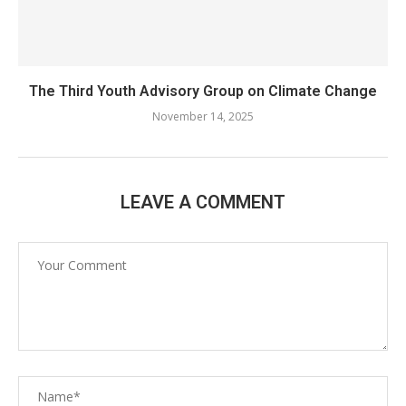
The Third Youth Advisory Group on Climate Change
November 14, 2025
LEAVE A COMMENT