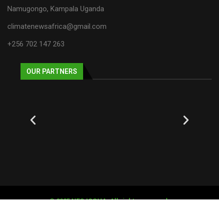
Namugongo, Kampala Uganda
climatenewsafrica@gmail.com
+256 702 147 263
OUR PARTNERS
© 2025 NECJOGHA. All rights reserved.