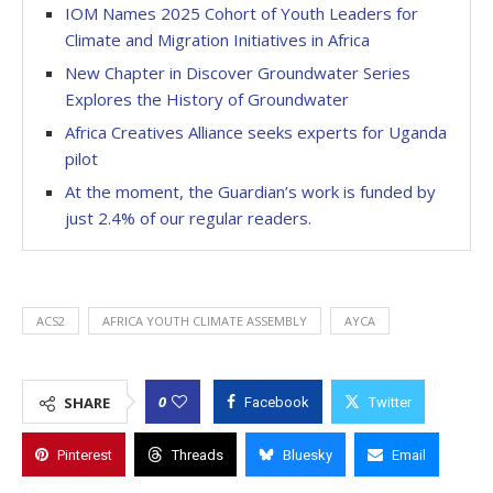
IOM Names 2025 Cohort of Youth Leaders for
Climate and Migration Initiatives in Africa
New Chapter in Discover Groundwater Series
Explores the History of Groundwater
Africa Creatives Alliance seeks experts for Uganda
pilot
At the moment, the Guardian’s work is funded by
just 2.4% of our regular readers.
ACS2
AFRICA YOUTH CLIMATE ASSEMBLY
AYCA
0
SHARE
Facebook
Twitter
Pinterest
Threads
Bluesky
Email