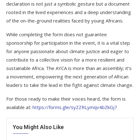
declaration is not just a symbolic gesture but a document
rooted in the lived experiences and a deep understanding
of the on-the-ground realities faced by young Africans.
While completing the form does not guarantee
sponsorship for participation in the event, it is a vital step
for anyone passionate about climate justice and eager to
contribute to a collective vision for a more resilient and
sustainable Africa. The AYCA is more than an assembly; it’s
a movement, empowering the next generation of African
leaders to take the lead in the fight against climate change.
For those ready to make their voices heard, the form is
available at:
https://forms.gle/syZZRLymqv4bZkGj7
You Might Also Like