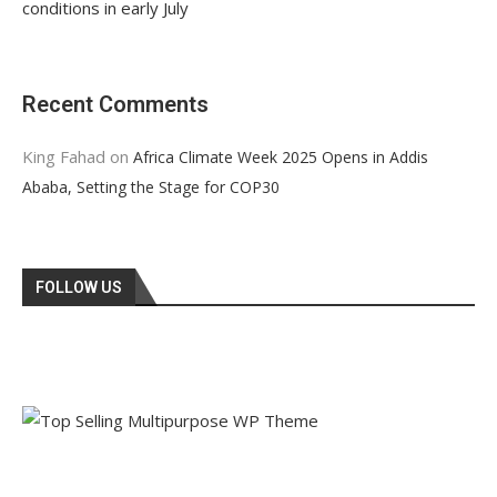
conditions in early July
Recent Comments
King Fahad
on
Africa Climate Week 2025 Opens in Addis
Ababa, Setting the Stage for COP30
FOLLOW US