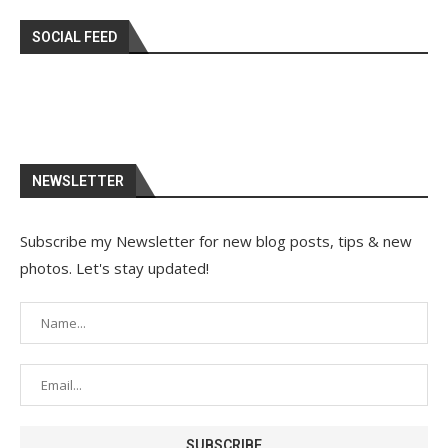
SOCIAL FEED
NEWSLETTER
Subscribe my Newsletter for new blog posts, tips & new
photos. Let's stay updated!