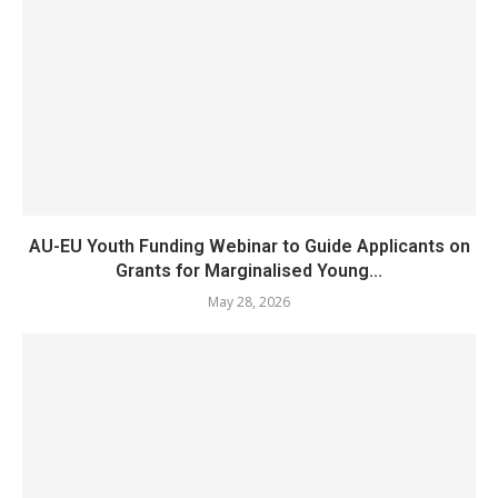
AU-EU Youth Funding Webinar to Guide Applicants on
Grants for Marginalised Young...
May 28, 2026