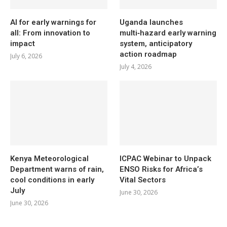
AI for early warnings for
Uganda launches
all: From innovation to
multi‑hazard early warning
impact
system, anticipatory
action roadmap
July 6, 2026
July 4, 2026
Kenya Meteorological
ICPAC Webinar to Unpack
Department warns of rain,
ENSO Risks for Africa’s
cool conditions in early
Vital Sectors
July
June 30, 2026
June 30, 2026