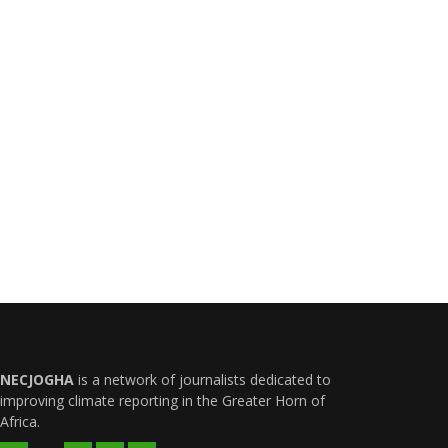
NECJOGHA
is a network of journalists dedicated to
improving climate reporting in the Greater Horn of
Africa.