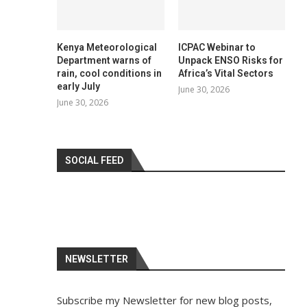
Kenya Meteorological
ICPAC Webinar to
Department warns of
Unpack ENSO Risks for
rain, cool conditions in
Africa’s Vital Sectors
early July
June 30, 2026
June 30, 2026
SOCIAL FEED
NEWSLETTER
Subscribe my Newsletter for new blog posts,