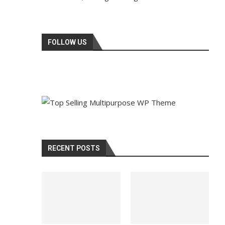
FOLLOW US
RECENT POSTS