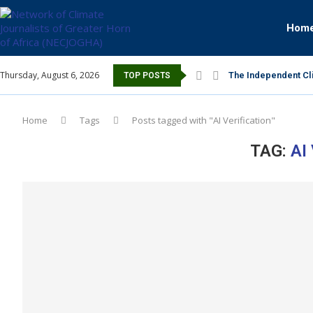
Hom
Thursday, August 6, 2026
The Independent Cli
TOP POSTS
Home
Tags
Posts tagged with "AI Verification"
TAG:
AI