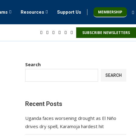
MEMBERSHIP
rams
Resources
Support Us
SUBSCRIBE NEWSLETTERS
Search
SEARCH
Recent Posts
Uganda faces worsening drought as El Niño
drives dry spell, Karamoja hardest hit