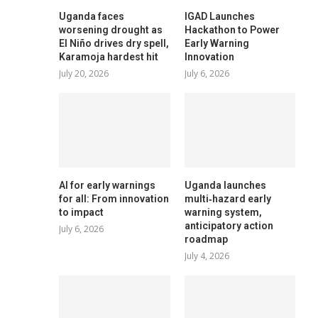
Uganda faces
IGAD Launches
worsening drought as
Hackathon to Power
El Niño drives dry spell,
Early Warning
Karamoja hardest hit
Innovation
July 20, 2026
July 6, 2026
AI for early warnings
Uganda launches
for all: From innovation
multi‑hazard early
to impact
warning system,
anticipatory action
July 6, 2026
roadmap
July 4, 2026