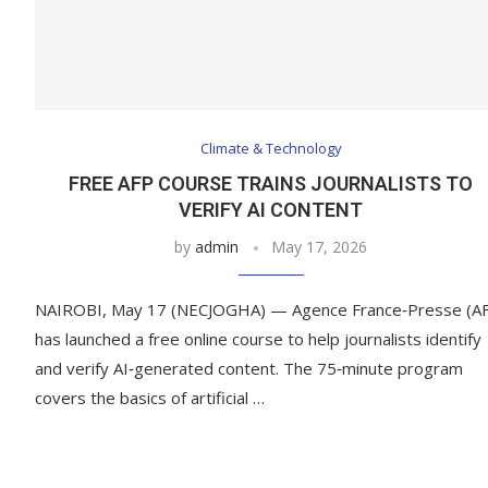
Climate & Technology
FREE AFP COURSE TRAINS JOURNALISTS TO
VERIFY AI CONTENT
by
admin
May 17, 2026
NAIROBI, May 17 (NECJOGHA) — Agence France‑Presse (A
has launched a free online course to help journalists identify
and verify AI‑generated content. The 75‑minute program
covers the basics of artificial …