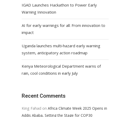
IGAD Launches Hackathon to Power Early
Warning Innovation
AI for early warnings for all: From innovation to
impact
Uganda launches multi‑hazard early warning
system, anticipatory action roadmap
Kenya Meteorological Department warns of
rain, cool conditions in early July
Recent Comments
King Fahad
on
Africa Climate Week 2025 Opens in
Addis Ababa, Setting the Stage for COP30