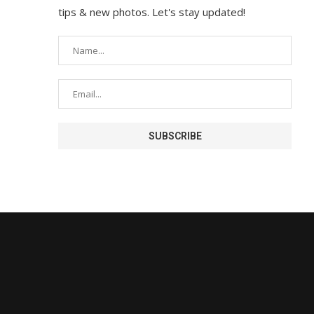
tips & new photos. Let's stay updated!