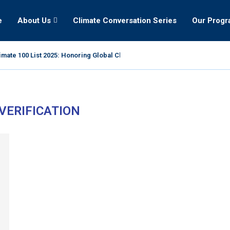
e
About Us
Climate Conversation Series
Our Prog
mate 100 List 2025: Honoring Global Climate Leaders
 VERIFICATION