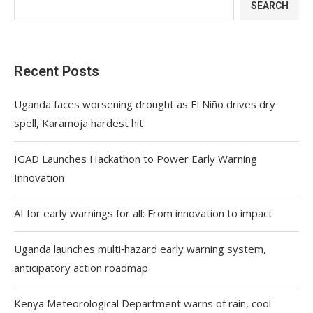
SEARCH
Recent Posts
Uganda faces worsening drought as El Niño drives dry
spell, Karamoja hardest hit
IGAD Launches Hackathon to Power Early Warning
Innovation
AI for early warnings for all: From innovation to impact
Uganda launches multi‑hazard early warning system,
anticipatory action roadmap
Kenya Meteorological Department warns of rain, cool