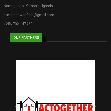
Namugongo, Kampala Uganda
climatenewsafrica@gmail.com
+256 702 147 263
OUR PARTNERS