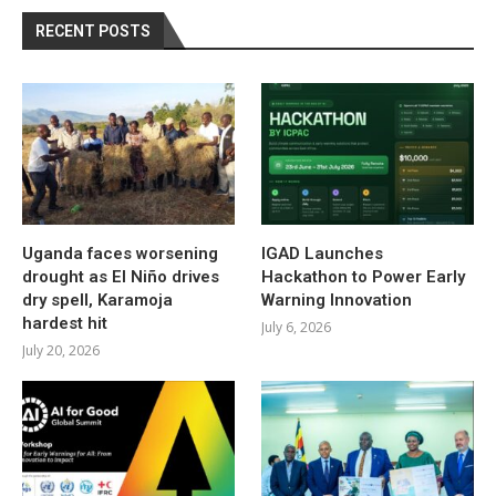
RECENT POSTS
Uganda faces worsening
IGAD Launches
drought as El Niño drives
Hackathon to Power Early
dry spell, Karamoja
Warning Innovation
hardest hit
July 6, 2026
July 20, 2026