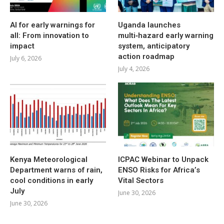
AI for early warnings for
Uganda launches
all: From innovation to
multi‑hazard early warning
impact
system, anticipatory
action roadmap
July 6, 2026
July 4, 2026
Kenya Meteorological
ICPAC Webinar to Unpack
Department warns of rain,
ENSO Risks for Africa’s
cool conditions in early
Vital Sectors
July
June 30, 2026
June 30, 2026