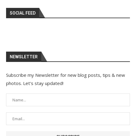
SOCIAL FEED
NEWSLETTER
Subscribe my Newsletter for new blog posts, tips & new
photos. Let's stay updated!