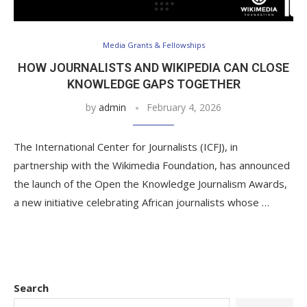
Media Grants & Fellowships
HOW JOURNALISTS AND WIKIPEDIA CAN CLOSE
KNOWLEDGE GAPS TOGETHER
by
admin
February 4, 2026
The International Center for Journalists (ICFJ), in
partnership with the Wikimedia Foundation, has announced
the launch of the Open the Knowledge Journalism Awards,
a new initiative celebrating African journalists whose …
Search