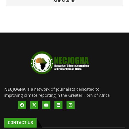
NECJOGHA
is a network of journalists dedicated to
improving climate reporting in the Greater Horn of Africa.
CONTACT US