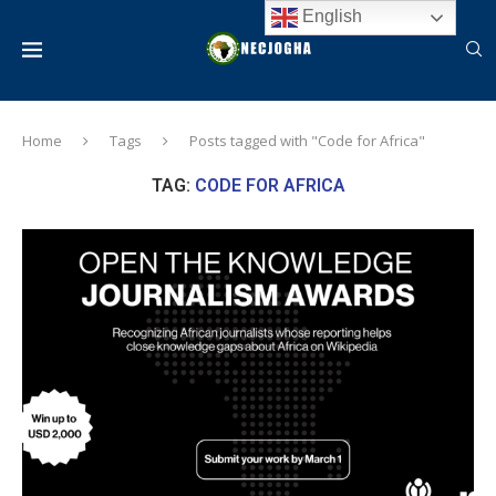
English
Home
Tags
Posts tagged with "Code for Africa"
TAG:
CODE FOR AFRICA