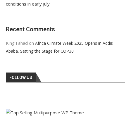
conditions in early July
Recent Comments
King Fahad
on
Africa Climate Week 2025 Opens in Addis
Ababa, Setting the Stage for COP30
FOLLOW US