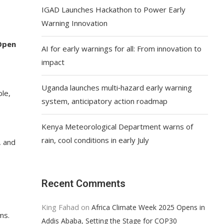
IGAD Launches Hackathon to Power Early
Warning Innovation
Open
AI for early warnings for all: From innovation to
impact
Uganda launches multi‑hazard early warning
ble,
system, anticipatory action roadmap
Kenya Meteorological Department warns of
rain, cool conditions in early July
, and
Recent Comments
King Fahad
on
Africa Climate Week 2025 Opens in
ms.
Addis Ababa, Setting the Stage for COP30