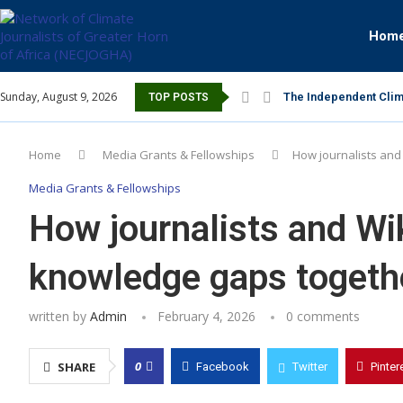
Hom
Sunday, August 9, 2026
The Independent Clim
TOP POSTS
Home
Media Grants & Fellowships
How journalists and
Media Grants & Fellowships
How journalists and Wi
knowledge gaps togeth
written by
Admin
February 4, 2026
0 comments
0
SHARE
Facebook
Twitter
Pinter