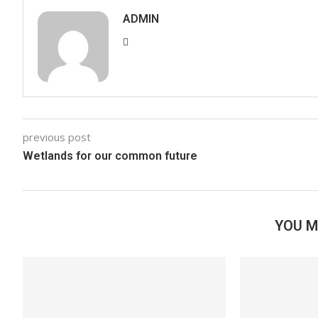
ADMIN
previous post
Wetlands for our common future
YOU M