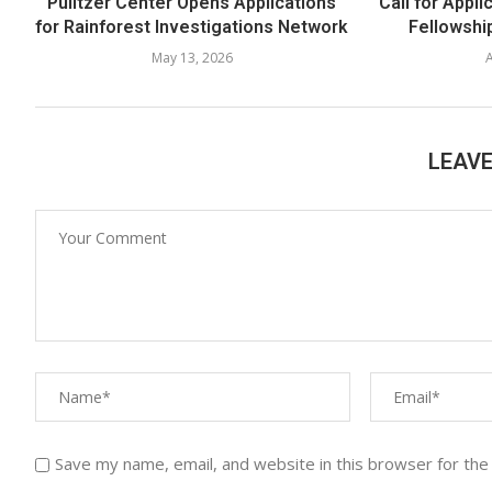
Pulitzer Center Opens Applications
Call for Appli
for Rainforest Investigations Network
Fellowship
May 13, 2026
A
LEAV
Save my name, email, and website in this browser for the