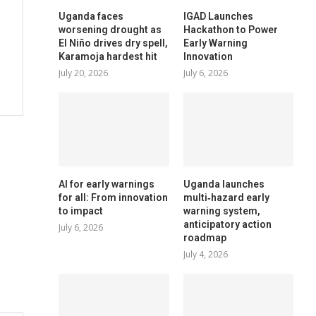
Uganda faces
IGAD Launches
worsening drought as
Hackathon to Power
El Niño drives dry spell,
Early Warning
Karamoja hardest hit
Innovation
July 20, 2026
July 6, 2026
AI for early warnings
Uganda launches
for all: From innovation
multi‑hazard early
to impact
warning system,
anticipatory action
July 6, 2026
roadmap
July 4, 2026