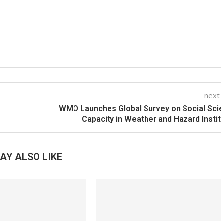
next
WMO Launches Global Survey on Social Sc
Capacity in Weather and Hazard Insti
AY ALSO LIKE