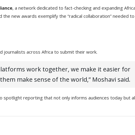
liance
, a network dedicated to fact-checking and expanding Afric
nd the new awards exemplify the “radical collaboration” needed to
 journalists across Africa to submit their work.
atforms work together, we make it easier for
 them make sense of the world,” Moshavi said.
potlight reporting that not only informs audiences today but a