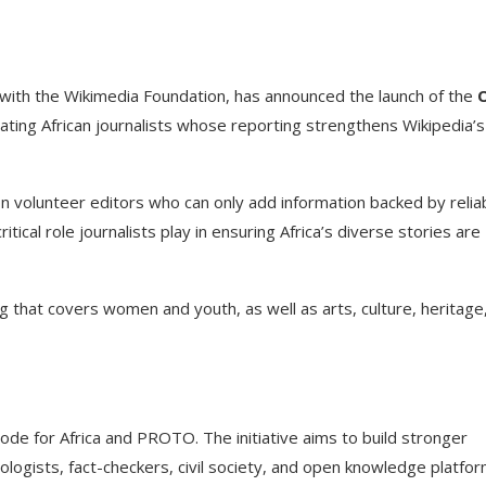
ip with the Wikimedia Foundation, has announced the launch of the
brating African journalists whose reporting strengthens Wikipedia’s
on volunteer editors who can only add information backed by relia
tical role journalists play in ensuring Africa’s diverse stories are
ng that covers women and youth, as well as arts, culture, heritage
Code for Africa and PROTO. The initiative aims to build stronger
logists, fact-checkers, civil society, and open knowledge platfor