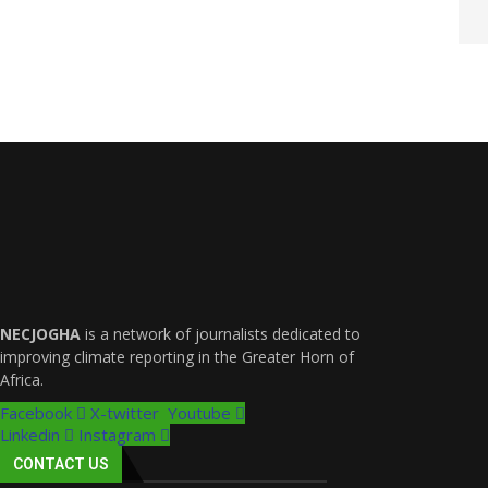
NECJOGHA
is a network of journalists dedicated to
improving climate reporting in the Greater Horn of
Africa.
Facebook
X-twitter
Youtube
Linkedin
Instagram
CONTACT US