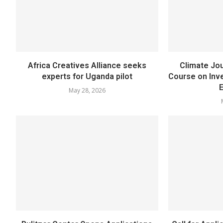
Africa Creatives Alliance seeks
Climate Jou
experts for Uganda pilot
Course on Inve
May 28, 2026