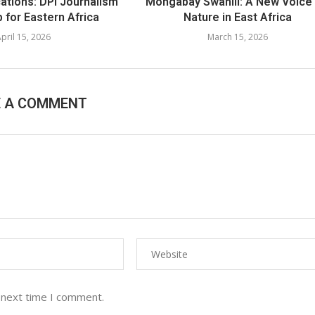
cations: DPI Journalism
Mongabay Swahili: A New Voice 
 for Eastern Africa
Nature in East Africa
pril 15, 2026
March 15, 2026
E A COMMENT
 next time I comment.