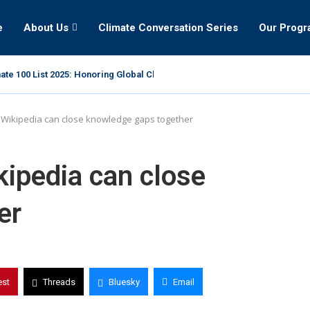
e
About Us
Climate Conversation Series
Our Prog
ate 100 List 2025: Honoring Global Climate Leaders
 Wikipedia can close knowledge gaps together
kipedia can close
er
est
Threads
Bluesky
Email