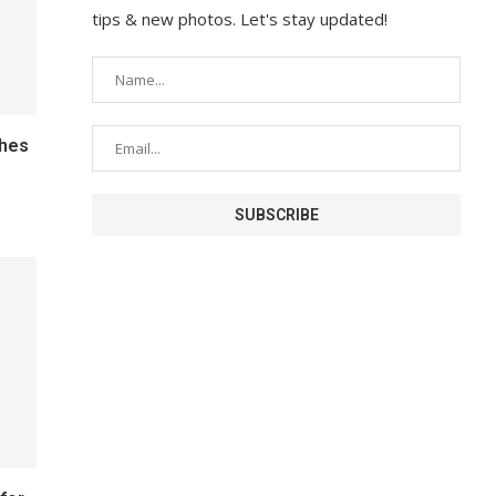
tips & new photos. Let's stay updated!
ches
s