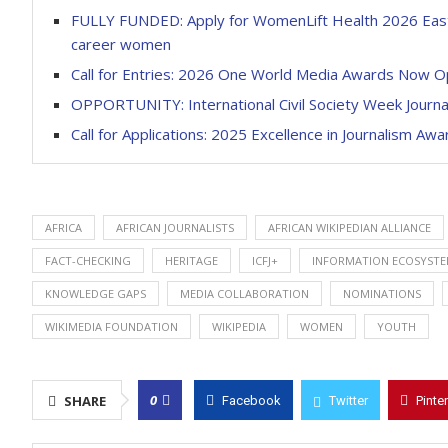
FULLY FUNDED: Apply for WomenLift Health 2026 East 
career women
Call for Entries: 2026 One World Media Awards Now 
OPPORTUNITY: International Civil Society Week Journal
Call for Applications: 2025 Excellence in Journalism Awa
AFRICA
AFRICAN JOURNALISTS
AFRICAN WIKIPEDIAN ALLIANCE
FACT-CHECKING
HERITAGE
ICFJ+
INFORMATION ECOSYST
KNOWLEDGE GAPS
MEDIA COLLABORATION
NOMINATIONS
WIKIMEDIA FOUNDATION
WIKIPEDIA
WOMEN
YOUTH
0
SHARE
Facebook
Twitter
Pinte