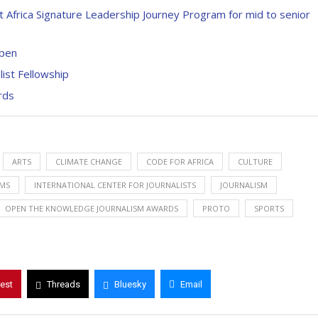
Africa Signature Leadership Journey Program for mid to senior
Open
ist Fellowship
rds
ARTS
CLIMATE CHANGE
CODE FOR AFRICA
CULTURE
EMS
INTERNATIONAL CENTER FOR JOURNALISTS
JOURNALISM
OPEN THE KNOWLEDGE JOURNALISM AWARDS
PROTO
SPORTS
rest
Threads
Bluesky
Email