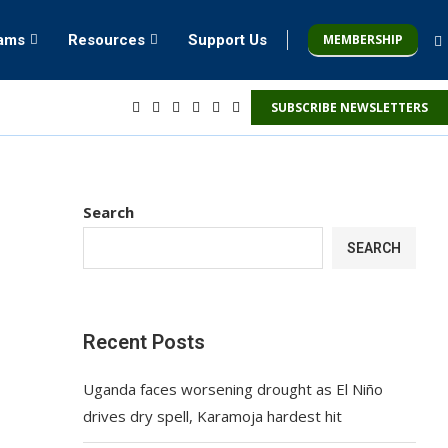
MEMBERSHIP
rams
Resources
Support Us
SUBSCRIBE NEWSLETTERS
Search
SEARCH
Recent Posts
Uganda faces worsening drought as El Niño
drives dry spell, Karamoja hardest hit