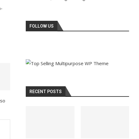
a-
FOLLOW US
RECENT POSTS
lso