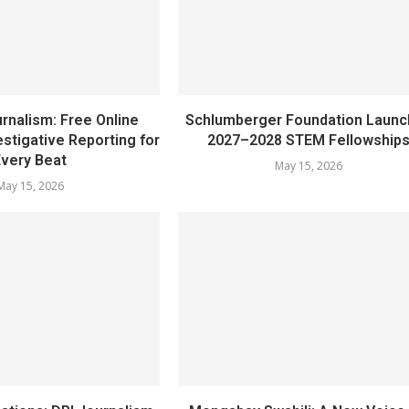
rnalism: Free Online
Schlumberger Foundation Laun
stigative Reporting for
2027–2028 STEM Fellowship
Every Beat
May 15, 2026
May 15, 2026