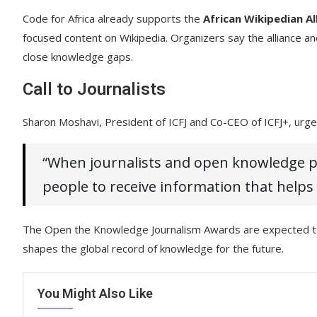
Code for Africa already supports the
African Wikipedian Al
focused content on Wikipedia. Organizers say the alliance a
close knowledge gaps.
Call to Journalists
Sharon Moshavi, President of ICFJ and Co-CEO of ICFJ+, urged
“When journalists and open knowledge pl
people to receive information that helps
The Open the Knowledge Journalism Awards are expected to s
shapes the global record of knowledge for the future.
You Might Also Like