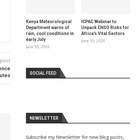
Kenya Meteorological
ICPAC Webinar to
Department warns of
Unpack ENSO Risks for
rain, cool conditions in
Africa’s Vital Sectors
early July
June 30, 2026
June 30, 2026
 post
ience
SOCIAL FEED
tutes
NEWSLETTER
Subscribe my Newsletter for new blog posts,