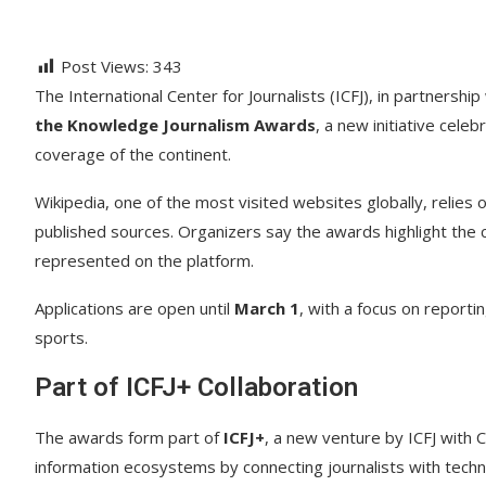
Post Views:
343
The International Center for Journalists (ICFJ), in partnersh
the Knowledge Journalism Awards
, a new initiative cele
coverage of the continent.
Wikipedia, one of the most visited websites globally, relies 
published sources. Organizers say the awards highlight the cri
represented on the platform.
Applications are open until
March 1
, with a focus on reporti
sports.
Part of ICFJ+ Collaboration
The awards form part of
ICFJ+
, a new venture by ICFJ with 
information ecosystems by connecting journalists with techno