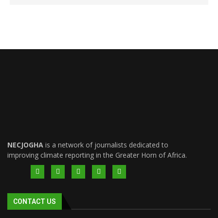
NECJOGHA
is a network of journalists dedicated to
improving climate reporting in the Greater Horn of Africa.
CONTACT US