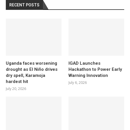
RECENT POSTS
Uganda faces worsening
IGAD Launches
drought as El Niño drives
Hackathon to Power Early
dry spell, Karamoja
Warning Innovation
hardest hit
July 6, 2026
July 20, 2026