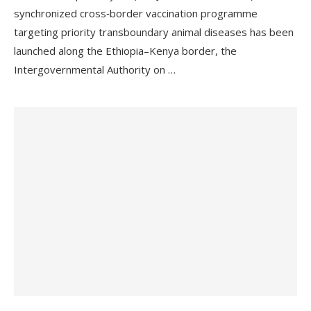
synchronized cross‑border vaccination programme
targeting priority transboundary animal diseases has been
launched along the Ethiopia–Kenya border, the
Intergovernmental Authority on …