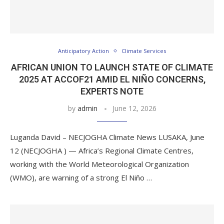
Anticipatory Action
Climate Services
AFRICAN UNION TO LAUNCH STATE OF CLIMATE
2025 AT ACCOF21 AMID EL NIÑO CONCERNS,
EXPERTS NOTE
by
admin
June 12, 2026
Luganda David – NECJOGHA Climate News LUSAKA, June
12 (NECJOGHA ) — Africa’s Regional Climate Centres,
working with the World Meteorological Organization
(WMO), are warning of a strong El Niño …