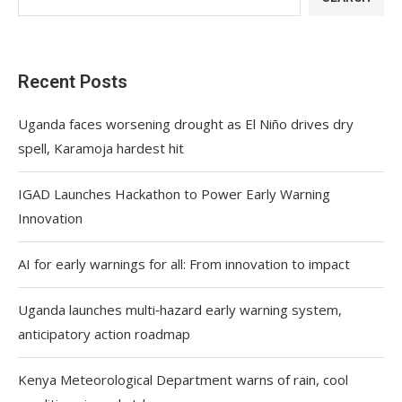
Recent Posts
Uganda faces worsening drought as El Niño drives dry
spell, Karamoja hardest hit
IGAD Launches Hackathon to Power Early Warning
Innovation
AI for early warnings for all: From innovation to impact
Uganda launches multi‑hazard early warning system,
anticipatory action roadmap
Kenya Meteorological Department warns of rain, cool