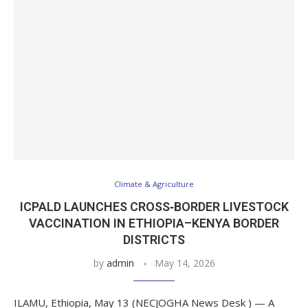
Climate & Agriculture
ICPALD LAUNCHES CROSS‑BORDER LIVESTOCK
VACCINATION IN ETHIOPIA–KENYA BORDER
DISTRICTS
by
admin
May 14, 2026
ILAMU, Ethiopia, May 13 (NECJOGHA News Desk ) — A