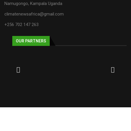
Namugongo, Kampala Uganda
climatenewsafrica@gmail.com
+256 702 147 263
OUR PARTNERS
© 2025 NECJOGHA. All rights reserved.