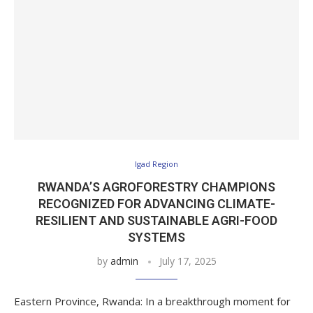
Igad Region
RWANDA’S AGROFORESTRY CHAMPIONS
RECOGNIZED FOR ADVANCING CLIMATE-
RESILIENT AND SUSTAINABLE AGRI-FOOD
SYSTEMS
by
admin
July 17, 2025
Eastern Province, Rwanda: In a breakthrough moment for