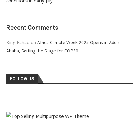
conditions in early July
Recent Comments
King Fahad
on
Africa Climate Week 2025 Opens in Addis
Ababa, Setting the Stage for COP30
FOLLOW US