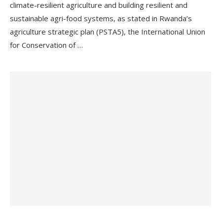
climate-resilient agriculture and building resilient and
sustainable agri-food systems, as stated in Rwanda’s
agriculture strategic plan (PSTA5), the International Union
for Conservation of …