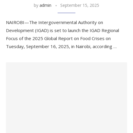
by
admin
September 15, 2025
NAIROBI—The Intergovernmental Authority on
Development (IGAD) is set to launch the IGAD Regional
Focus of the 2025 Global Report on Food Crises on
Tuesday, September 16, 2025, in Nairobi, according …