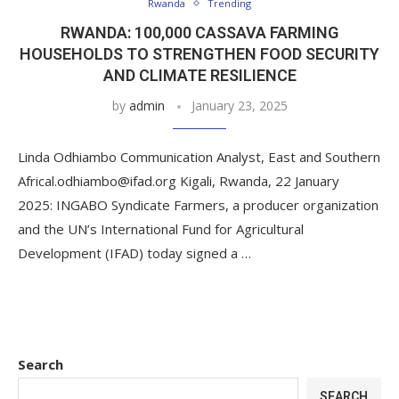
Rwanda
Trending
RWANDA: 100,000 CASSAVA FARMING
HOUSEHOLDS TO STRENGTHEN FOOD SECURITY
AND CLIMATE RESILIENCE
by
admin
January 23, 2025
Linda Odhiambo Communication Analyst, East and Southern
Africal.odhiambo@ifad.org Kigali, Rwanda, 22 January
2025: INGABO Syndicate Farmers, a producer organization
and the UN’s International Fund for Agricultural
Development (IFAD) today signed a …
Search
SEARCH