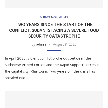
Climate & Agriculture
TWO YEARS SINCE THE START OF THE
CONFLICT, SUDAN IS FACING A SEVERE FOOD
SECURITY CATASTROPHE
by
admin
August 8, 2025
In April 2023, violent conflict broke out between the
Sudanese Armed Forces and the Rapid Support Forces in
the capital city, Khartoum. Two years on, the crisis has
spiraled into …