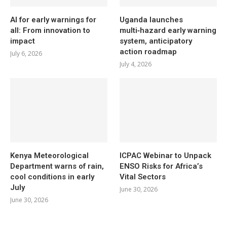
AI for early warnings for
Uganda launches
all: From innovation to
multi‑hazard early warning
impact
system, anticipatory
action roadmap
July 6, 2026
July 4, 2026
Kenya Meteorological
ICPAC Webinar to Unpack
Department warns of rain,
ENSO Risks for Africa’s
cool conditions in early
Vital Sectors
July
June 30, 2026
June 30, 2026