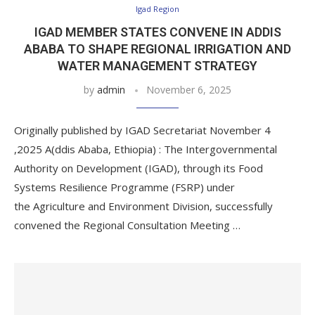
Igad Region
IGAD MEMBER STATES CONVENE IN ADDIS
ABABA TO SHAPE REGIONAL IRRIGATION AND
WATER MANAGEMENT STRATEGY
by
admin
November 6, 2025
Originally published by IGAD Secretariat November 4
,2025 A(ddis Ababa, Ethiopia) : The Intergovernmental
Authority on Development (IGAD), through its Food
Systems Resilience Programme (FSRP) under
the Agriculture and Environment Division, successfully
convened the Regional Consultation Meeting …