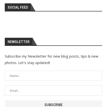
SOCIAL FEED
NEWSLETTER
Subscribe my Newsletter for new blog posts, tips & new
photos. Let's stay updated!