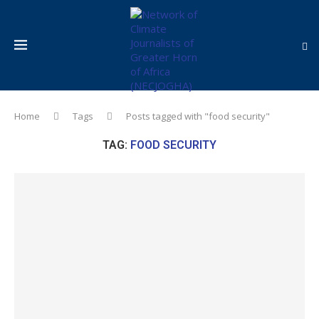
Home
Tags
Posts tagged with "food security"
TAG:
FOOD SECURITY