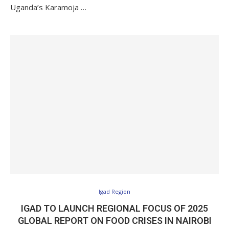
Uganda’s Karamoja …
Igad Region
IGAD TO LAUNCH REGIONAL FOCUS OF 2025
GLOBAL REPORT ON FOOD CRISES IN NAIROBI