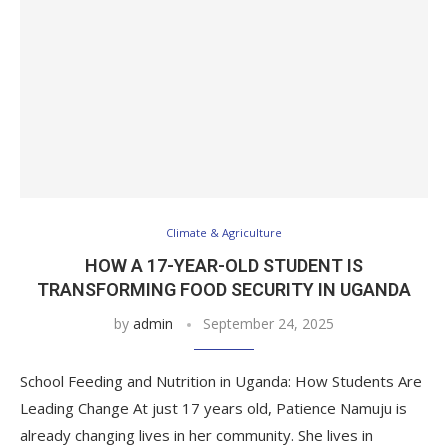
Climate & Agriculture
HOW A 17-YEAR-OLD STUDENT IS
TRANSFORMING FOOD SECURITY IN UGANDA
by
admin
September 24, 2025
School Feeding and Nutrition in Uganda: How Students Are
Leading Change At just 17 years old, Patience Namuju is
already changing lives in her community. She lives in