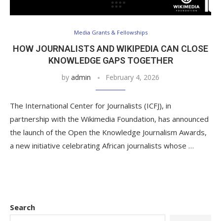
Media Grants & Fellowships
HOW JOURNALISTS AND WIKIPEDIA CAN CLOSE
KNOWLEDGE GAPS TOGETHER
by
admin
February 4, 2026
The International Center for Journalists (ICFJ), in
partnership with the Wikimedia Foundation, has announced
the launch of the Open the Knowledge Journalism Awards,
a new initiative celebrating African journalists whose …
Search