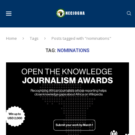
Home
Tags
Posts tagged with "nominations"
TAG:
NOMINATIONS