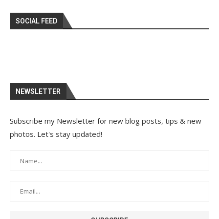
SOCIAL FEED
NEWSLETTER
Subscribe my Newsletter for new blog posts, tips & new
photos. Let's stay updated!