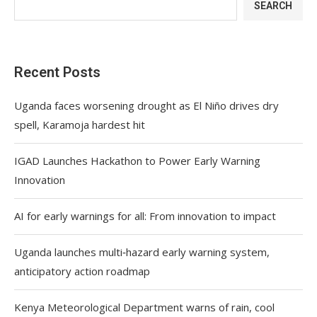
SEARCH
Recent Posts
Uganda faces worsening drought as El Niño drives dry
spell, Karamoja hardest hit
IGAD Launches Hackathon to Power Early Warning
Innovation
AI for early warnings for all: From innovation to impact
Uganda launches multi‑hazard early warning system,
anticipatory action roadmap
Kenya Meteorological Department warns of rain, cool