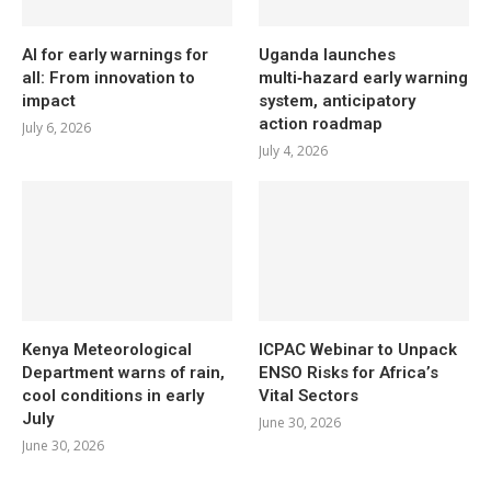
AI for early warnings for
Uganda launches
all: From innovation to
multi‑hazard early warning
impact
system, anticipatory
action roadmap
July 6, 2026
July 4, 2026
Kenya Meteorological
ICPAC Webinar to Unpack
Department warns of rain,
ENSO Risks for Africa’s
cool conditions in early
Vital Sectors
July
June 30, 2026
June 30, 2026