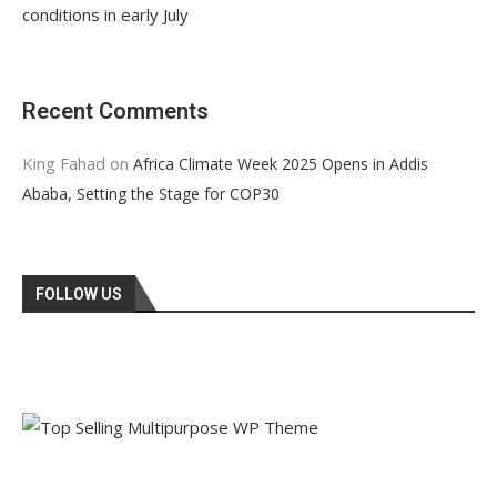
conditions in early July
Recent Comments
King Fahad
on
Africa Climate Week 2025 Opens in Addis
Ababa, Setting the Stage for COP30
FOLLOW US