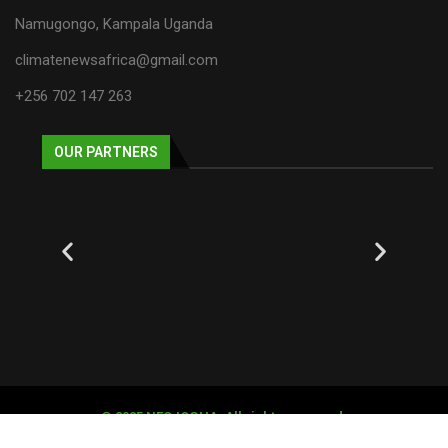
Namugongo, Kampala Uganda
climatenewsafrica@gmail.com
+256 702 147 263
OUR PARTNERS
© 2025 NECJOGHA. All rights reserved.