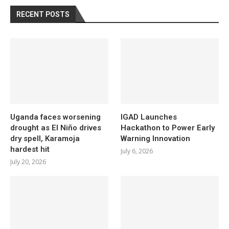
RECENT POSTS
Uganda faces worsening
IGAD Launches
drought as El Niño drives
Hackathon to Power Early
dry spell, Karamoja
Warning Innovation
hardest hit
July 6, 2026
July 20, 2026