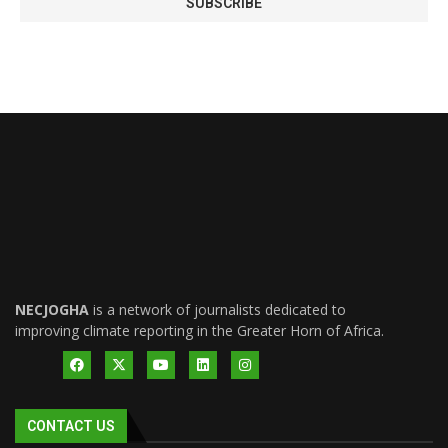
NECJOGHA
is a network of journalists dedicated to
improving climate reporting in the Greater Horn of Africa.
CONTACT US