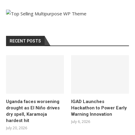
RECENT POSTS
Uganda faces worsening
IGAD Launches
drought as El Niño drives
Hackathon to Power Early
dry spell, Karamoja
Warning Innovation
hardest hit
July 6, 2026
July 20, 2026