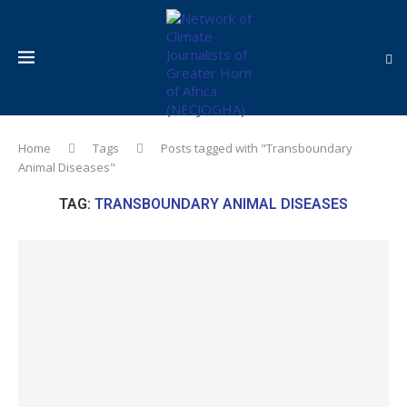
Home
Tags
Posts tagged with "Transboundary
Animal Diseases"
TAG:
TRANSBOUNDARY ANIMAL DISEASES