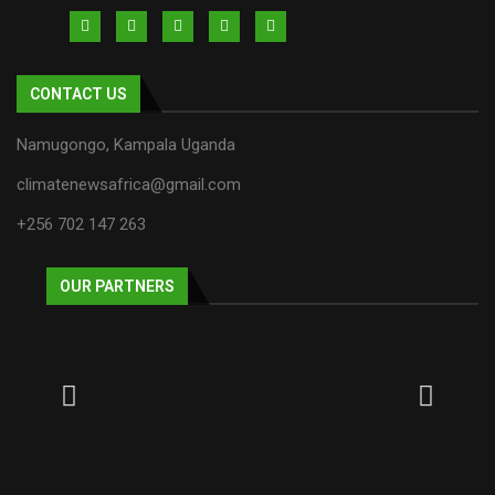
CONTACT US
Namugongo, Kampala Uganda
climatenewsafrica@gmail.com
+256 702 147 263
OUR PARTNERS