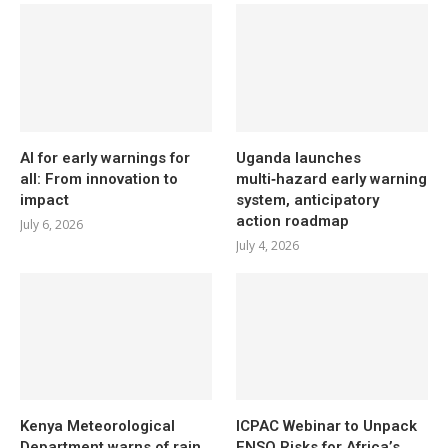
AI for early warnings for
Uganda launches
all: From innovation to
multi‑hazard early warning
impact
system, anticipatory
action roadmap
July 6, 2026
July 4, 2026
Kenya Meteorological
ICPAC Webinar to Unpack
Department warns of rain,
ENSO Risks for Africa’s