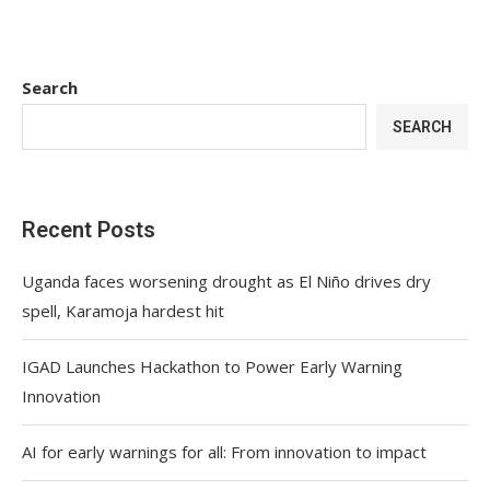
Search
SEARCH
Recent Posts
Uganda faces worsening drought as El Niño drives dry
spell, Karamoja hardest hit
IGAD Launches Hackathon to Power Early Warning
Innovation
AI for early warnings for all: From innovation to impact