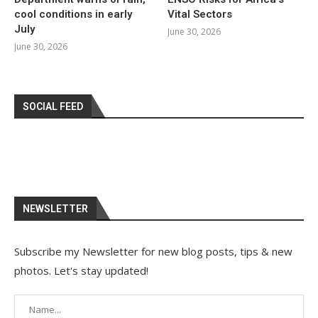
cool conditions in early
Vital Sectors
July
June 30, 2026
June 30, 2026
SOCIAL FEED
NEWSLETTER
Subscribe my Newsletter for new blog posts, tips & new
photos. Let's stay updated!