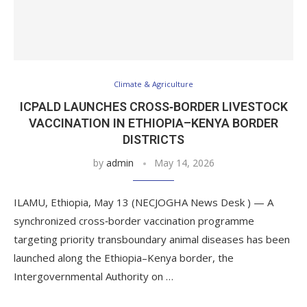
Climate & Agriculture
ICPALD LAUNCHES CROSS‑BORDER LIVESTOCK
VACCINATION IN ETHIOPIA–KENYA BORDER
DISTRICTS
by
admin
May 14, 2026
ILAMU, Ethiopia, May 13 (NECJOGHA News Desk ) — A
synchronized cross‑border vaccination programme
targeting priority transboundary animal diseases has been
launched along the Ethiopia–Kenya border, the
Intergovernmental Authority on …