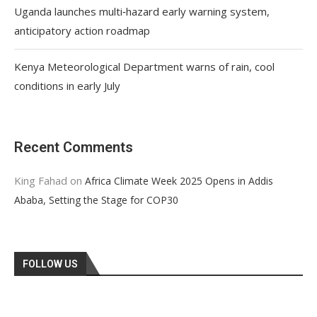
Uganda launches multi‑hazard early warning system,
anticipatory action roadmap
Kenya Meteorological Department warns of rain, cool
conditions in early July
Recent Comments
King Fahad
on
Africa Climate Week 2025 Opens in Addis
Ababa, Setting the Stage for COP30
FOLLOW US