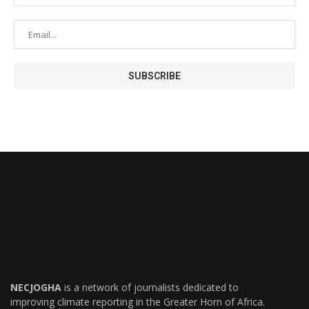
NECJOGHA
is a network of journalists dedicated to
improving climate reporting in the Greater Horn of Africa.