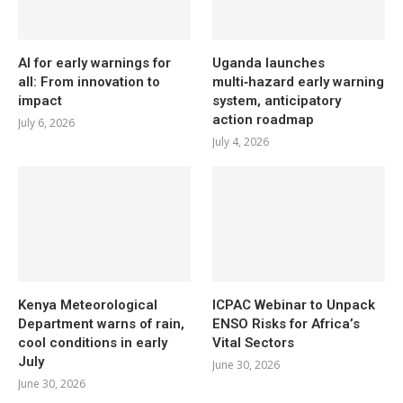
AI for early warnings for
Uganda launches
all: From innovation to
multi‑hazard early warning
impact
system, anticipatory
action roadmap
July 6, 2026
July 4, 2026
Kenya Meteorological
ICPAC Webinar to Unpack
Department warns of rain,
ENSO Risks for Africa’s
cool conditions in early
Vital Sectors
July
June 30, 2026
June 30, 2026