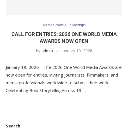
Media Grants & Fellowships
CALL FOR ENTRIES: 2026 ONE WORLD MEDIA
AWARDS NOW OPEN
by
admin
January 19, 2026
January 19, 2026 – The 2026 One World Media Awards are
now open for entries, inviting journalists, filmmakers, and
media professionals worldwide to submit their work.
Celebrating Bold StorytellingAcross 13 …
Search