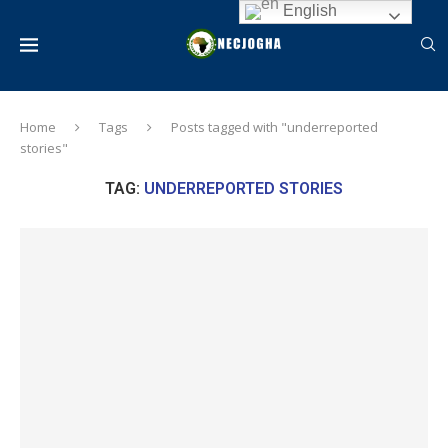
English
Home
Tags
Posts tagged with "underreported
stories"
TAG:
UNDERREPORTED STORIES