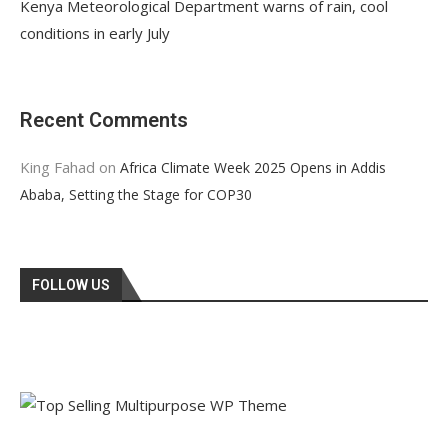
Kenya Meteorological Department warns of rain, cool
conditions in early July
Recent Comments
King Fahad
on
Africa Climate Week 2025 Opens in Addis
Ababa, Setting the Stage for COP30
FOLLOW US