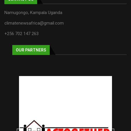
Namugongo, Kampala Uganda
climatenewsafrica@gmail.com
+256 702 147 263
OUR PARTNERS