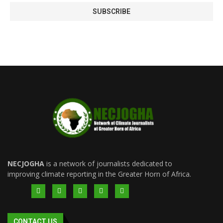
NECJOGHA
is a network of journalists dedicated to
improving climate reporting in the Greater Horn of Africa.
CONTACT US