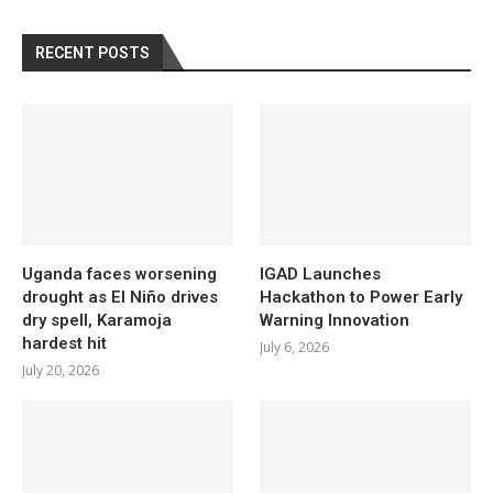
RECENT POSTS
Uganda faces worsening
IGAD Launches
drought as El Niño drives
Hackathon to Power Early
dry spell, Karamoja
Warning Innovation
hardest hit
July 6, 2026
July 20, 2026