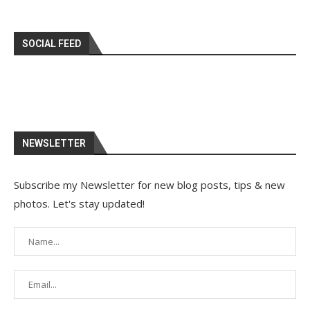
SOCIAL FEED
NEWSLETTER
Subscribe my Newsletter for new blog posts, tips & new
photos. Let's stay updated!