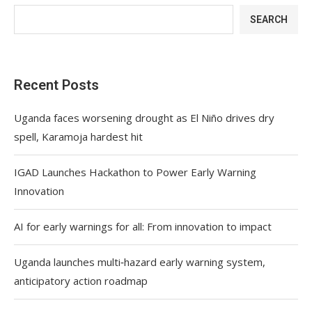
SEARCH
Recent Posts
Uganda faces worsening drought as El Niño drives dry
spell, Karamoja hardest hit
IGAD Launches Hackathon to Power Early Warning
Innovation
AI for early warnings for all: From innovation to impact
Uganda launches multi‑hazard early warning system,
anticipatory action roadmap