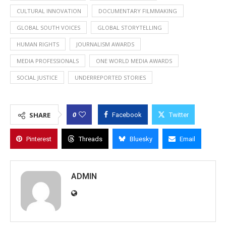
CULTURAL INNOVATION
DOCUMENTARY FILMMAKING
GLOBAL SOUTH VOICES
GLOBAL STORYTELLING
HUMAN RIGHTS
JOURNALISM AWARDS
MEDIA PROFESSIONALS
ONE WORLD MEDIA AWARDS
SOCIAL JUSTICE
UNDERREPORTED STORIES
0
SHARE
Facebook
Twitter
Pinterest
Threads
Bluesky
Email
ADMIN