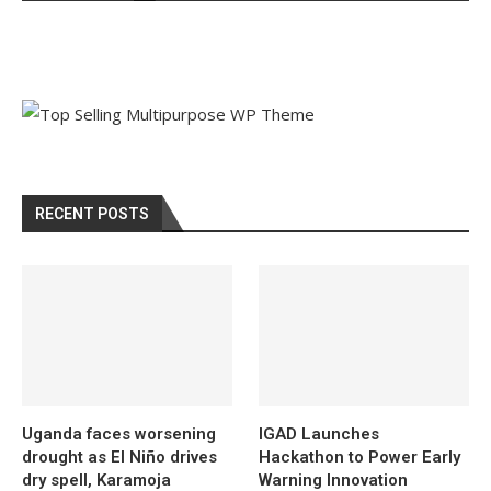
RECENT POSTS
Uganda faces worsening
IGAD Launches
drought as El Niño drives
Hackathon to Power Early
dry spell, Karamoja
Warning Innovation