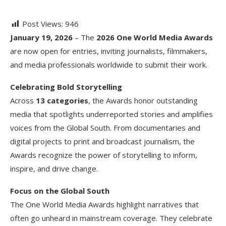
Post Views:
946
January 19, 2026
– The
2026 One World Media Awards
are now open for entries, inviting journalists, filmmakers,
and media professionals worldwide to submit their work.
Celebrating Bold Storytelling
Across
13 categories
, the Awards honor outstanding
media that spotlights underreported stories and amplifies
voices from the Global South. From documentaries and
digital projects to print and broadcast journalism, the
Awards recognize the power of storytelling to inform,
inspire, and drive change.
Focus on the Global South
The One World Media Awards highlight narratives that
often go unheard in mainstream coverage. They celebrate