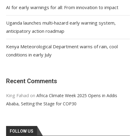
AI for early warnings for all: From innovation to impact
Uganda launches multi‑hazard early warning system,
anticipatory action roadmap
Kenya Meteorological Department warns of rain, cool
conditions in early July
Recent Comments
King Fahad
on
Africa Climate Week 2025 Opens in Addis
Ababa, Setting the Stage for COP30
FOLLOW US