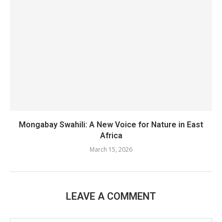
Mongabay Swahili: A New Voice for Nature in East
Africa
March 15, 2026
LEAVE A COMMENT