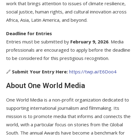
work that brings attention to issues of climate resilience,
social justice, human rights, and cultural innovation across
Africa, Asia, Latin America, and beyond.
Deadline for Entries
Entries must be submitted by
February 9, 2026
. Media
professionals are encouraged to apply before the deadline
to be considered for this prestigious recognition.
🔗
Submit Your Entry Here:
https://twp.ai/E6Doo4
About One World Media
One World Media is a non-profit organization dedicated to
supporting international journalism and filmmaking. Its
mission is to promote media that informs and connects the
world, with a particular focus on stories from the Global
South. The annual Awards have become a benchmark for