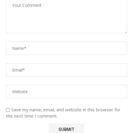
Save my name, email, and website in this browser for
the next time I comment.