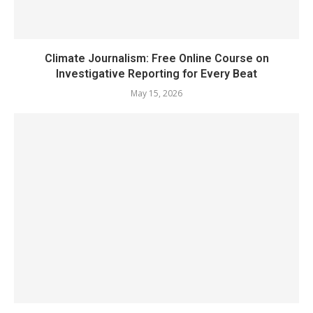
Climate Journalism: Free Online Course on
Investigative Reporting for Every Beat
May 15, 2026