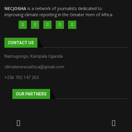
NECJOGHA
is a network of journalists dedicated to
improving climate reporting in the Greater Horn of Africa.
CONTACT US
Namugongo, Kampala Uganda
climatenewsafrica@gmail.com
+256 702 147 263
OUR PARTNERS