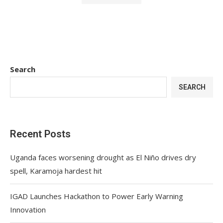
Search
SEARCH
Recent Posts
Uganda faces worsening drought as El Niño drives dry
spell, Karamoja hardest hit
IGAD Launches Hackathon to Power Early Warning
Innovation