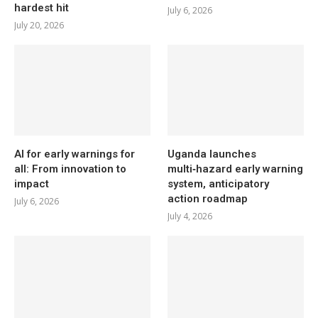
hardest hit
July 6, 2026
July 20, 2026
AI for early warnings for
Uganda launches
all: From innovation to
multi‑hazard early warning
impact
system, anticipatory
action roadmap
July 6, 2026
July 4, 2026