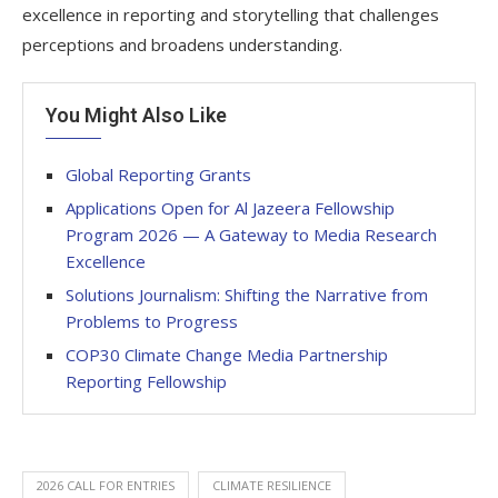
excellence in reporting and storytelling that challenges
perceptions and broadens understanding.
You Might Also Like
Global Reporting Grants
Applications Open for Al Jazeera Fellowship
Program 2026 — A Gateway to Media Research
Excellence
Solutions Journalism: Shifting the Narrative from
Problems to Progress
COP30 Climate Change Media Partnership
Reporting Fellowship
2026 CALL FOR ENTRIES
CLIMATE RESILIENCE