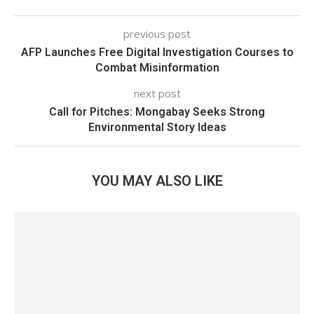
previous post
AFP Launches Free Digital Investigation Courses to
Combat Misinformation
next post
Call for Pitches: Mongabay Seeks Strong
Environmental Story Ideas
YOU MAY ALSO LIKE