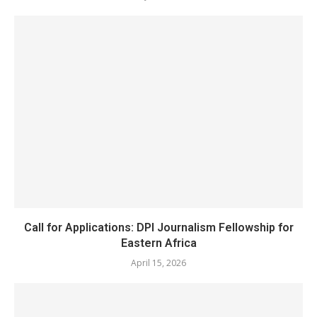
Call for Applications: DPI Journalism Fellowship for
Eastern Africa
April 15, 2026