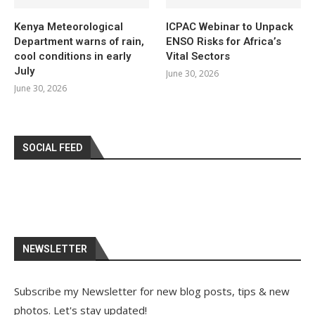
Kenya Meteorological
ICPAC Webinar to Unpack
Department warns of rain,
ENSO Risks for Africa’s
cool conditions in early
Vital Sectors
July
June 30, 2026
June 30, 2026
SOCIAL FEED
NEWSLETTER
Subscribe my Newsletter for new blog posts, tips & new
photos. Let's stay updated!