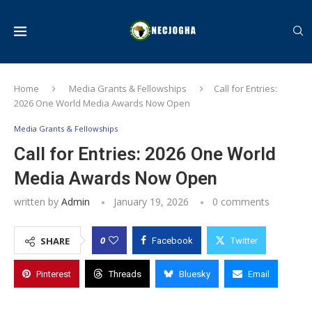
Home
Media Grants & Fellowships
Call for Entries:
2026 One World Media Awards Now Open
Media Grants & Fellowships
Call for Entries: 2026 One World
Media Awards Now Open
written by
Admin
January 19, 2026
0 comments
0
SHARE
Facebook
Twitter
Pinterest
Threads
Bluesky
Email