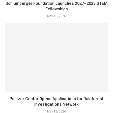
Schlumberger Foundation Launches 2027–2028 STEM
Fellowships
May 15, 2026
Pulitzer Center Opens Applications for Rainforest
Investigations Network
May 13, 2026