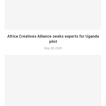
Africa Creatives Alliance seeks experts for Uganda
pilot
May 28, 2026