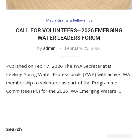
Media Grants & Fellowships
CALL FOR VOLUNTEERS—2026 EMERGING
WATER LEADERS FORUM
by
admin
February 25, 2026
Published on Feb 17, 2026 The IWA Secretariat is
seeking Young Water Professionals (YWP) with active IWA
membership to volunteer as part of the Programme
Committee (PC) for the 2026 IWA Emerging Waters …
Search