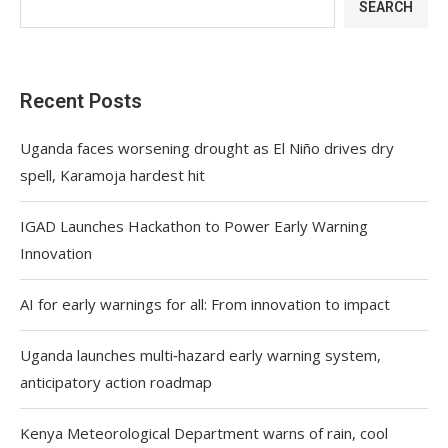
SEARCH
Recent Posts
Uganda faces worsening drought as El Niño drives dry
spell, Karamoja hardest hit
IGAD Launches Hackathon to Power Early Warning
Innovation
AI for early warnings for all: From innovation to impact
Uganda launches multi‑hazard early warning system,
anticipatory action roadmap
Kenya Meteorological Department warns of rain, cool