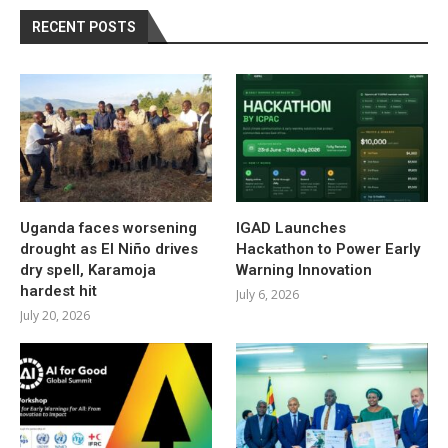
RECENT POSTS
Uganda faces worsening
IGAD Launches
drought as El Niño drives
Hackathon to Power Early
dry spell, Karamoja
Warning Innovation
hardest hit
July 6, 2026
July 20, 2026