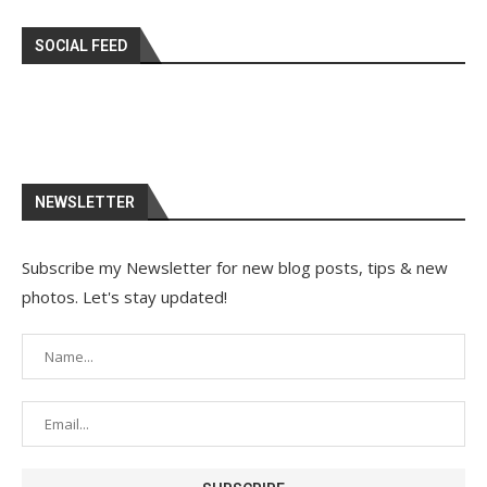
SOCIAL FEED
NEWSLETTER
Subscribe my Newsletter for new blog posts, tips & new
photos. Let's stay updated!