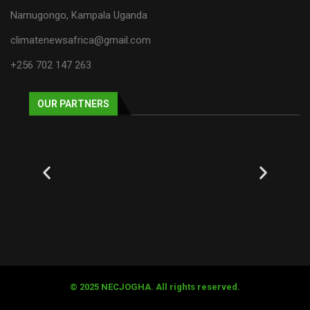
Namugongo, Kampala Uganda
climatenewsafrica@gmail.com
+256 702 147 263
OUR PARTNERS
© 2025 NECJOGHA. All rights reserved.