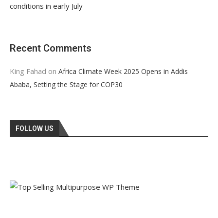
conditions in early July
Recent Comments
King Fahad
on
Africa Climate Week 2025 Opens in Addis
Ababa, Setting the Stage for COP30
FOLLOW US