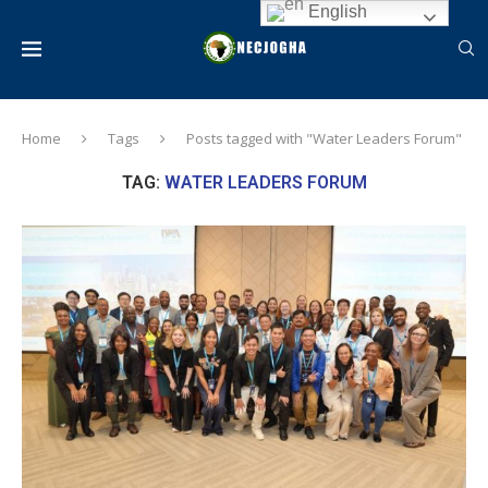
English
Home
Tags
Posts tagged with "Water Leaders Forum"
TAG:
WATER LEADERS FORUM