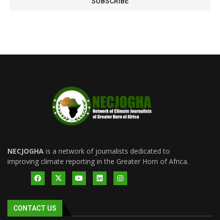
NECJOGHA
is a network of journalists dedicated to
improving climate reporting in the Greater Horn of Africa.
CONTACT US