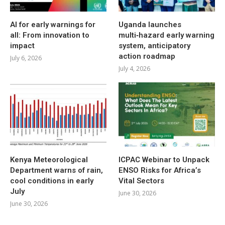
AI for early warnings for
Uganda launches
all: From innovation to
multi‑hazard early warning
impact
system, anticipatory
action roadmap
July 6, 2026
July 4, 2026
Kenya Meteorological
ICPAC Webinar to Unpack
Department warns of rain,
ENSO Risks for Africa’s
cool conditions in early
Vital Sectors
July
June 30, 2026
June 30, 2026