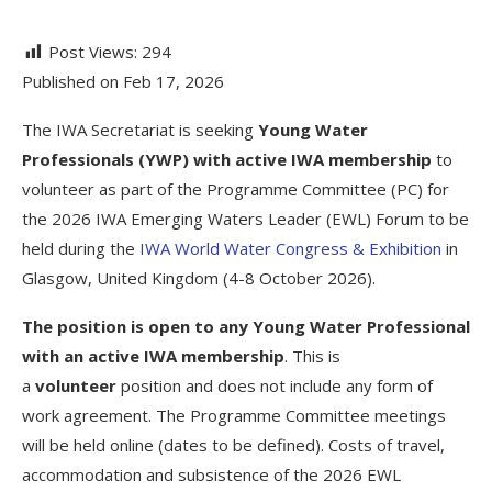
Post Views:
294
Published on Feb 17, 2026
The IWA Secretariat is seeking
Young Water
Professionals (YWP) with active
IWA membership
to
volunteer as part of the Programme Committee (PC) for
the 2026 IWA Emerging Waters Leader (EWL) Forum to be
held during the
IWA World Water Congress & Exhibition
in
Glasgow, United Kingdom (4-8 October 2026).
The position is open to any Young Water Professional
with an active IWA membership
. This is
a
volunteer
position and does not include any form of
work agreement. The Programme Committee meetings
will be held online (dates to be defined). Costs of travel,
accommodation and subsistence of the 2026 EWL