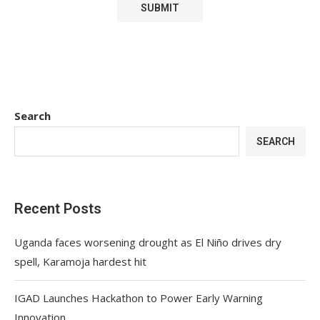
Search
SEARCH
Recent Posts
Uganda faces worsening drought as El Niño drives dry
spell, Karamoja hardest hit
IGAD Launches Hackathon to Power Early Warning
Innovation