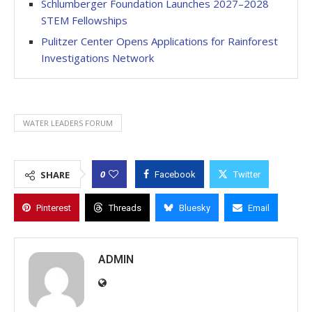
Schlumberger Foundation Launches 2027–2028
STEM Fellowships
Pulitzer Center Opens Applications for Rainforest
Investigations Network
WATER LEADERS FORUM
0
SHARE
Facebook
Twitter
Pinterest
Threads
Bluesky
Email
ADMIN