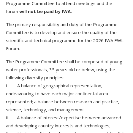
Programme Committee to attend meetings and the
forum
will not be paid by IWA.
The primary responsibility and duty of the Programme
Committee is to develop and ensure the quality of the
scientific and technical programme for the 2026 IWA EWL
Forum.
The Programme Committee shall be composed of young
water professionals, 35 years old or below, using the
following diversity principles:
i. A balance of geographical representation,
endeavouring to have each major continental area
represented; a balance between research and practice,
science, technology, and management.
ii. A balance of interest/expertise between advanced
and developing country interests and technologies;