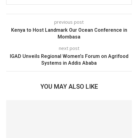
previous post
Kenya to Host Landmark Our Ocean Conference in
Mombasa
next post
IGAD Unveils Regional Women’s Forum on Agrifood
Systems in Addis Ababa
YOU MAY ALSO LIKE