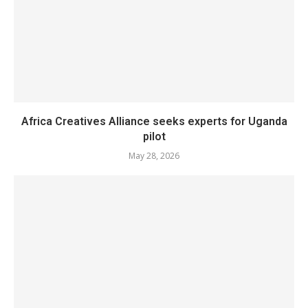
Africa Creatives Alliance seeks experts for Uganda
pilot
May 28, 2026