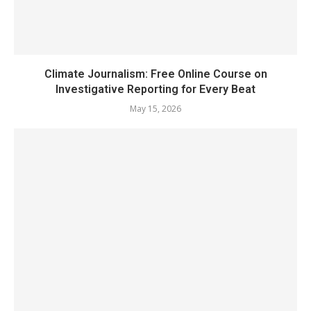
Climate Journalism: Free Online Course on
Investigative Reporting for Every Beat
May 15, 2026