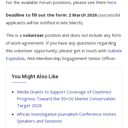
For the available Forum positions, please see them
here
.
Deadline to fill out the form:
2 March 2026
(successful
applicants will be notified in late March).
This is a
volunteer
position and does not include any form
of work agreement. If you have any questions regarding
this volunteer opportunity, please get in touch with
Isabela
Espindola
, IWA Membership Engagement Senior Officer.
You Might Also Like
Media Grants to Support Coverage of Countries’
Progress Toward the 30×30 Marine Conservation
Target 2026
African Investigative Journalism Conference Invites
Speakers and Sessions