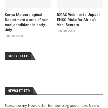
Kenya Meteorological
ICPAC Webinar to Unpack
Department warns of rain,
ENSO Risks for Africa’s
cool conditions in early
Vital Sectors
July
June 30, 2026
June 30, 2026
SOCIAL FEED
NEWSLETTER
Subscribe my Newsletter for new blog posts, tips & new