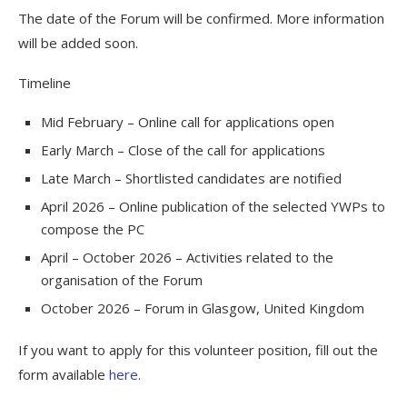
The date of the Forum will be confirmed. More information
will be added soon.
Timeline
Mid February – Online call for applications open
Early March – Close of the call for applications
Late March – Shortlisted candidates are notified
April 2026 – Online publication of the selected YWPs to
compose the PC
April – October 2026 – Activities related to the
organisation of the Forum
October 2026 – Forum in Glasgow, United Kingdom
If you want to apply for this volunteer position, fill out the
form available
here
.