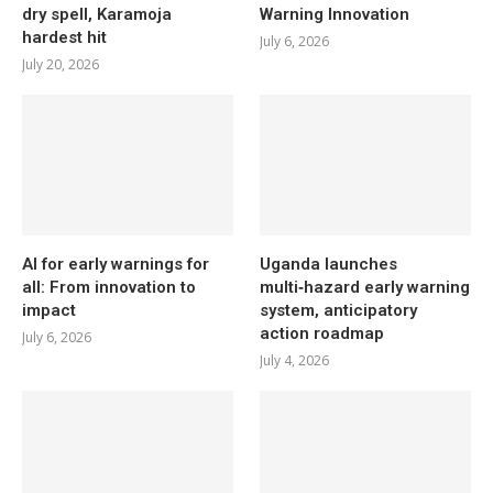
dry spell, Karamoja
Warning Innovation
hardest hit
July 6, 2026
July 20, 2026
AI for early warnings for
Uganda launches
all: From innovation to
multi‑hazard early warning
impact
system, anticipatory
action roadmap
July 6, 2026
July 4, 2026