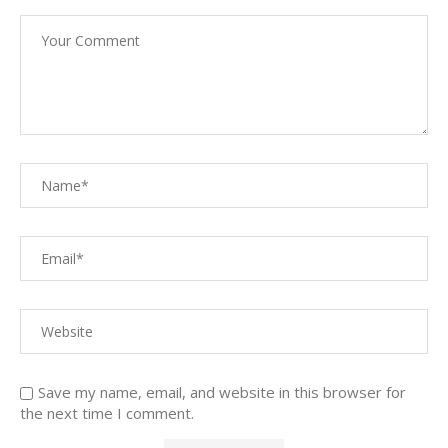
Save my name, email, and website in this browser for
the next time I comment.