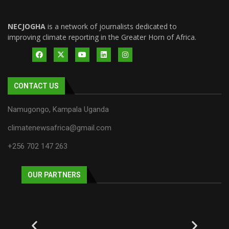
NECJOGHA
is a network of journalists dedicated to
improving climate reporting in the Greater Horn of Africa.
CONTACT US
Namugongo, Kampala Uganda
climatenewsafrica@gmail.com
+256 702 147 263
OUR PARTNERS