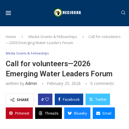
Home
Media Grants & Fellowships
Call for volunteers
—2026 Emerging Water Leaders Forum
Media Grants & Fellowships
Call for volunteers—2026
Emerging Water Leaders Forum
written by
Admin
February 25, 2026
0 comments
0
SHARE
Facebook
Twitter
Pinterest
Threads
Bluesky
Email