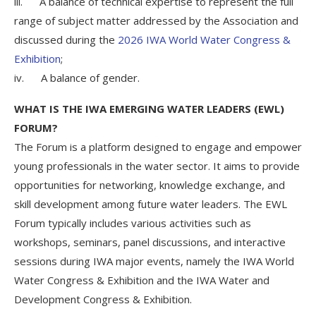
iii. A balance of technical expertise to represent the full
range of subject matter addressed by the Association and
discussed during the
2026 IWA World Water Congress &
Exhibition
;
iv. A balance of gender.
WHAT IS THE IWA EMERGING WATER LEADERS (EWL)
FORUM?
The Forum is a platform designed to engage and empower
young professionals in the water sector. It aims to provide
opportunities for networking, knowledge exchange, and
skill development among future water leaders. The EWL
Forum typically includes various activities such as
workshops, seminars, panel discussions, and interactive
sessions during IWA major events, namely the IWA World
Water Congress & Exhibition and the IWA Water and
Development Congress & Exhibition.