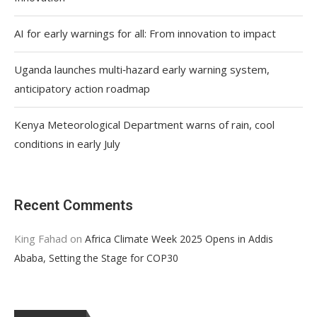
AI for early warnings for all: From innovation to impact
Uganda launches multi‑hazard early warning system,
anticipatory action roadmap
Kenya Meteorological Department warns of rain, cool
conditions in early July
Recent Comments
King Fahad
on
Africa Climate Week 2025 Opens in Addis
Ababa, Setting the Stage for COP30