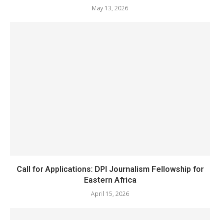
May 13, 2026
Call for Applications: DPI Journalism Fellowship for
Eastern Africa
April 15, 2026