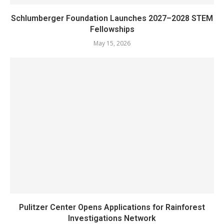
Schlumberger Foundation Launches 2027–2028 STEM
Fellowships
May 15, 2026
Pulitzer Center Opens Applications for Rainforest
Investigations Network