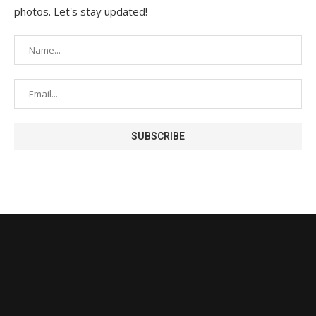
photos. Let's stay updated!