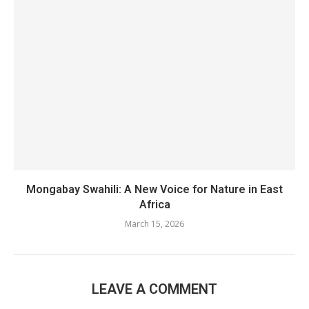
Mongabay Swahili: A New Voice for Nature in East
Africa
March 15, 2026
LEAVE A COMMENT