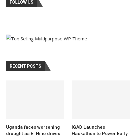
FOLLOW US
RECENT POSTS
Uganda faces worsening
IGAD Launches
drought as El Niño drives
Hackathon to Power Early