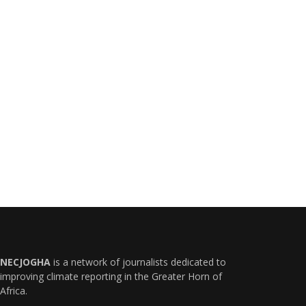
NECJOGHA
is a network of journalists dedicated to
improving climate reporting in the Greater Horn of
Africa.