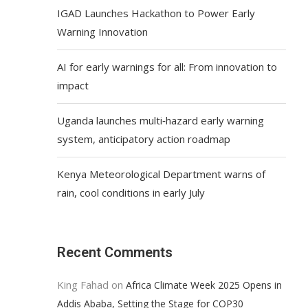
IGAD Launches Hackathon to Power Early
Warning Innovation
AI for early warnings for all: From innovation to
impact
Uganda launches multi‑hazard early warning
system, anticipatory action roadmap
Kenya Meteorological Department warns of
rain, cool conditions in early July
Recent Comments
King Fahad
on
Africa Climate Week 2025 Opens in
Addis Ababa, Setting the Stage for COP30