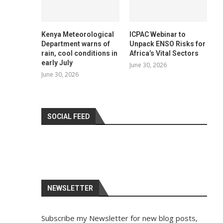
Kenya Meteorological
ICPAC Webinar to
Department warns of
Unpack ENSO Risks for
rain, cool conditions in
Africa’s Vital Sectors
early July
June 30, 2026
June 30, 2026
SOCIAL FEED
NEWSLETTER
Subscribe my Newsletter for new blog posts,