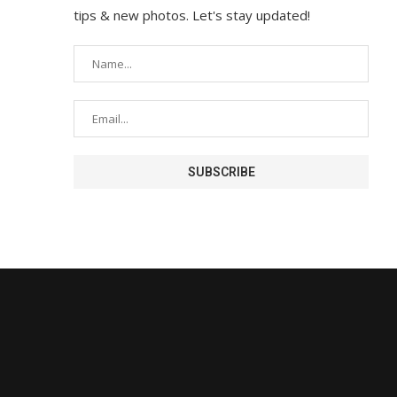
tips & new photos. Let's stay updated!