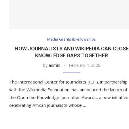
Media Grants & Fellowships
HOW JOURNALISTS AND WIKIPEDIA CAN CLOSE
KNOWLEDGE GAPS TOGETHER
by
admin
February 4, 2026
The International Center for Journalists (ICFJ), in partnership
with the Wikimedia Foundation, has announced the launch of
the Open the Knowledge Journalism Awards, a new initiative
celebrating African journalists whose …