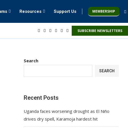
MEMBERSHIP
rams
Resources
Support Us
SUBSCRIBE NEWSLETTERS
Search
SEARCH
Recent Posts
Uganda faces worsening drought as El Niño
drives dry spell, Karamoja hardest hit