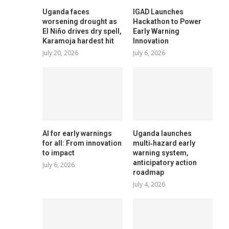
Uganda faces
IGAD Launches
worsening drought as
Hackathon to Power
El Niño drives dry spell,
Early Warning
Karamoja hardest hit
Innovation
July 20, 2026
July 6, 2026
AI for early warnings
Uganda launches
for all: From innovation
multi‑hazard early
to impact
warning system,
anticipatory action
July 6, 2026
roadmap
July 4, 2026