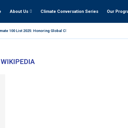
e
About Us
Climate Conversation Series
Our Prog
mate 100 List 2025: Honoring Global Climate Leaders
:
WIKIPEDIA