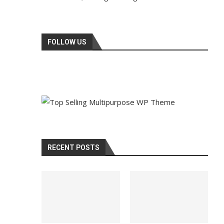
FOLLOW US
RECENT POSTS