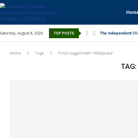
Hom
Saturday, August 8, 2026
The Independent Cli
TOP POSTS
Home
Tags
Posts tagged with "Wikipedia"
TAG