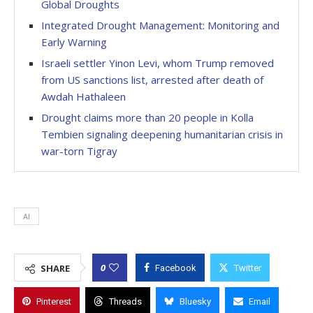
Global Droughts
Integrated Drought Management: Monitoring and
Early Warning
Israeli settler Yinon Levi, whom Trump removed
from US sanctions list, arrested after death of
Awdah Hathaleen
Drought claims more than 20 people in Kolla
Tembien signaling deepening humanitarian crisis in
war-torn Tigray
AI
0
SHARE
Facebook
Twitter
Pinterest
Threads
Bluesky
Email