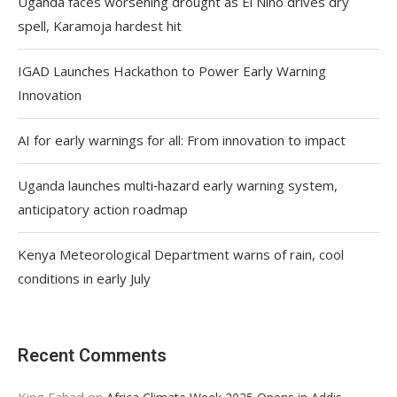
Uganda faces worsening drought as El Niño drives dry
spell, Karamoja hardest hit
IGAD Launches Hackathon to Power Early Warning
Innovation
AI for early warnings for all: From innovation to impact
Uganda launches multi‑hazard early warning system,
anticipatory action roadmap
Kenya Meteorological Department warns of rain, cool
conditions in early July
Recent Comments