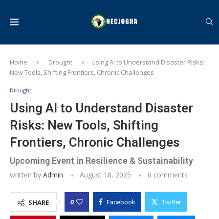
Home
Drought
Using AI to Understand Disaster Risks:
New Tools, Shifting Frontiers, Chronic Challenges
Drought
Using AI to Understand Disaster
Risks: New Tools, Shifting
Frontiers, Chronic Challenges
Upcoming Event in Resilience & Sustainability
written by
Admin
August 18, 2025
0 comments
0
SHARE
Facebook
Twitter