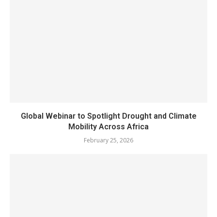
Global Webinar to Spotlight Drought and Climate
Mobility Across Africa
February 25, 2026