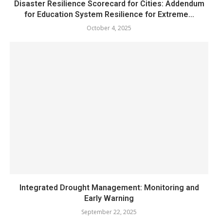
Disaster Resilience Scorecard for Cities: Addendum
for Education System Resilience for Extreme...
October 4, 2025
Integrated Drought Management: Monitoring and
Early Warning
September 22, 2025