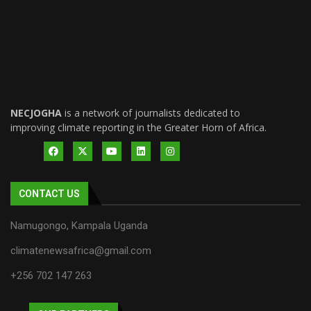
NECJOGHA
is a network of journalists dedicated to
improving climate reporting in the Greater Horn of Africa.
CONTACT US
Namugongo, Kampala Uganda
climatenewsafrica@gmail.com
+256 702 147 263