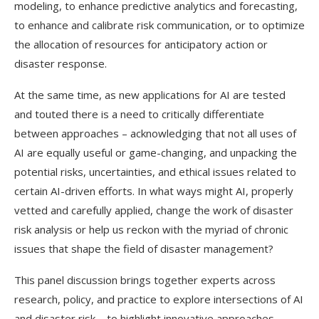
modeling, to enhance predictive analytics and forecasting,
to enhance and calibrate risk communication, or to optimize
the allocation of resources for anticipatory action or
disaster response.
At the same time, as new applications for AI are tested
and touted there is a need to critically differentiate
between approaches – acknowledging that not all uses of
AI are equally useful or game-changing, and unpacking the
potential risks, uncertainties, and ethical issues related to
certain AI-driven efforts. In what ways might AI, properly
vetted and carefully applied, change the work of disaster
risk analysis or help us reckon with the myriad of chronic
issues that shape the field of disaster management?
This panel discussion brings together experts across
research, policy, and practice to explore intersections of AI
and disaster risk – to highlight innovative approaches,