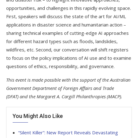
opportunities, and challenges in this rapidly evolving space.
First, speakers will discuss the state of the art for AI/ML
applications in disaster science and humanitarian action –
sharing technical examples of cutting-edge AI approaches
for different hazard types such as floods, landslides,
wildfires, etc. Second, our conversation will shift registers
to focus on the policy implications of AI use and to examine
questions of ethics, responsibility, and governance.
This event is made possible with the support of the Australian
Government Department of Foreign Affairs and Trade
(DFAT)
and the Margaret A. Cargill Philanthropies (MACP).
You Might Also Like
“Silent Killer”: New Report Reveals Devastating