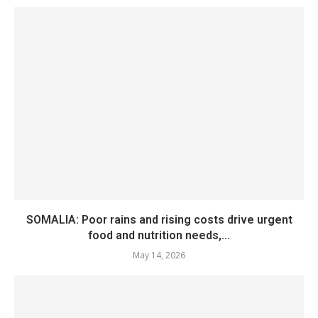
SOMALIA: Poor rains and rising costs drive urgent
food and nutrition needs,...
May 14, 2026