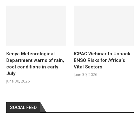
Kenya Meteorological
ICPAC Webinar to Unpack
Department warns of rain,
ENSO Risks for Africa’s
cool conditions in early
Vital Sectors
July
June 30, 2026
June 30, 2026
SOCIAL FEED