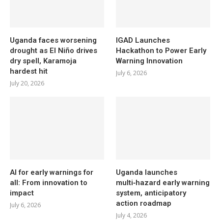
Uganda faces worsening
IGAD Launches
drought as El Niño drives
Hackathon to Power Early
dry spell, Karamoja
Warning Innovation
hardest hit
July 6, 2026
July 20, 2026
AI for early warnings for
Uganda launches
all: From innovation to
multi‑hazard early warning
impact
system, anticipatory
action roadmap
July 6, 2026
July 4, 2026