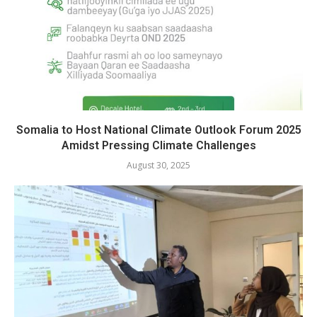
Somalia to Host National Climate Outlook Forum 2025
Amidst Pressing Climate Challenges
August 30, 2025