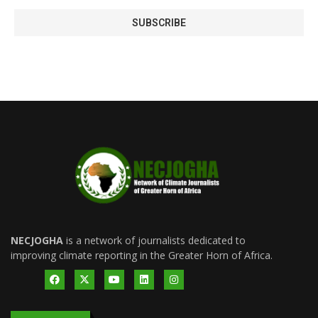
NECJOGHA
is a network of journalists dedicated to
improving climate reporting in the Greater Horn of Africa.