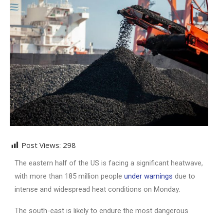
Post Views:
298
The eastern half of the US is facing a significant heatwave,
with more than 185 million people
under warnings
due to
intense and widespread heat conditions on Monday.
The south-east is likely to endure the most dangerous