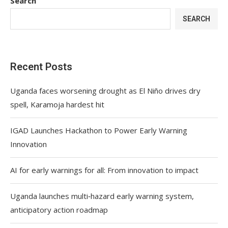
Search
SEARCH
Recent Posts
Uganda faces worsening drought as El Niño drives dry
spell, Karamoja hardest hit
IGAD Launches Hackathon to Power Early Warning
Innovation
AI for early warnings for all: From innovation to impact
Uganda launches multi‑hazard early warning system,
anticipatory action roadmap