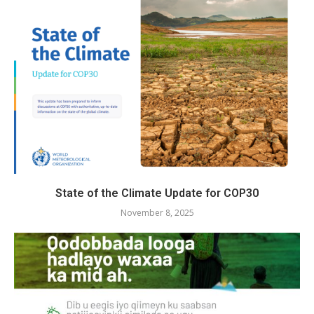
State of the Climate Update for COP30
November 8, 2025