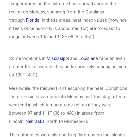
temperatures as the extreme heat spread across the
region on Monday, spanning from the Carolinas
through
Florida
. In these areas, heat index values (how hot
it feels once humidity is accounted for) are forecast to
range between 105 and 113F (40.5 to 45C).
Some locations in
Mississippi
and
Louisiana
face an even
greater threat, with the heat index possibly soaring as high
as 120F (49C).
Meanwhile, the midwest isn’t escaping the heat. Conditions
there remain hazardous into Monday and Tuesday, after a
weekend in which temperatures felt as if they were
between 97 and 111F (36 to 44C) in areas from
Lincoln,
Nebraska
, north to Minneapolis.
The authorities were also battling flare-ups on the islands