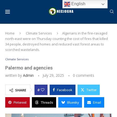
English
Home
Climate Services
Algerians in the fire-ravaged
north-east were on Thursday counting the cost of fires that killed
34 people, destroyed homes and reduced vast forest areas to
scorched wastelands.
Climate Services
Palermo and agencies
written by
Admin
July 29, 2025
0 comments
0
SHARE
Facebook
Twitter
Pinterest
Threads
Bluesky
Email