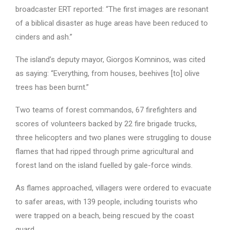
broadcaster ERT reported: “The first images are resonant
of a biblical disaster as huge areas have been reduced to
cinders and ash.”
The island’s deputy mayor, Giorgos Komninos, was cited
as saying: “Everything, from houses, beehives [to] olive
trees has been burnt.”
Two teams of forest commandos, 67 firefighters and
scores of volunteers backed by 22 fire brigade trucks,
three helicopters and two planes were struggling to douse
flames that had ripped through prime agricultural and
forest land on the island fuelled by gale-force winds.
As flames approached, villagers were ordered to evacuate
to safer areas, with 139 people, including tourists who
were trapped on a beach, being rescued by the coast
guard.