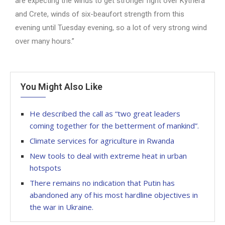
are expecting the winds to get stronger right over Kythera
and Crete, winds of six-beaufort strength from this
evening until Tuesday evening, so a lot of very strong wind
over many hours.”
You Might Also Like
He described the call as “two great leaders
coming together for the betterment of mankind”.
Climate services for agriculture in Rwanda
New tools to deal with extreme heat in urban
hotspots
There remains no indication that Putin has
abandoned any of his most hardline objectives in
the war in Ukraine.