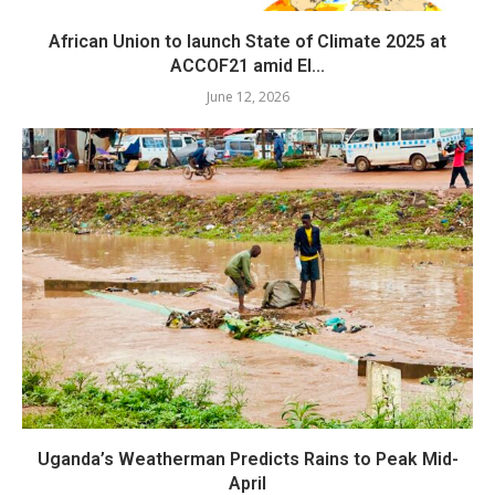
African Union to launch State of Climate 2025 at
ACCOF21 amid El...
June 12, 2026
Uganda’s Weatherman Predicts Rains to Peak Mid-
April