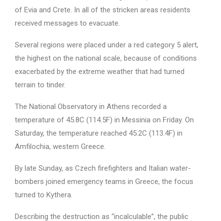
of Evia and Crete. In all of the stricken areas residents
received messages to evacuate.
Several regions were placed under a red category 5 alert,
the highest on the national scale, because of conditions
exacerbated by the extreme weather that had turned
terrain to tinder.
The National Observatory in Athens recorded a
temperature of 45.8C (114.5F) in Messinia on Friday. On
Saturday, the temperature reached 45.2C (113.4F) in
Amfilochia, western Greece.
By late Sunday, as Czech firefighters and Italian water-
bombers joined emergency teams in Greece, the focus
turned to Kythera.
Describing the destruction as “incalculable”, the public