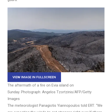
VIEW IMAGE IN FULLSCREEN
The aftermath of a fire on Evia island on
Sunday.
Photograph: Angelos Tzortzinis/AFP/Getty
Images
The meteorologist Panagiotis Yiannopoulos told ERT: “We