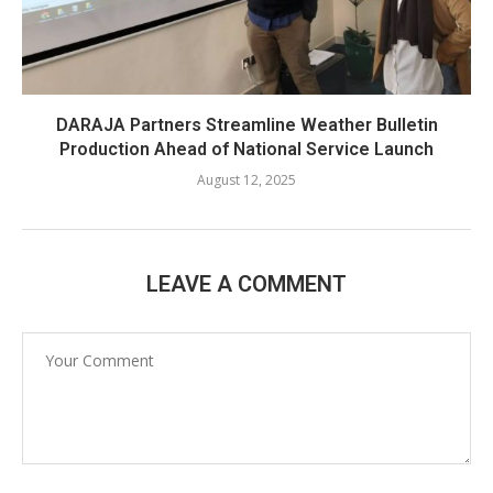
DARAJA Partners Streamline Weather Bulletin
Production Ahead of National Service Launch
August 12, 2025
LEAVE A COMMENT