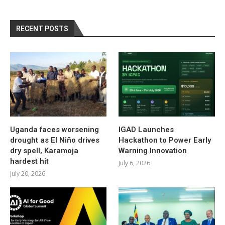
RECENT POSTS
Uganda faces worsening
IGAD Launches
drought as El Niño drives
Hackathon to Power Early
dry spell, Karamoja
Warning Innovation
hardest hit
July 6, 2026
July 20, 2026