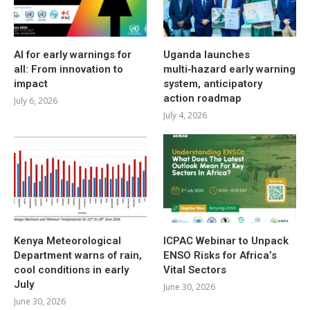
AI for early warnings for
Uganda launches
all: From innovation to
multi‑hazard early warning
impact
system, anticipatory
action roadmap
July 6, 2026
July 4, 2026
Kenya Meteorological
ICPAC Webinar to Unpack
Department warns of rain,
ENSO Risks for Africa’s
cool conditions in early
Vital Sectors
July
June 30, 2026
June 30, 2026