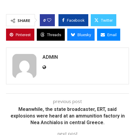
0
SHARE
Facebook
Twitter
Pinterest
Threads
Bluesky
Email
ADMIN
previous post
Meanwhile, the state broadcaster, ERT, said
explosions were heard at an ammunition factory in
Nea Anchialos in central Greece.
next post