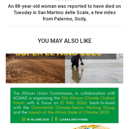
An 88-year-old woman was reported to have died on
Tuesday in San Martino delle Scale, a few miles
from Palermo, Sicily,
YOU MAY ALSO LIKE