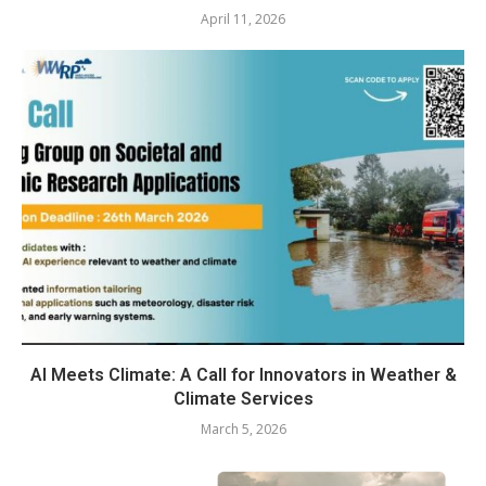
April 11, 2026
AI Meets Climate: A Call for Innovators in Weather &
Climate Services
March 5, 2026