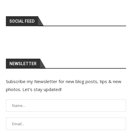
SOCIAL FEED
NEWSLETTER
Subscribe my Newsletter for new blog posts, tips & new
photos. Let's stay updated!