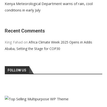
Kenya Meteorological Department warns of rain, cool
conditions in early July
Recent Comments
King Fahad
on
Africa Climate Week 2025 Opens in Addis
Ababa, Setting the Stage for COP30
FOLLOW US