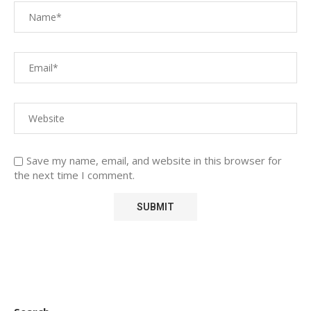
Save my name, email, and website in this browser for
the next time I comment.