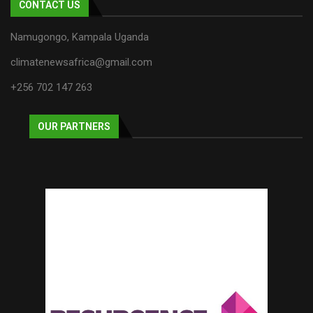
CONTACT US
Namugongo, Kampala Uganda
climatenewsafrica@gmail.com
+256 702 147 263
OUR PARTNERS