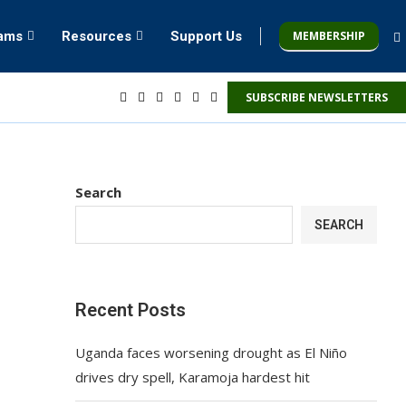
MEMBERSHIP
rams
Resources
Support Us
SUBSCRIBE NEWSLETTERS
Search
SEARCH
Recent Posts
Uganda faces worsening drought as El Niño
drives dry spell, Karamoja hardest hit