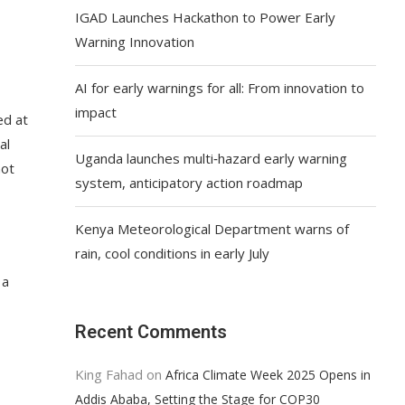
IGAD Launches Hackathon to Power Early
Warning Innovation
AI for early warnings for all: From innovation to
impact
ed at
al
Uganda launches multi‑hazard early warning
not
system, anticipatory action roadmap
Kenya Meteorological Department warns of
rain, cool conditions in early July
 a
Recent Comments
King Fahad
on
Africa Climate Week 2025 Opens in
Addis Ababa, Setting the Stage for COP30