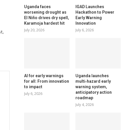
Uganda faces
IGAD Launches
worsening drought as
Hackathon to Power
El Niño drives dry spell,
Early Warning
Karamoja hardest hit
Innovation
July 20, 2026
July 6, 2026
t,
AI for early warnings
Uganda launches
for all: From innovation
multi‑hazard early
to impact
warning system,
anticipatory action
July 6, 2026
roadmap
July 4, 2026