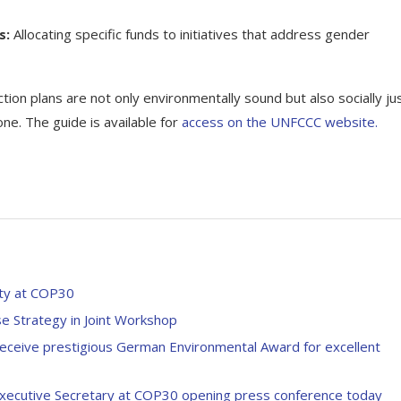
s:
Allocating specific funds to initiatives that address gender
ction plans are not only environmentally sound but also socially jus
e. The guide is available for
access on the UNFCCC website.
nity at COP30
e Strategy in Joint Workshop
receive prestigious German Environmental Award for excellent
Executive Secretary at COP30 opening press conference today