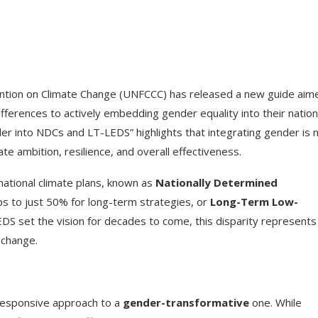
ion on Climate Change (UNFCCC) has released a new guide aim
ferences to actively embedding gender equality into their nation
er into NDCs and LT-LEDS” highlights that integrating gender is 
te ambition, resilience, and overall effectiveness.
national climate plans, known as
Nationally Determined
ps to just 50% for long-term strategies, or
Long-Term Low-
EDS set the vision for decades to come, this disparity represents
 change.
-responsive approach to a
gender-transformative
one. While