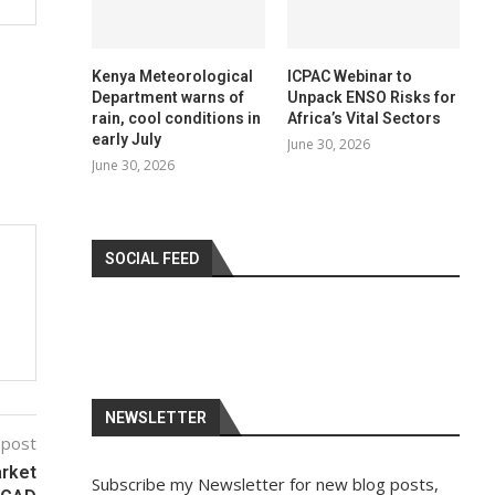
Kenya Meteorological
ICPAC Webinar to
Department warns of
Unpack ENSO Risks for
rain, cool conditions in
Africa’s Vital Sectors
early July
June 30, 2026
June 30, 2026
SOCIAL FEED
NEWSLETTER
 post
arket
Subscribe my Newsletter for new blog posts,