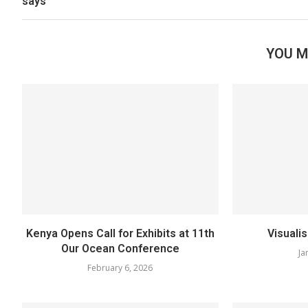
says
YOU M
Kenya Opens Call for Exhibits at 11th
Visuali
Our Ocean Conference
Ja
February 6, 2026