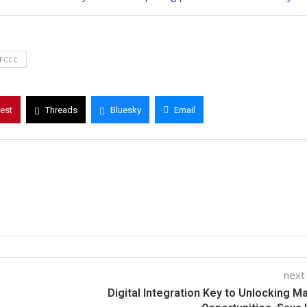
FCCC
rest
Threads
Bluesky
Email
next
Digital Integration Key to Unlocking M