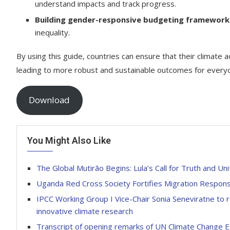
understand impacts and track progress.
Building gender-responsive budgeting framework
inequality.
By using this guide, countries can ensure that their climate a
leading to more robust and sustainable outcomes for everyon
Download
You Might Also Like
The Global Mutirão Begins: Lula’s Call for Truth and U
Uganda Red Cross Society Fortifies Migration Respons
IPCC Working Group I Vice-Chair Sonia Seneviratne to 
innovative climate research
Transcript of opening remarks of UN Climate Change 