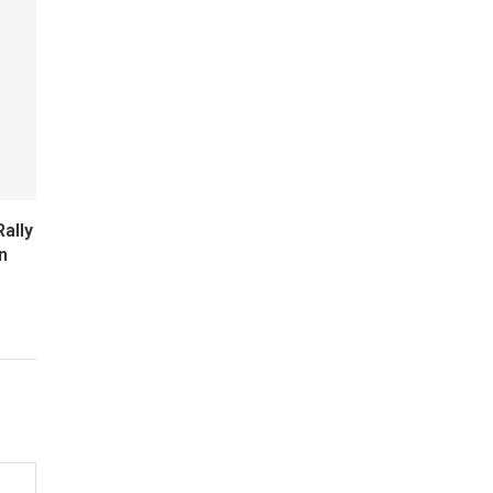
ally
n