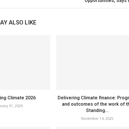
Opportunities, Says
AY ALSO LIKE
sing Climate 2026
Delivering Climate finance: Prog
and outcomes of the work of t
nuary 31, 2026
Standing...
November 14, 2025