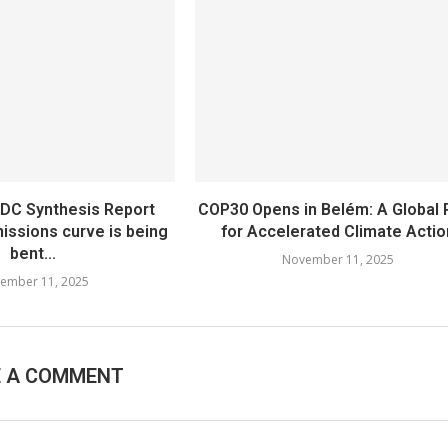
NDC Synthesis Report
COP30 Opens in Belém: A Global R
issions curve is being
for Accelerated Climate Actio
bent...
November 11, 2025
ember 11, 2025
E A COMMENT