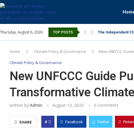
Hom
Thursday, August 6, 2026
The Independent Cli
TOP POSTS
Home
Climate Policy & Governance
New UNFCCC Guide 
Climate Policy & Governance
New UNFCCC Guide Pus
Transformative Climate
written by
Admin
August 13, 2025
0 comments
0
SHARE
Facebook
Twitter
Pinter