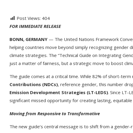
Post Views:
404
FOR IMMEDIATE RELEASE
BONN, GERMANY
— The United Nations Framework Convent
helping countries move beyond simply recognizing gender dif
climate strategies. The “Technical Guide on Integrating Gend
just a matter of fairness, but a strategic move to boost clima
The guide comes at a critical time. While 82% of short-term 
Contributions (NDCs)
, reference gender, this number dro
Emission Development Strategies (LT-LEDS)
. Since LT-L
significant missed opportunity for creating lasting, equitable
Moving from Responsive to Transformative
The new guide’s central message is to shift from a gender