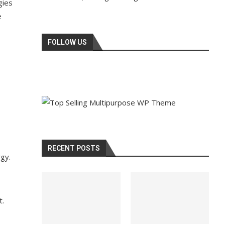
gies
e
FOLLOW US
RECENT POSTS
rgy.
t.