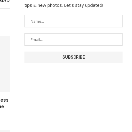
 IGAD
tips & new photos. Let's stay updated!
ress
he