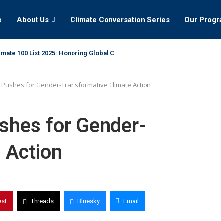
e
About Us
Climate Conversation Series
Our Prog
mate 100 List 2025: Honoring Global Climate Leaders
Pushes for Gender-Transformative Climate Action
hes for Gender-
 Action
est
Threads
Bluesky
Email