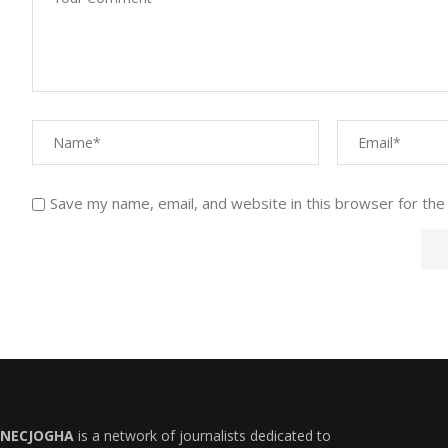
Save my name, email, and website in this browser for the
NECJOGHA
is a network of journalists dedicated to