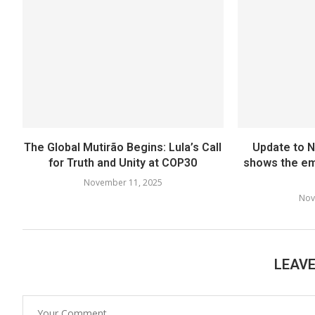
The Global Mutirão Begins: Lula’s Call
Update to 
for Truth and Unity at COP30
shows the em
November 11, 2025
Nov
LEAV