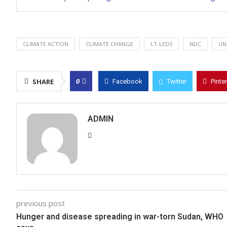
CLIMATE ACTION
CLIMATE CHANGE
LT-LEDS
NDC
UN
0
SHARE
Facebook
Twitter
Pinte
ADMIN
previous post
Hunger and disease spreading in war-torn Sudan, WHO