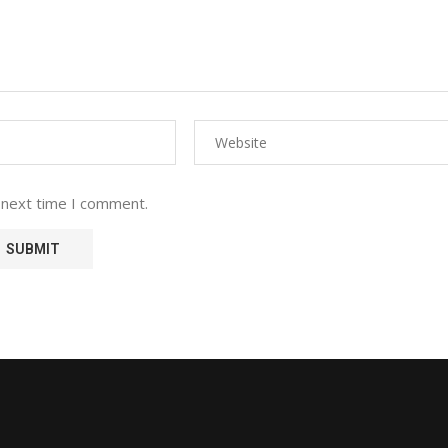
 next time I comment.