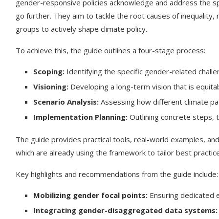
gender-responsive policies acknowledge and address the spe
go further. They aim to tackle the root causes of inequali
groups to actively shape climate policy.
To achieve this, the guide outlines a four-stage process:
Scoping:
Identifying the specific gender-related chall
Visioning:
Developing a long-term vision that is equitab
Scenario Analysis:
Assessing how different climate pa
Implementation Planning:
Outlining concrete steps, t
The guide provides practical tools, real-world examples, and
which are already using the framework to tailor best practice
Key highlights and recommendations from the guide include:
Mobilizing gender focal points:
Ensuring dedicated e
Integrating gender-disaggregated data systems: