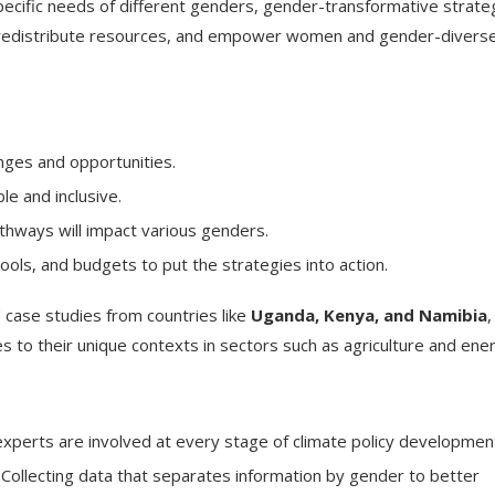
cific needs of different genders, gender-transformative strate
ty, redistribute resources, and empower women and gender-divers
enges and opportunities.
le and inclusive.
thways will impact various genders.
ools, and budgets to put the strategies into action.
 case studies from countries like
Uganda, Kenya, and Namibia
,
s to their unique contexts in sectors such as agriculture and ene
xperts are involved at every stage of climate policy developmen
Collecting data that separates information by gender to better