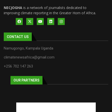
NECJOGHA
is a network of journalists dedicated to
improving climate reporting in the Greater Horn of Africa.
CONTACT US
Namugongo, Kampala Uganda
climatenewsafrica@gmail.com
+256 702 147 263
OUR PARTNERS