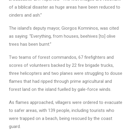
of a biblical disaster as huge areas have been reduced to
cinders and ash.”
The island’s deputy mayor, Giorgos Komninos, was cited
as saying: “Everything, from houses, beehives [to] olive
trees has been burnt.”
Two teams of forest commandos, 67 firefighters and
scores of volunteers backed by 22 fire brigade trucks,
three helicopters and two planes were struggling to douse
flames that had ripped through prime agricultural and
forest land on the island fuelled by gale-force winds.
As flames approached, villagers were ordered to evacuate
to safer areas, with 139 people, including tourists who
were trapped on a beach, being rescued by the coast
guard.