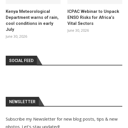
Kenya Meteorological
ICPAC Webinar to Unpack
Department warns of rain,
ENSO Risks for Africa’s
cool conditions in early
Vital Sectors
July
June 30, 2026
June 30, 2026
SOCIAL FEED
NEWSLETTER
Subscribe my Newsletter for new blog posts, tips & new
photos. Let's stay updated!