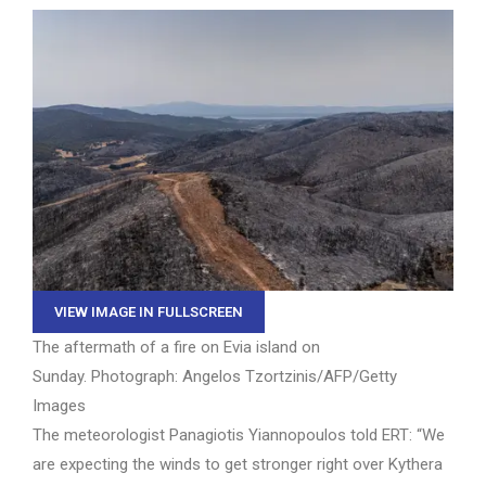
VIEW IMAGE IN FULLSCREEN
The aftermath of a fire on Evia island on
Sunday.
Photograph: Angelos Tzortzinis/AFP/Getty
Images
The meteorologist Panagiotis Yiannopoulos told ERT: “We
are expecting the winds to get stronger right over Kythera