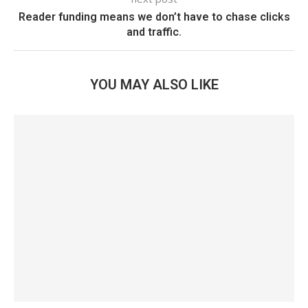
Reader funding means we don’t have to chase clicks
and traffic.
YOU MAY ALSO LIKE