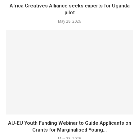
Africa Creatives Alliance seeks experts for Uganda
pilot
May 28, 2026
AU-EU Youth Funding Webinar to Guide Applicants on
Grants for Marginalised Young...
May 28, 2026