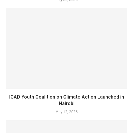
IGAD Youth Coalition on Climate Action Launched in
Nairobi
May 12, 2026