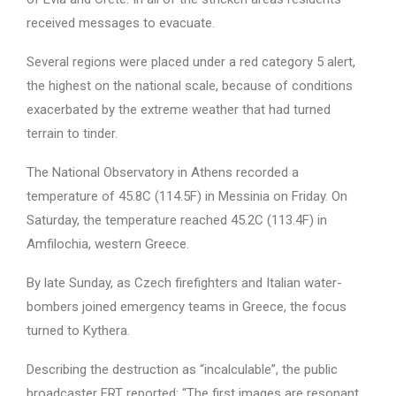
received messages to evacuate.
Several regions were placed under a red category 5 alert,
the highest on the national scale, because of conditions
exacerbated by the extreme weather that had turned
terrain to tinder.
The National Observatory in Athens recorded a
temperature of 45.8C (114.5F) in Messinia on Friday. On
Saturday, the temperature reached 45.2C (113.4F) in
Amfilochia, western Greece.
By late Sunday, as Czech firefighters and Italian water-
bombers joined emergency teams in Greece, the focus
turned to Kythera.
Describing the destruction as “incalculable”, the public
broadcaster ERT reported: “The first images are resonant