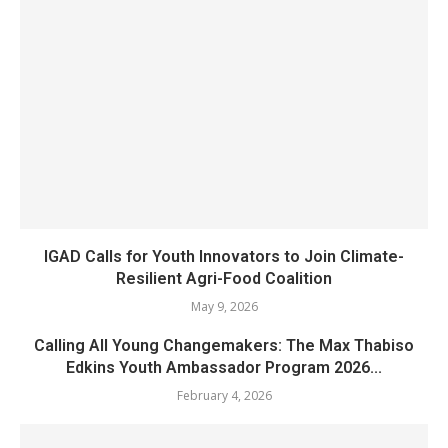
IGAD Calls for Youth Innovators to Join Climate-
Resilient Agri-Food Coalition
May 9, 2026
Calling All Young Changemakers: The Max Thabiso
Edkins Youth Ambassador Program 2026...
February 4, 2026