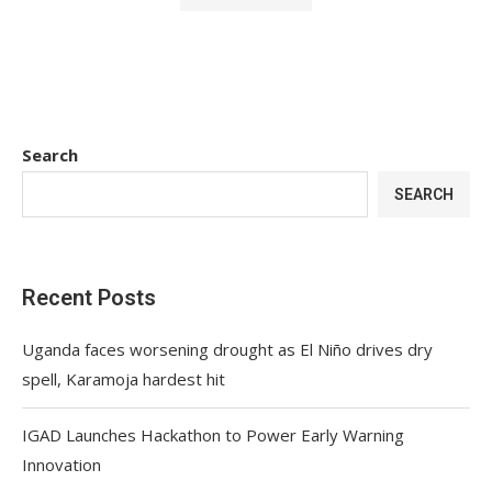
Search
SEARCH
Recent Posts
Uganda faces worsening drought as El Niño drives dry
spell, Karamoja hardest hit
IGAD Launches Hackathon to Power Early Warning
Innovation