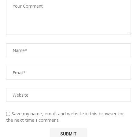
Save my name, email, and website in this browser for
the next time I comment.