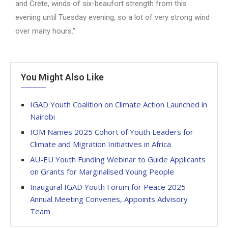
and Crete, winds of six-beaufort strength from this
evening until Tuesday evening, so a lot of very strong wind
over many hours.”
You Might Also Like
IGAD Youth Coalition on Climate Action Launched in
Nairobi
IOM Names 2025 Cohort of Youth Leaders for
Climate and Migration Initiatives in Africa
AU-EU Youth Funding Webinar to Guide Applicants
on Grants for Marginalised Young People
Inaugural IGAD Youth Forum for Peace 2025
Annual Meeting Convenes, Appoints Advisory
Team