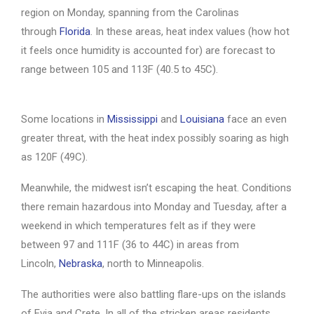
region on Monday, spanning from the Carolinas
through
Florida
. In these areas, heat index values (how hot
it feels once humidity is accounted for) are forecast to
range between 105 and 113F (40.5 to 45C).
Some locations in
Mississippi
and
Louisiana
face an even
greater threat, with the heat index possibly soaring as high
as 120F (49C).
Meanwhile, the midwest isn’t escaping the heat. Conditions
there remain hazardous into Monday and Tuesday, after a
weekend in which temperatures felt as if they were
between 97 and 111F (36 to 44C) in areas from
Lincoln,
Nebraska
, north to Minneapolis.
The authorities were also battling flare-ups on the islands
of Evia and Crete. In all of the stricken areas residents