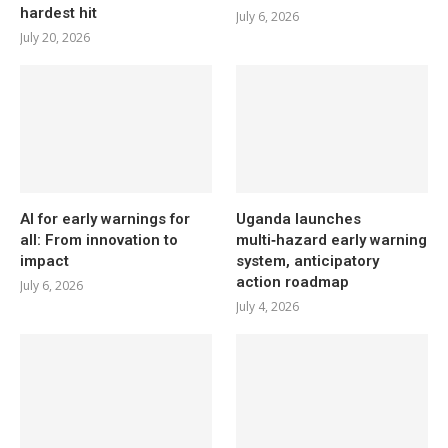
hardest hit
July 6, 2026
July 20, 2026
AI for early warnings for
Uganda launches
all: From innovation to
multi‑hazard early warning
impact
system, anticipatory
action roadmap
July 6, 2026
July 4, 2026