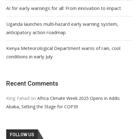
AI for early warnings for all: From innovation to impact
Uganda launches multi‑hazard early warning system,
anticipatory action roadmap
Kenya Meteorological Department warns of rain, cool
conditions in early July
Recent Comments
King Fahad
on
Africa Climate Week 2025 Opens in Addis
Ababa, Setting the Stage for COP30
FOLLOW US