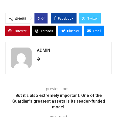
0
SHARE
Facebook
Twitter
Pinterest
Threads
Bluesky
Email
ADMIN
previous post
But it’s also extremely important. One of the
Guardian’s greatest assets is its reader-funded
model.
next post