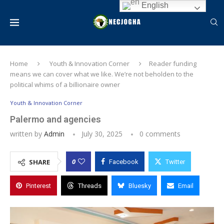
English
Home
Youth & Innovation Corner
Reader funding
means we can cover what we like. We’re not beholden to the
political whims of a billionaire owner
Youth & Innovation Corner
Palermo and agencies
written by
Admin
July 30, 2025
0 comments
0
SHARE
Facebook
Twitter
Pinterest
Threads
Bluesky
Email