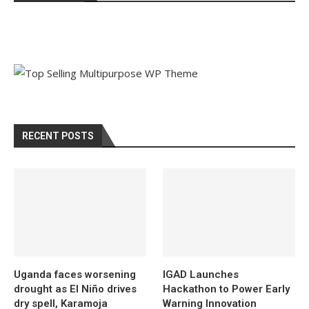
RECENT POSTS
Uganda faces worsening
IGAD Launches
drought as El Niño drives
Hackathon to Power Early
dry spell, Karamoja
Warning Innovation