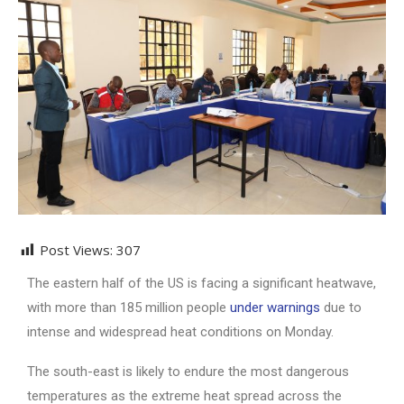
Post Views:
307
The eastern half of the US is facing a significant heatwave,
with more than 185 million people
under warnings
due to
intense and widespread heat conditions on Monday.
The south-east is likely to endure the most dangerous
temperatures as the extreme heat spread across the