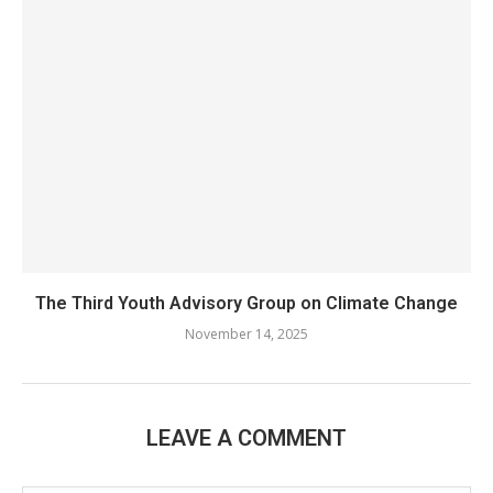
The Third Youth Advisory Group on Climate Change
November 14, 2025
LEAVE A COMMENT