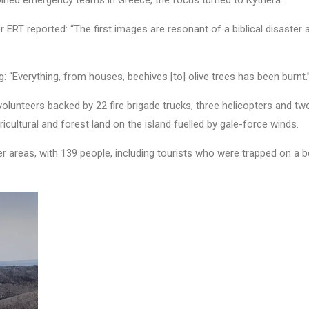
joined emergency teams in Greece, the focus turned to Kythera.
r ERT reported: “The first images are resonant of a biblical disaster
 “Everything, from houses, beehives [to] olive trees has been burnt.
lunteers backed by 22 fire brigade trucks, three helicopters and tw
cultural and forest land on the island fuelled by gale-force winds.
r areas, with 139 people, including tourists who were trapped on a b