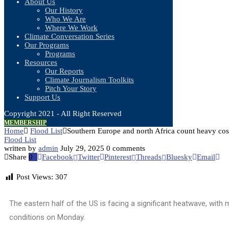
About Us
Our History
Who We Are
Where We Work
Climate Conversation Series
Our Programs
Programs
Resources
Our Reports
Climate Journalism Toolkits
Pitch Your Story
Support Us
Copyright 2021 - All Right Reserved
MEMBERSHIP
Home
Flood List
Southern Europe and north Africa count heavy cost
Flood List
written by
admin
July 29, 2025
0 comments
Share
0
Facebook
Twitter
Pinterest
Threads
Bluesky
Email
Post Views:
307
The eastern half of the US is facing a significant heatwave, with
conditions on Monday.