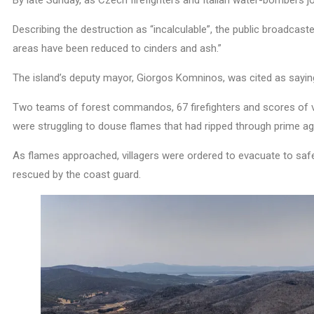
By late Sunday, as Czech firefighters and Italian water-bombers 
Describing the destruction as “incalculable”, the public broadcaste
areas have been reduced to cinders and ash.”
The island’s deputy mayor, Giorgos Komninos, was cited as saying:
Two teams of forest commandos, 67 firefighters and scores of vo
were struggling to douse flames that had ripped through prime agri
As flames approached, villagers were ordered to evacuate to safe
rescued by the coast guard.