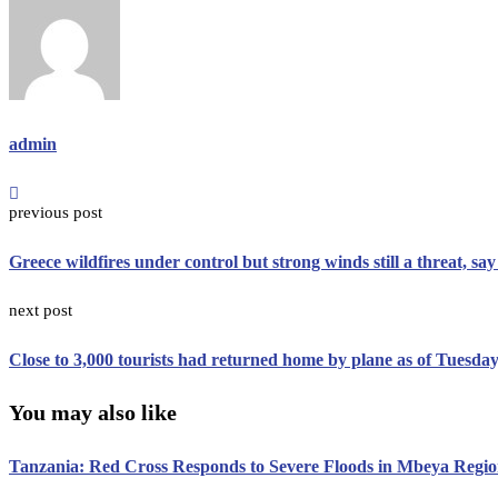
admin
previous post
Greece wildfires under control but strong winds still a threat, say 
next post
Close to 3,000 tourists had returned home by plane as of Tuesday,
You may also like
Tanzania: Red Cross Responds to Severe Floods in Mbeya Regi