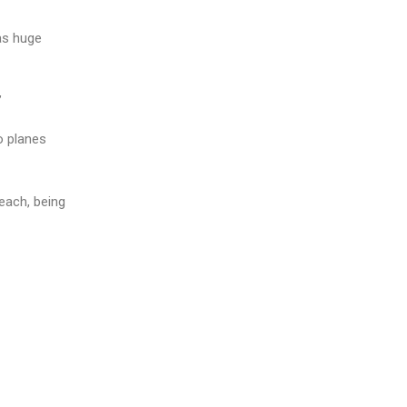
 as huge
”
o planes
each, being