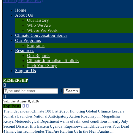
Home
About Us
Our History
Who We Are
Where We Work
Climate Conversation Series
Our Programs
Programs
Resources
Our Reports
Climate Journalism Toolkits
Pitch Your Story
Support Us
MEMBERSHIP
Search
Saturday, August 8, 2026
Top Posts
The Independent Climate 100 List 2025: Honoring Global Climate Leaders
Somalia Launches National Anticipatory Action Roadmap in Mogadishu
Kenya Meteorological Department warns of rain, cool conditions in early July
Second Disaster Hits Eastern Uganda: Kapchorwa Landslide Leaves Four Dead
4 Emerging Technologies That Are Helping Us in the Fight Against...