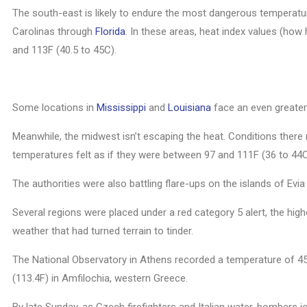
The south-east is likely to endure the most dangerous temperat
Carolinas through
Florida
. In these areas, heat index values (how
and 113F (40.5 to 45C).
Some locations in
Mississippi
and
Louisiana
face an even greater 
Meanwhile, the midwest isn’t escaping the heat. Conditions ther
temperatures felt as if they were between 97 and 111F (36 to 44C
The authorities were also battling flare-ups on the islands of Evi
Several regions were placed under a red category 5 alert, the hig
weather that had turned terrain to tinder.
The National Observatory in Athens recorded a temperature of 45.
(113.4F) in Amfilochia, western Greece.