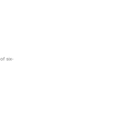
of six-