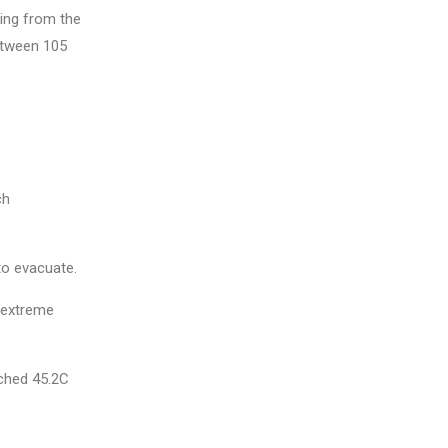
ing from the
between 105
ch
to evacuate.
e extreme
ached 45.2C