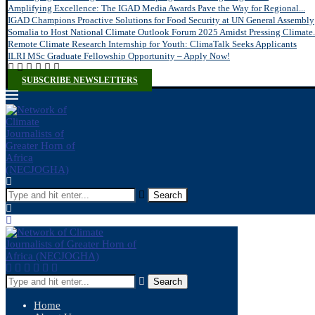
Amplifying Excellence: The IGAD Media Awards Pave the Way for Regional...
IGAD Champions Proactive Solutions for Food Security at UN General Assembly
Somalia to Host National Climate Outlook Forum 2025 Amidst Pressing Climate.
Remote Climate Research Internship for Youth: ClimaTalk Seeks Applicants
ILRI MSc Graduate Fellowship Opportunity – Apply Now!
SUBSCRIBE NEWSLETTERS
Search
Search
Home