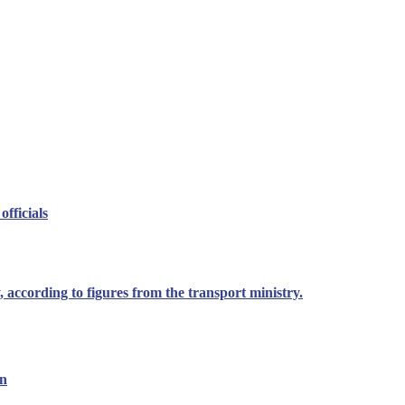
officials
 according to figures from the transport ministry.
on