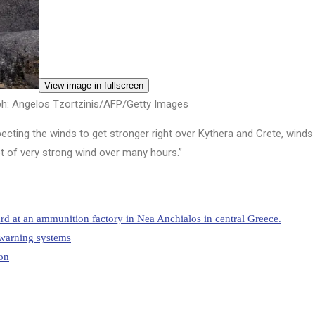
View image in fullscreen
h: Angelos Tzortzinis/AFP/Getty Images
cting the winds to get stronger right over Kythera and Crete, winds 
ot of very strong wind over many hours.”
rd at an ammunition factory in Nea Anchialos in central Greece.
y warning systems
on