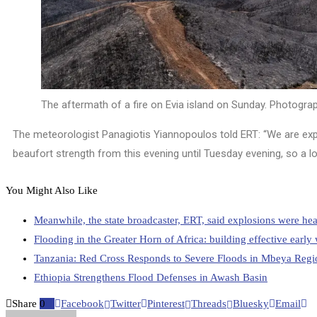
The aftermath of a fire on Evia island on Sunday.
Photograp
The meteorologist Panagiotis Yiannopoulos told ERT: “We are expe
beaufort strength from this evening until Tuesday evening, so a l
You Might Also Like
Meanwhile, the state broadcaster, ERT, said explosions were hea
Flooding in the Greater Horn of Africa: building effective earl
Tanzania: Red Cross Responds to Severe Floods in Mbeya Regi
Ethiopia Strengthens Flood Defenses in Awash Basin
Share
0
Facebook
Twitter
Pinterest
Threads
Bluesky
Email