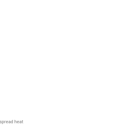
spread heat