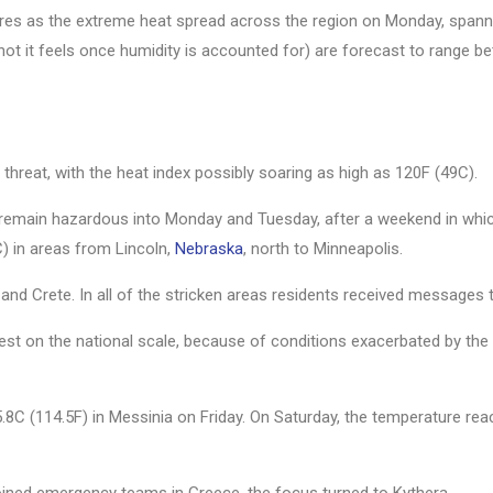
ures as the extreme heat spread across the region on Monday, spann
 hot it feels once humidity is accounted for) are forecast to range 
threat, with the heat index possibly soaring as high as 120F (49C).
e remain hazardous into Monday and Tuesday, after a weekend in whi
) in areas from Lincoln,
Nebraska
, north to Minneapolis.
a and Crete. In all of the stricken areas residents received messages 
hest on the national scale, because of conditions exacerbated by th
8C (114.5F) in Messinia on Friday. On Saturday, the temperature re