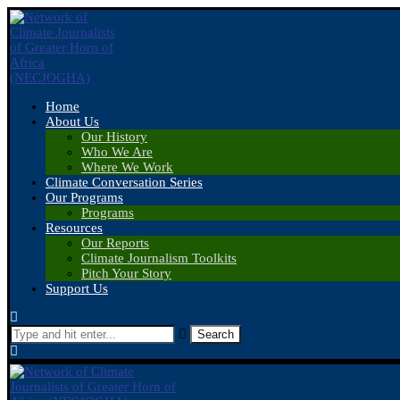
Home
About Us
Our History
Who We Are
Where We Work
Climate Conversation Series
Our Programs
Programs
Resources
Our Reports
Climate Journalism Toolkits
Pitch Your Story
Support Us
Search