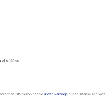
 of wildfires
 more than 185 million people
under warnings
due to intense and wide