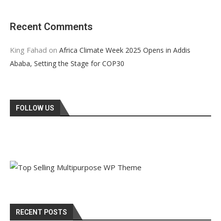
Recent Comments
King Fahad
on
Africa Climate Week 2025 Opens in Addis
Ababa, Setting the Stage for COP30
FOLLOW US
RECENT POSTS