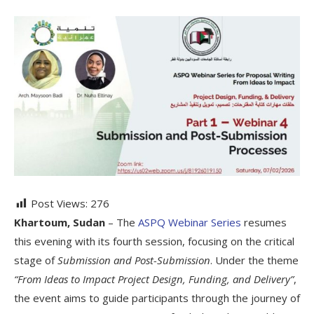
Post Views:
276
Khartoum, Sudan
– The
ASPQ Webinar Series
resumes
this evening with its fourth session, focusing on the critical
stage of
Submission and Post-Submission
. Under the theme
“From Ideas to Impact Project Design, Funding, and Delivery”
,
the event aims to guide participants through the journey of