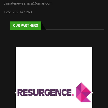
climatenewsafrica@gmail.com
+256 702 147 263
OUR PARTNERS