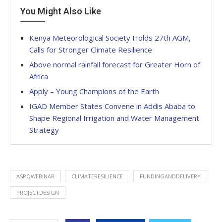
You Might Also Like
Kenya Meteorological Society Holds 27th AGM,
Calls for Stronger Climate Resilience
Above normal rainfall forecast for Greater Horn of
Africa
Apply – Young Champions of the Earth
IGAD Member States Convene in Addis Ababa to
Shape Regional Irrigation and Water Management
Strategy
ASPQWEBINAR
CLIMATERESILIENCE
FUNDINGANDDELIVERY
PROJECTDESIGN