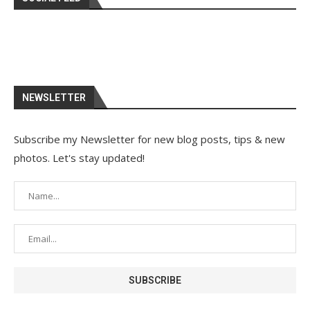
NEWSLETTER
Subscribe my Newsletter for new blog posts, tips & new
photos. Let's stay updated!