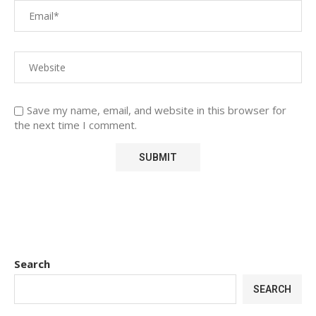
Save my name, email, and website in this browser for
the next time I comment.
Search
SEARCH