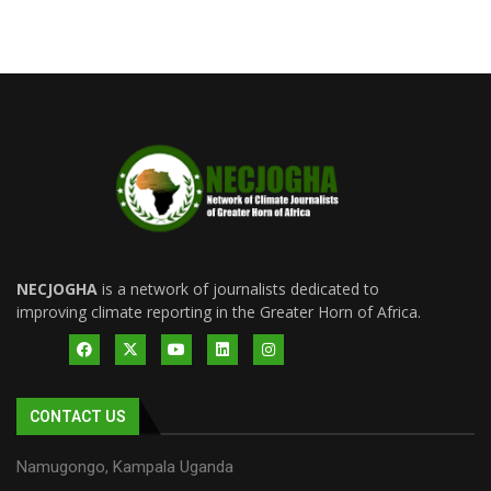
NECJOGHA
is a network of journalists dedicated to
improving climate reporting in the Greater Horn of Africa.
CONTACT US
Namugongo, Kampala Uganda