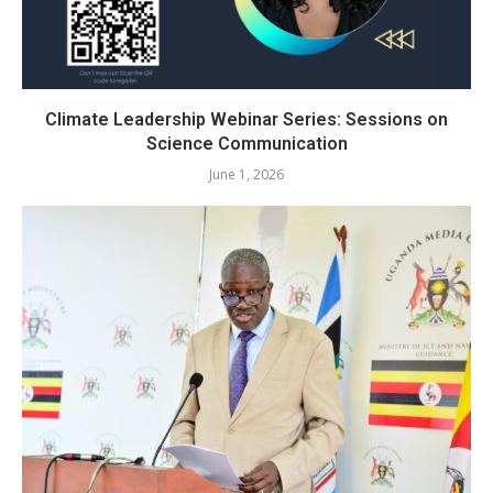
Climate Leadership Webinar Series: Sessions on
Science Communication
June 1, 2026