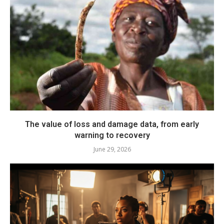
The value of loss and damage data, from early
warning to recovery
June 29, 2026