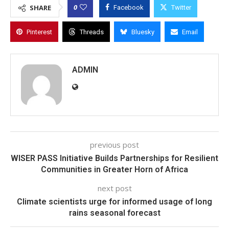
0
SHARE
Facebook
Twitter
Pinterest
Threads
Bluesky
Email
ADMIN
previous post
WISER PASS Initiative Builds Partnerships for Resilient
Communities in Greater Horn of Africa
next post
Climate scientists urge for informed usage of long
rains seasonal forecast