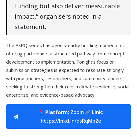
funding but also deliver measurable
impact,” organisers noted in a
statement.
The ASPQ series has been steadily building momentum,
offering participants a structured pathway from concept
development to implementation. Tonight’s focus on
submission strategies is expected to resonate strongly
with practitioners, researchers, and community leaders
seeking to strengthen their role in climate resilience, social
enterprise, and evidence-based advocacy.
Platform:
Zoom
Link:
https://lnkd.in/dsRqMb2e