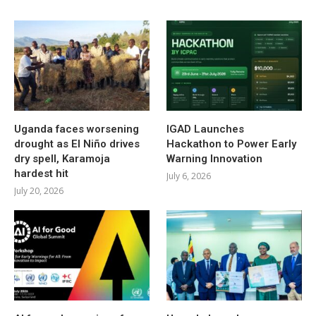
Uganda faces worsening
IGAD Launches
drought as El Niño drives
Hackathon to Power Early
dry spell, Karamoja
Warning Innovation
hardest hit
July 6, 2026
July 20, 2026