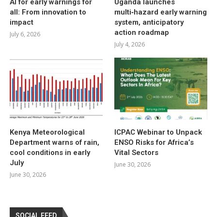
AI for early warnings for
Uganda launches
all: From innovation to
multi‑hazard early warning
impact
system, anticipatory
action roadmap
July 6, 2026
July 4, 2026
Kenya Meteorological
ICPAC Webinar to Unpack
Department warns of rain,
ENSO Risks for Africa’s
cool conditions in early
Vital Sectors
July
June 30, 2026
June 30, 2026
SOCIAL FEED