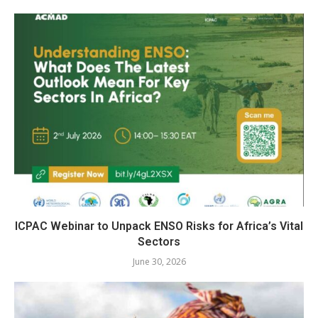
ICPAC Webinar to Unpack ENSO Risks for Africa’s Vital
Sectors
June 30, 2026