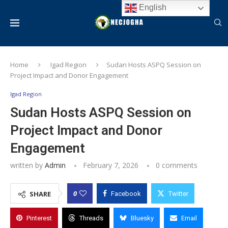
English
Home
Igad Region
Sudan Hosts ASPQ Session on
Project Impact and Donor Engagement
Igad Region
Sudan Hosts ASPQ Session on
Project Impact and Donor
Engagement
written by
Admin
February 7, 2026
0 comments
0
SHARE
Facebook
Twitter
Pinterest
Threads
Bluesky
Email