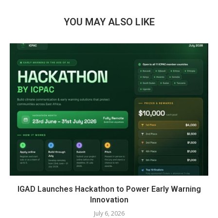
YOU MAY ALSO LIKE
IGAD Launches Hackathon to Power Early Warning
Innovation
July 6, 2026