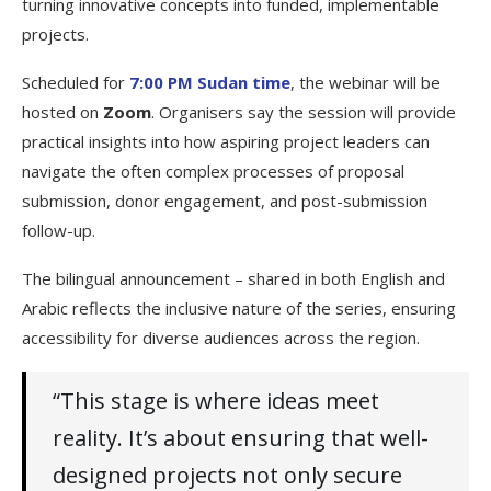
turning innovative concepts into funded, implementable
projects.
Scheduled for
7:00 PM Sudan time
, the webinar will be
hosted on
Zoom
. Organisers say the session will provide
practical insights into how aspiring project leaders can
navigate the often complex processes of proposal
submission, donor engagement, and post-submission
follow-up.
The bilingual announcement – shared in both English and
Arabic reflects the inclusive nature of the series, ensuring
accessibility for diverse audiences across the region.
“This stage is where ideas meet
reality. It’s about ensuring that well-
designed projects not only secure