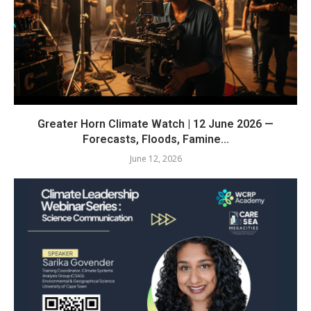
Greater Horn Climate Watch | 12 June 2026 —
Forecasts, Floods, Famine...
June 12, 2026