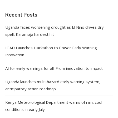
Recent Posts
Uganda faces worsening drought as El Niño drives dry
spell, Karamoja hardest hit
IGAD Launches Hackathon to Power Early Warning
Innovation
AI for early warnings for all: From innovation to impact
Uganda launches multi‑hazard early warning system,
anticipatory action roadmap
Kenya Meteorological Department warns of rain, cool
conditions in early July