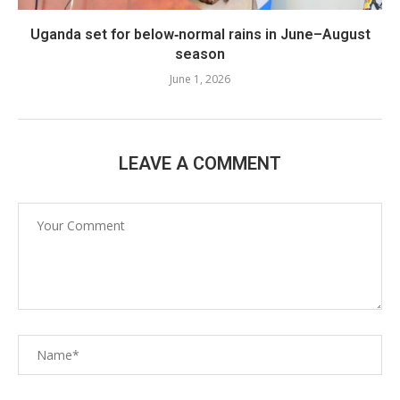
Uganda set for below‑normal rains in June–August
season
June 1, 2026
LEAVE A COMMENT