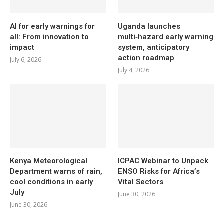
AI for early warnings for
Uganda launches
all: From innovation to
multi‑hazard early warning
impact
system, anticipatory
action roadmap
July 6, 2026
July 4, 2026
Kenya Meteorological
ICPAC Webinar to Unpack
Department warns of rain,
ENSO Risks for Africa’s
cool conditions in early
Vital Sectors
July
June 30, 2026
June 30, 2026