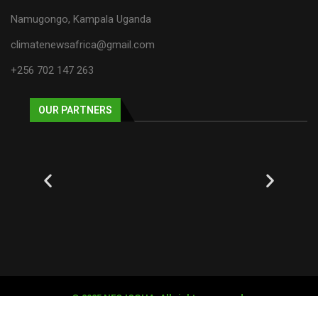
Namugongo, Kampala Uganda
climatenewsafrica@gmail.com
+256 702 147 263
OUR PARTNERS
© 2025 NECJOGHA. All rights reserved.