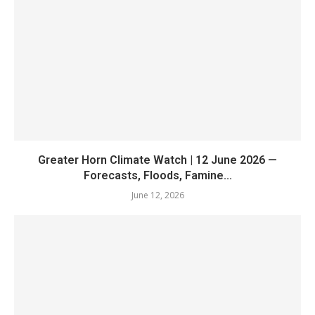
Greater Horn Climate Watch | 12 June 2026 —
Forecasts, Floods, Famine...
June 12, 2026