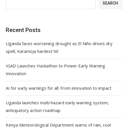
SEARCH
Recent Posts
Uganda faces worsening drought as El Niño drives dry
spell, Karamoja hardest hit
IGAD Launches Hackathon to Power Early Warning
Innovation
AI for early warnings for all: From innovation to impact
Uganda launches multi‑hazard early warning system,
anticipatory action roadmap
Kenya Meteorological Department warns of rain, cool