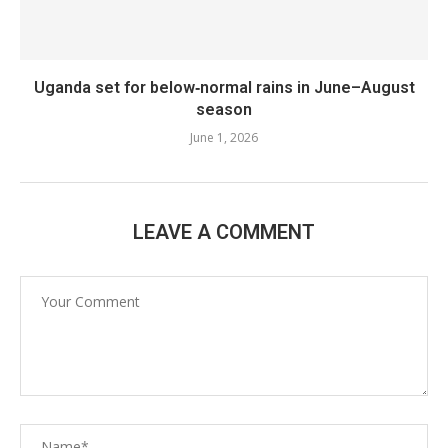
Uganda set for below‑normal rains in June–August
season
June 1, 2026
LEAVE A COMMENT