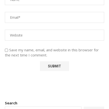
Save my name, email, and website in this browser for
the next time I comment.
Search