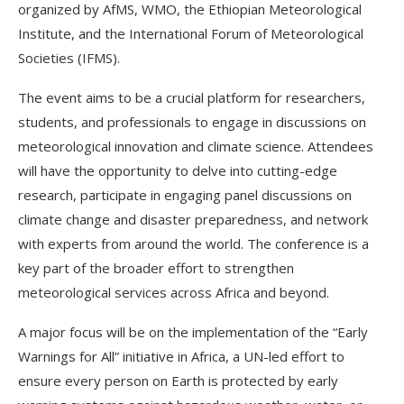
organized by AfMS, WMO, the Ethiopian Meteorological
Institute, and the International Forum of Meteorological
Societies (IFMS).
The event aims to be a crucial platform for researchers,
students, and professionals to engage in discussions on
meteorological innovation and climate science. Attendees
will have the opportunity to delve into cutting-edge
research, participate in engaging panel discussions on
climate change and disaster preparedness, and network
with experts from around the world. The conference is a
key part of the broader effort to strengthen
meteorological services across Africa and beyond.
A major focus will be on the implementation of the “Early
Warnings for All” initiative in Africa, a UN-led effort to
ensure every person on Earth is protected by early