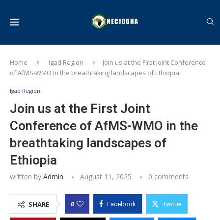
Home
Igad Region
Join us at the First Joint Conference
of AfMS-WMO in the breathtaking landscapes of Ethiopia
Igad Region
Join us at the First Joint
Conference of AfMS-WMO in the
breathtaking landscapes of
Ethiopia
written by
Admin
August 11, 2025
0 comments
0
SHARE
Facebook
Twitter