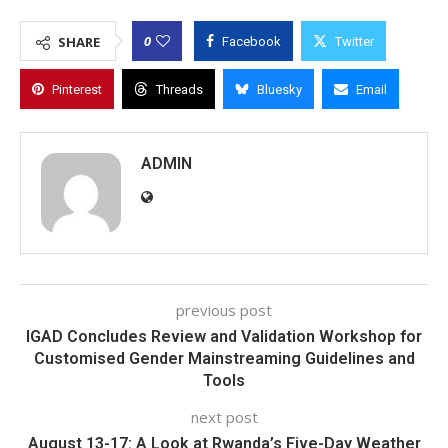
0
SHARE
Facebook
Twitter
Pinterest
Threads
Bluesky
Email
ADMIN
previous post
IGAD Concludes Review and Validation Workshop for
Customised Gender Mainstreaming Guidelines and
Tools
next post
August 13-17: A Look at Rwanda’s Five-Day Weather