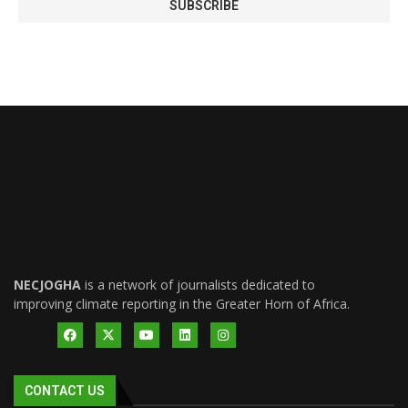
NECJOGHA
is a network of journalists dedicated to
improving climate reporting in the Greater Horn of Africa.
CONTACT US