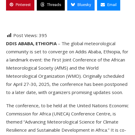
Pinterest
Threads
Bluesky
Email
Post Views:
395
DDIS ABABA, ETHIOPIA
– The global meteorological
community is set to converge on Addis Ababa, Ethiopia, for
a landmark event: the First Joint Conference of the African
Meteorological Society (AfMS) and the World
Meteorological Organization (WMO). Originally scheduled
for April 27-30, 2025, the conference has been postponed
to a later date, with organizers promising updates soon.
The conference, to be held at the United Nations Economic
Commission for Africa (UNECA) Conference Centre, is
themed “Advancing Meteorological Science for Climate
Resilience and Sustainable Development in Africa.” It is co-