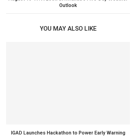
Outlook
YOU MAY ALSO LIKE
IGAD Launches Hackathon to Power Early Warning