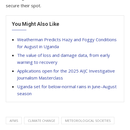
secure their spot.
You Might Also Like
Weatherman Predicts Hazy and Foggy Conditions
for August in Uganda
The value of loss and damage data, from early
warning to recovery
Applications open for the 2025 AIJC Investigative
Journalism Masterclass
Uganda set for below‑normal rains in June–August
season
AFMS
CLIMATE CHANGE
METEOROLOGICAL SOCIETIES