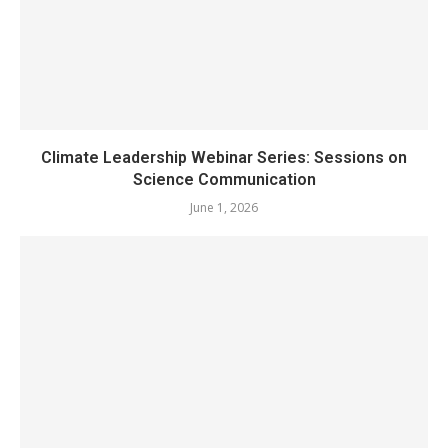
Climate Leadership Webinar Series: Sessions on
Science Communication
June 1, 2026