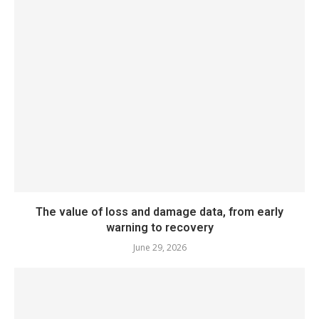
The value of loss and damage data, from early
warning to recovery
June 29, 2026