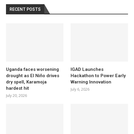
RECENT POSTS
Uganda faces worsening
IGAD Launches
drought as El Niño drives
Hackathon to Power Early
dry spell, Karamoja
Warning Innovation
hardest hit
July 6, 2026
July 20, 2026