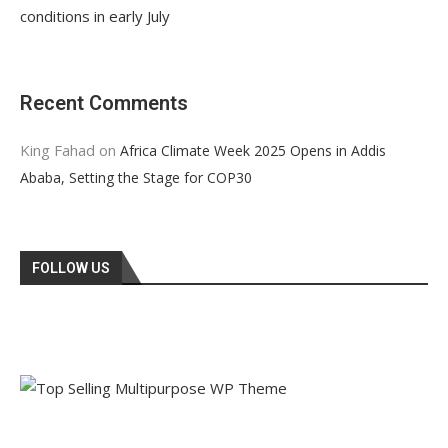
conditions in early July
Recent Comments
King Fahad
on
Africa Climate Week 2025 Opens in Addis
Ababa, Setting the Stage for COP30
FOLLOW US