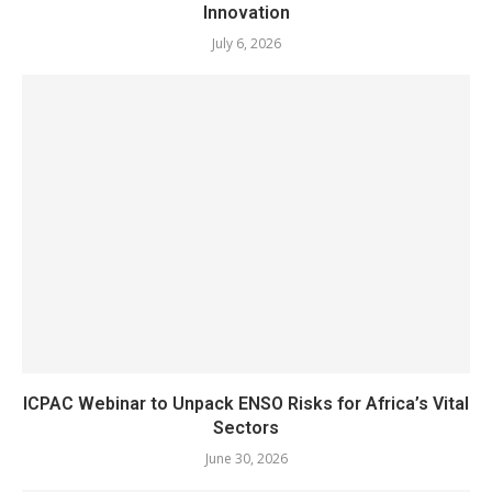
Innovation
July 6, 2026
ICPAC Webinar to Unpack ENSO Risks for Africa’s Vital
Sectors
June 30, 2026