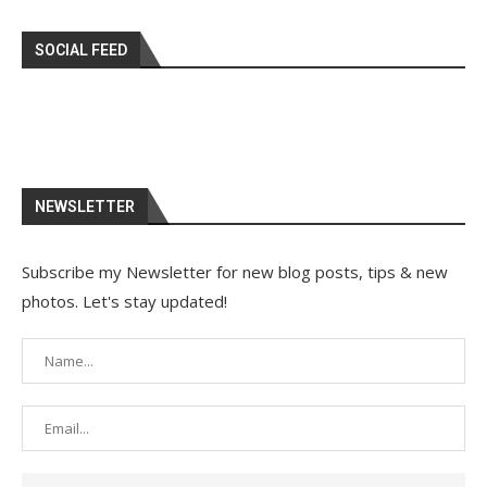
SOCIAL FEED
NEWSLETTER
Subscribe my Newsletter for new blog posts, tips & new
photos. Let's stay updated!