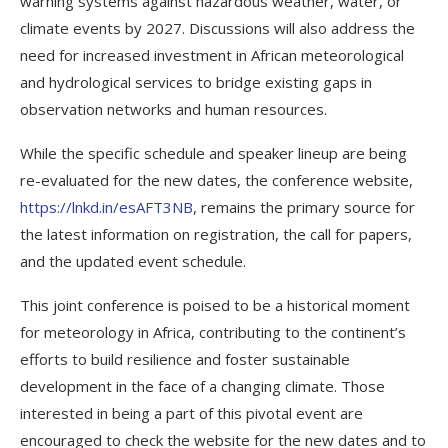
warning systems against hazardous weather, water, or
climate events by 2027. Discussions will also address the
need for increased investment in African meteorological
and hydrological services to bridge existing gaps in
observation networks and human resources.
While the specific schedule and speaker lineup are being
re-evaluated for the new dates, the conference website,
https://lnkd.in/esAFT3NB
, remains the primary source for
the latest information on registration, the call for papers,
and the updated event schedule.
This joint conference is poised to be a historical moment
for meteorology in Africa, contributing to the continent’s
efforts to build resilience and foster sustainable
development in the face of a changing climate. Those
interested in being a part of this pivotal event are
encouraged to check the website for the new dates and to