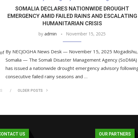
SOMALIA DECLARES NATIONWIDE DROUGHT
EMERGENCY AMID FAILED RAINS AND ESCALATING
HUMANITARIAN CRISIS
by
admin
November 15, 2025
By NECJOGHA News Desk — November 15, 2025 Mogadishu,
of
Somalia — The Somali Disaster Management Agency (SoDMA)
has issued a nationwide drought emergency advisory followin
consecutive failed rainy seasons and …
TS
OLDER POSTS
CONTACT US
OUR PARTNERS