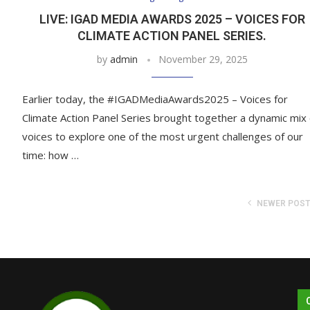
LIVE: IGAD MEDIA AWARDS 2025 – VOICES FOR
CLIMATE ACTION PANEL SERIES.
by
admin
November 29, 2025
Earlier today, the #IGADMediaAwards2025 – Voices for
Climate Action Panel Series brought together a dynamic mix 
voices to explore one of the most urgent challenges of our
time: how …
NEWER POS