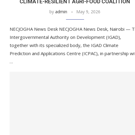
CLIMATE-RESILIENT AGRI-FOOD COALITION
by
admin
May 9, 2026
NECJOGHA News Desk NECJOGHA News Desk, Nairobi — T
Intergovernmental Authority on Development (IGAD),
together with its specialized body, the IGAD Climate
Prediction and Applications Centre (ICPAC), in partnership wi
…