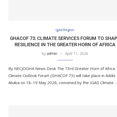
Igad Region
GHACOF 73: CLIMATE SERVICES FORUM TO SHA
RESILIENCE IN THE GREATER HORN OF AFRICA
by
admin
April 11, 2026
By NECJOGHA News Desk The 73rd Greater Horn of Africa
Climate Outlook Forum (GHACOF 73) will take place in Addis
Ababa on 18–19 May 2026, convened by the IGAD Climate 