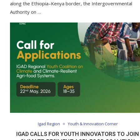
along the Ethiopia–Kenya border, the Intergovernmental
Authority on …
Igad Region
Youth & Innovation Corner
IGAD CALLS FOR YOUTH INNOVATORS TO JOIN