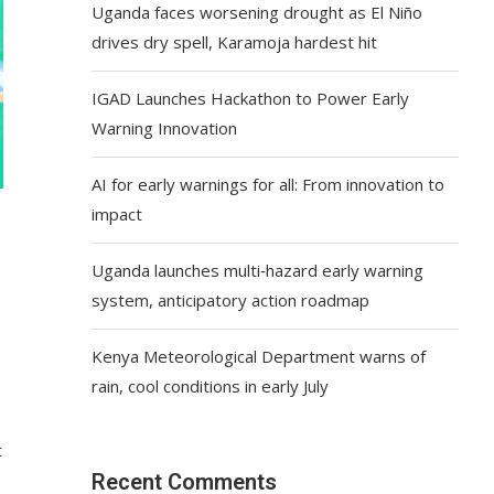
Uganda faces worsening drought as El Niño
drives dry spell, Karamoja hardest hit
IGAD Launches Hackathon to Power Early
Warning Innovation
AI for early warnings for all: From innovation to
impact
Uganda launches multi‑hazard early warning
system, anticipatory action roadmap
Kenya Meteorological Department warns of
rain, cool conditions in early July
t
Recent Comments