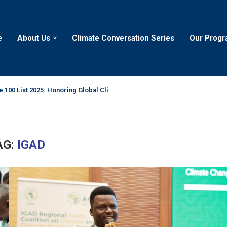
e
About Us
Climate Conversation Series
Our Prog
 100 List 2025: Honoring Global Climate Leaders
AG:
IGAD