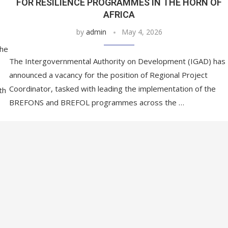
FOR RESILIENCE PROGRAMMES IN THE HORN OF
AFRICA
by
admin
May 4, 2026
he
The Intergovernmental Authority on Development (IGAD) has
announced a vacancy for the position of Regional Project
Coordinator, tasked with leading the implementation of the
th
BREFONS and BREFOL programmes across the …