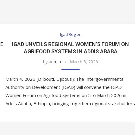
Igad Region
PE
IGAD UNVEILS REGIONAL WOMEN’S FORUM ON
AGRIFOOD SYSTEMS IN ADDIS ABABA
by
admin
March 5, 2026
March 4, 2026 (Djibouti, Djibouti): The Intergovernmental
Authority on Development (IGAD) will convene the IGAD
…
Women Forum on Agrifood Systems on 5–6 March 2026 in
Addis Ababa, Ethiopia, bringing together regional stakeholders
…