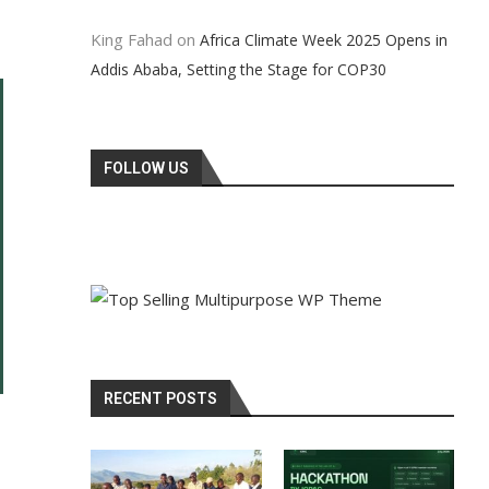
King Fahad
on
Africa Climate Week 2025 Opens in
Addis Ababa, Setting the Stage for COP30
FOLLOW US
RECENT POSTS