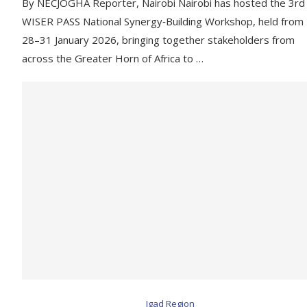
By NECJOGHA Reporter, Nairobi Nairobi has hosted the 3rd
WISER PASS National Synergy‑Building Workshop, held from
28–31 January 2026, bringing together stakeholders from
across the Greater Horn of Africa to …
Igad Region