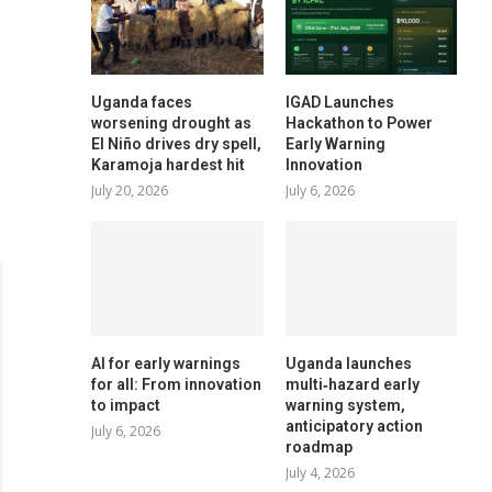
Uganda faces
IGAD Launches
worsening drought as
Hackathon to Power
El Niño drives dry spell,
Early Warning
Karamoja hardest hit
Innovation
July 20, 2026
July 6, 2026
AI for early warnings
Uganda launches
for all: From innovation
multi‑hazard early
to impact
warning system,
anticipatory action
July 6, 2026
roadmap
July 4, 2026