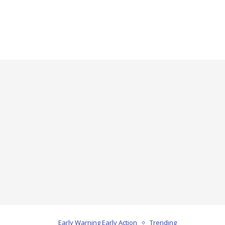
Early Warning Early Action
Trending