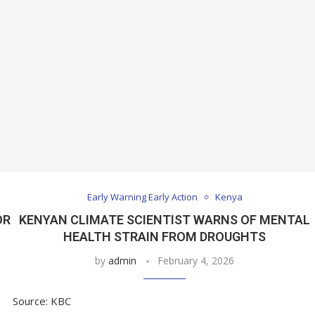
Early Warning Early Action
Kenya
OR
KENYAN CLIMATE SCIENTIST WARNS OF MENTAL
F
HEALTH STRAIN FROM DROUGHTS
by
admin
February 4, 2026
Source: KBC