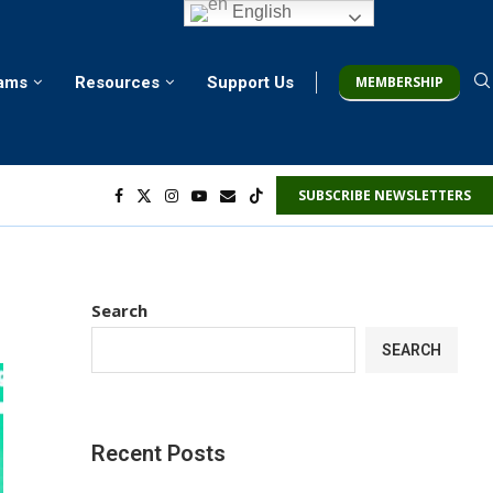
English
MEMBERSHIP
rams
Resources
Support Us
SUBSCRIBE NEWSLETTERS
Search
SEARCH
Recent Posts