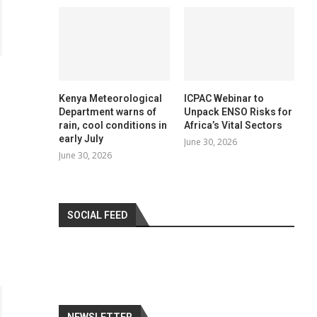
Kenya Meteorological
ICPAC Webinar to
Department warns of
Unpack ENSO Risks for
rain, cool conditions in
Africa’s Vital Sectors
early July
June 30, 2026
June 30, 2026
SOCIAL FEED
NEWSLETTER