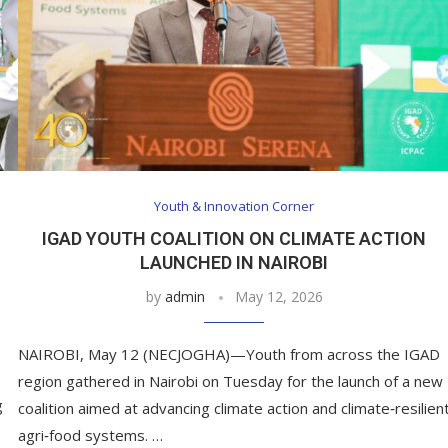
Youth & Innovation Corner
IGAD YOUTH COALITION ON CLIMATE ACTION
LAUNCHED IN NAIROBI
by
admin
May 12, 2026
NAIROBI, May 12 (NECJOGHA)—Youth from across the IGAD
region gathered in Nairobi on Tuesday for the launch of a new
g
coalition aimed at advancing climate action and climate‑resilien
agri‑food systems. …