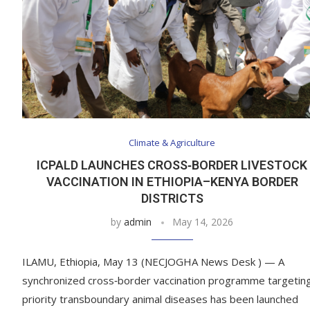
Climate & Agriculture
ICPALD LAUNCHES CROSS‑BORDER LIVESTOCK
VACCINATION IN ETHIOPIA–KENYA BORDER
DISTRICTS
by
admin
May 14, 2026
ILAMU, Ethiopia, May 13 (NECJOGHA News Desk ) — A
synchronized cross‑border vaccination programme targetin
priority transboundary animal diseases has been launched