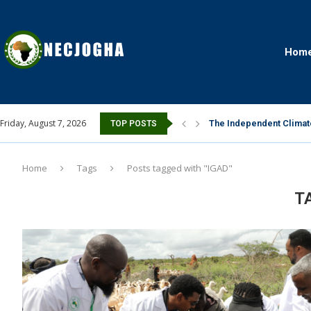
Hom
Friday, August 7, 2026
The Independent Climate
TOP POSTS
Home
Tags
Posts tagged with "IGAD"
T