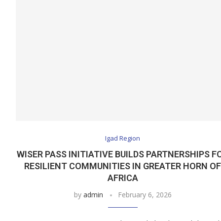
Igad Region
WISER PASS INITIATIVE BUILDS PARTNERSHIPS F
RESILIENT COMMUNITIES IN GREATER HORN O
AFRICA
by
admin
February 6, 2026