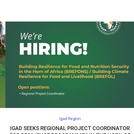
Igad Region
IGAD SEEKS REGIONAL PROJECT COORDINATOR