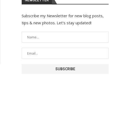
Subscribe my Newsletter for new blog posts,
tips & new photos. Let's stay updated!