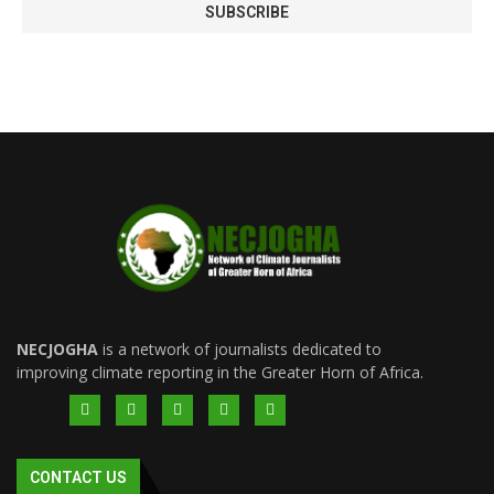
NECJOGHA
is a network of journalists dedicated to
improving climate reporting in the Greater Horn of Africa.
CONTACT US