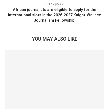
next post
African journalists are eligible to apply for the
international slots in the 2026-2027 Knight-Wallace
Journalism Fellowship.
YOU MAY ALSO LIKE