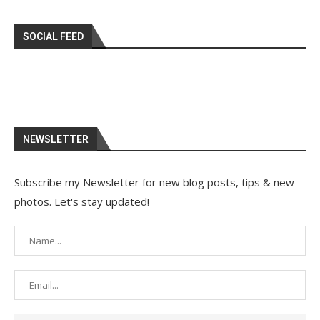
SOCIAL FEED
NEWSLETTER
Subscribe my Newsletter for new blog posts, tips & new
photos. Let's stay updated!