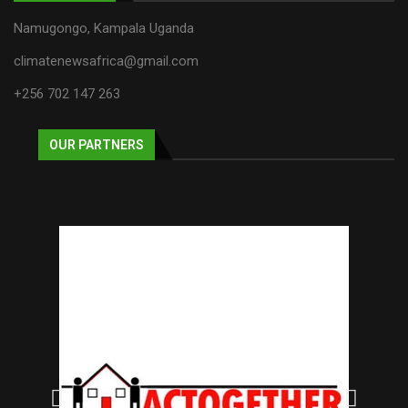
Namugongo, Kampala Uganda
climatenewsafrica@gmail.com
+256 702 147 263
OUR PARTNERS