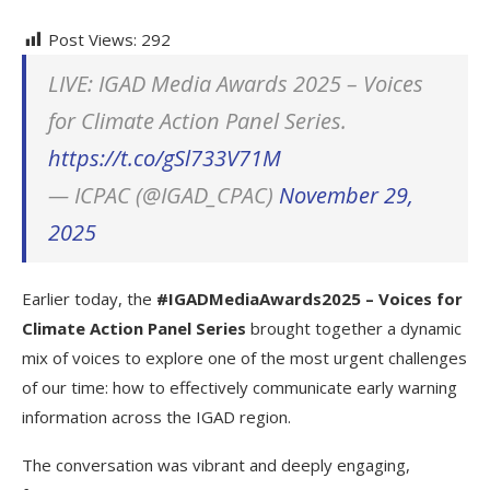
Post Views:
292
LIVE: IGAD Media Awards 2025 – Voices
for Climate Action Panel Series.
https://t.co/gSl733V71M
— ICPAC (@IGAD_CPAC)
November 29,
2025
Earlier today, the
#IGADMediaAwards2025 – Voices for
Climate Action Panel Series
brought together a dynamic
mix of voices to explore one of the most urgent challenges
of our time: how to effectively communicate early warning
information across the IGAD region.
The conversation was vibrant and deeply engaging,