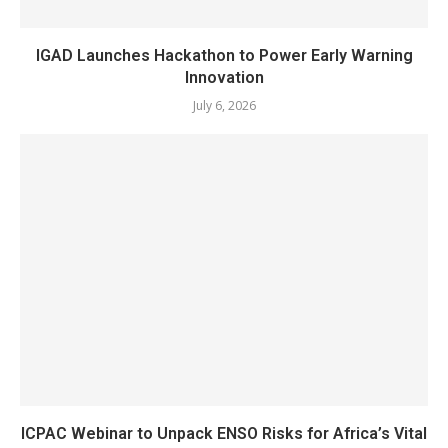
IGAD Launches Hackathon to Power Early Warning
Innovation
July 6, 2026
ICPAC Webinar to Unpack ENSO Risks for Africa’s Vital