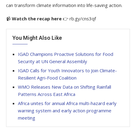
can transform climate information into life-saving action.
📹
Watch the recap here
👉 rb.gy/cns3qf
You Might Also Like
IGAD Champions Proactive Solutions for Food
Security at UN General Assembly
IGAD Calls for Youth Innovators to Join Climate-
Resilient Agri-Food Coalition
WMO Releases New Data on Shifting Rainfall
Patterns Across East Africa
Africa unites for annual Africa multi-hazard early
warning system and early action programme
meeting