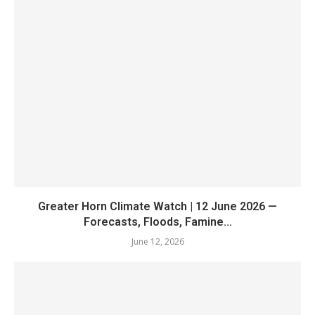
Greater Horn Climate Watch | 12 June 2026 —
Forecasts, Floods, Famine...
June 12, 2026