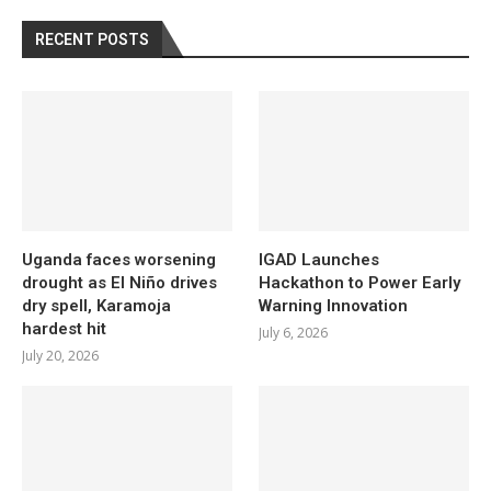
RECENT POSTS
Uganda faces worsening
IGAD Launches
drought as El Niño drives
Hackathon to Power Early
dry spell, Karamoja
Warning Innovation
hardest hit
July 6, 2026
July 20, 2026