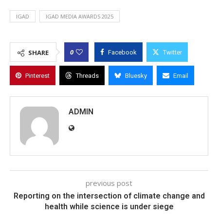
IGAD
IGAD MEDIA AWARDS 2025
0
SHARE
Facebook
Twitter
Pinterest
Threads
Bluesky
Email
ADMIN
previous post
Reporting on the intersection of climate change and
health while science is under siege