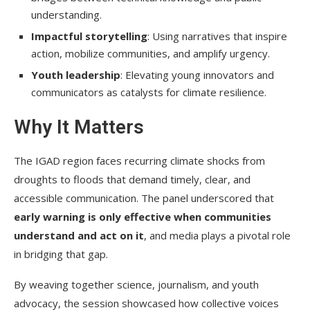
understanding.
Impactful storytelling
: Using narratives that inspire
action, mobilize communities, and amplify urgency.
Youth leadership
: Elevating young innovators and
communicators as catalysts for climate resilience.
Why It Matters
The IGAD region faces recurring climate shocks from
droughts to floods that demand timely, clear, and
accessible communication. The panel underscored that
early warning is only effective when communities
understand and act on it
, and media plays a pivotal role
in bridging that gap.
By weaving together science, journalism, and youth
advocacy, the session showcased how collective voices