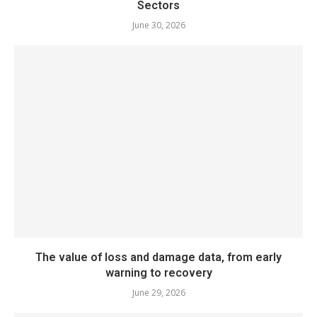
Sectors
June 30, 2026
The value of loss and damage data, from early
warning to recovery
June 29, 2026