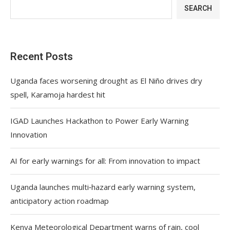
SEARCH
Recent Posts
Uganda faces worsening drought as El Niño drives dry
spell, Karamoja hardest hit
IGAD Launches Hackathon to Power Early Warning
Innovation
AI for early warnings for all: From innovation to impact
Uganda launches multi‑hazard early warning system,
anticipatory action roadmap
Kenya Meteorological Department warns of rain, cool