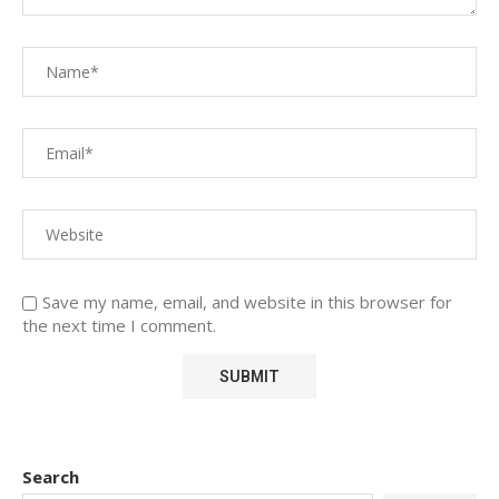
Save my name, email, and website in this browser for
the next time I comment.
Search