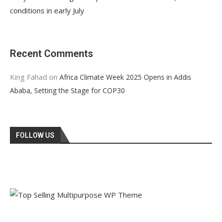
conditions in early July
Recent Comments
King Fahad
on
Africa Climate Week 2025 Opens in Addis
Ababa, Setting the Stage for COP30
FOLLOW US