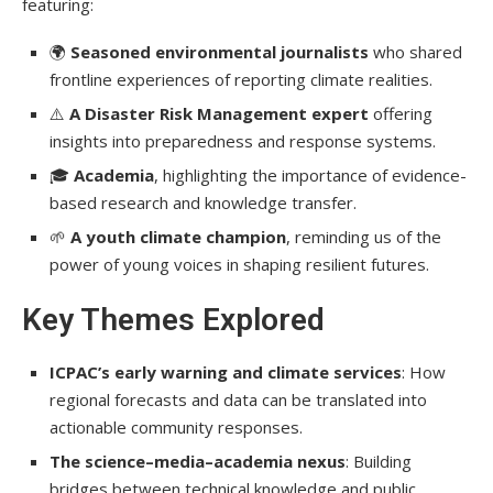
featuring:
🌍
Seasoned environmental journalists
who shared
frontline experiences of reporting climate realities.
⚠️
A Disaster Risk Management expert
offering
insights into preparedness and response systems.
🎓
Academia
, highlighting the importance of evidence-
based research and knowledge transfer.
🌱
A youth climate champion
, reminding us of the
power of young voices in shaping resilient futures.
Key Themes Explored
ICPAC’s early warning and climate services
: How
regional forecasts and data can be translated into
actionable community responses.
The science–media–academia nexus
: Building
bridges between technical knowledge and public