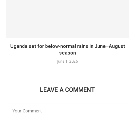
Uganda set for below‑normal rains in June–August
season
June 1, 2026
LEAVE A COMMENT