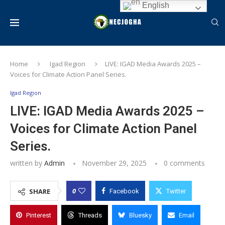
English
Home
Igad Region
LIVE: IGAD Media Awards 2025 –
Voices for Climate Action Panel Series.
Igad Region
LIVE: IGAD Media Awards 2025 –
Voices for Climate Action Panel
Series.
written by
Admin
November 29, 2025
0 comments
0
SHARE
Facebook
Twitter
Pinterest
Threads
Bluesky
Email