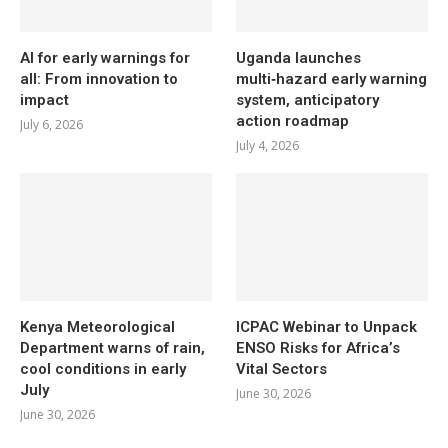
AI for early warnings for
Uganda launches
all: From innovation to
multi‑hazard early warning
impact
system, anticipatory
action roadmap
July 6, 2026
July 4, 2026
Kenya Meteorological
ICPAC Webinar to Unpack
Department warns of rain,
ENSO Risks for Africa’s
cool conditions in early
Vital Sectors
July
June 30, 2026
June 30, 2026