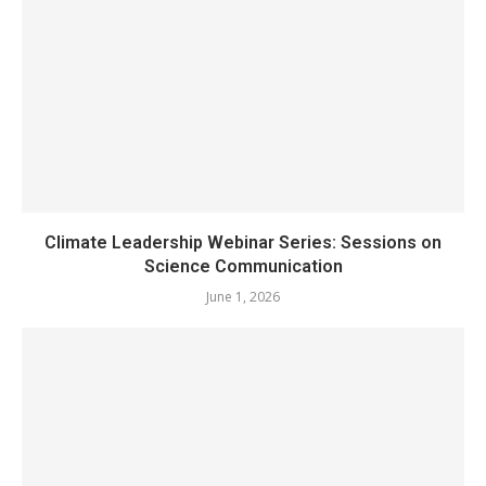
Climate Leadership Webinar Series: Sessions on
Science Communication
June 1, 2026