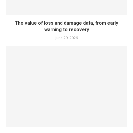
The value of loss and damage data, from early
warning to recovery
June 29, 2026