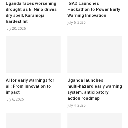
Uganda faces worsening
IGAD Launches
drought as El Niño drives
Hackathon to Power Early
dry spell, Karamoja
Warning Innovation
hardest hit
July 6, 2026
July 20, 2026
AI for early warnings for
Uganda launches
all: From innovation to
multi‑hazard early warning
impact
system, anticipatory
action roadmap
July 6, 2026
July 4, 2026