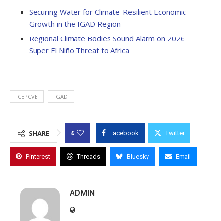
Securing Water for Climate-Resilient Economic
Growth in the IGAD Region
Regional Climate Bodies Sound Alarm on 2026
Super El Niño Threat to Africa
ICEPCVE
IGAD
0
SHARE
Facebook
Twitter
Pinterest
Threads
Bluesky
Email
ADMIN