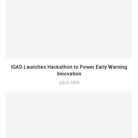
IGAD Launches Hackathon to Power Early Warning
Innovation
July 6, 2026