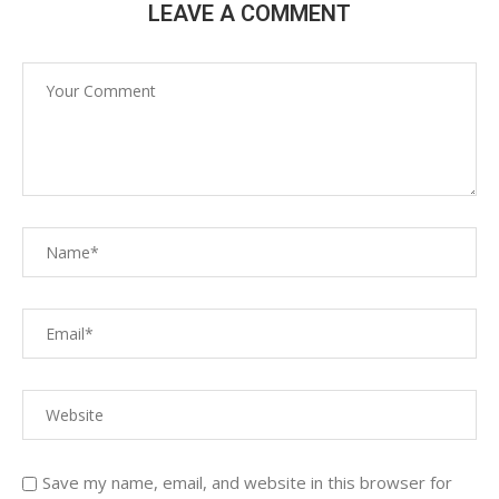
LEAVE A COMMENT
Save my name, email, and website in this browser for