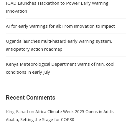
IGAD Launches Hackathon to Power Early Warning
Innovation
AI for early warnings for all: From innovation to impact
Uganda launches multi‑hazard early warning system,
anticipatory action roadmap
Kenya Meteorological Department warns of rain, cool
conditions in early July
Recent Comments
King Fahad
on
Africa Climate Week 2025 Opens in Addis
Ababa, Setting the Stage for COP30