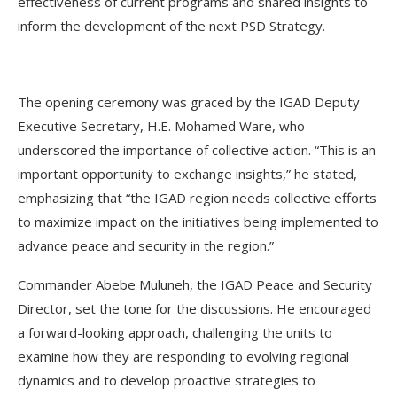
effectiveness of current programs and shared insights to
inform the development of the next PSD Strategy.
The opening ceremony was graced by the IGAD Deputy
Executive Secretary, H.E. Mohamed Ware, who
underscored the importance of collective action. “This is an
important opportunity to exchange insights,” he stated,
emphasizing that “the IGAD region needs collective efforts
to maximize impact on the initiatives being implemented to
advance peace and security in the region.”
Commander Abebe Muluneh, the IGAD Peace and Security
Director, set the tone for the discussions. He encouraged
a forward-looking approach, challenging the units to
examine how they are responding to evolving regional
dynamics and to develop proactive strategies to