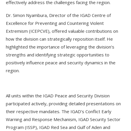
effectively address the challenges facing the region.
Dr. Simon Nyambura, Director of the IGAD Centre of
Excellence for Preventing and Countering Violent
Extremism (ICEPCVE), offered valuable contributions on
how the division can strategically reposition itself. He
highlighted the importance of leveraging the division’s
strengths and identifying strategic opportunities to
positively influence peace and security dynamics in the
region.
All units within the IGAD Peace and Security Division
participated actively, providing detailed presentations on
their respective mandates. The IGAD’s Conflict Early
Warning and Response Mechanism, IGAD Security Sector
Program (ISSP), IGAD Red Sea and Gulf of Aden and