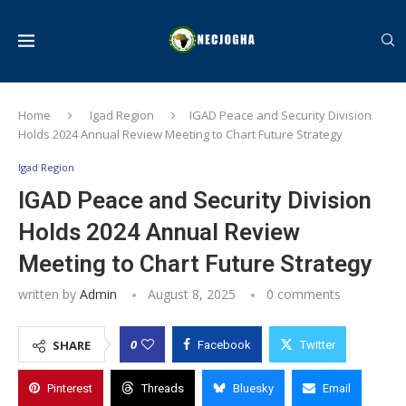
Home
Igad Region
IGAD Peace and Security Division
Holds 2024 Annual Review Meeting to Chart Future Strategy
Igad Region
IGAD Peace and Security Division
Holds 2024 Annual Review
Meeting to Chart Future Strategy
written by
Admin
August 8, 2025
0 comments
0
SHARE
Facebook
Twitter
Pinterest
Threads
Bluesky
Email