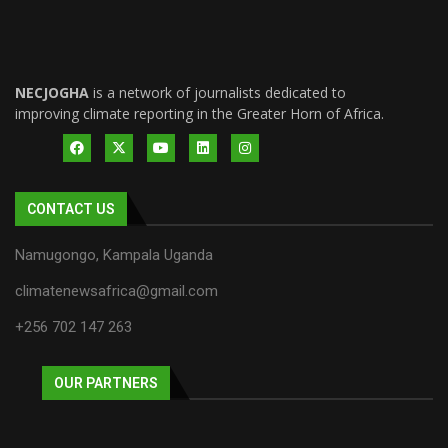
NECJOGHA
is a network of journalists dedicated to
improving climate reporting in the Greater Horn of Africa.
CONTACT US
Namugongo, Kampala Uganda
climatenewsafrica@gmail.com
+256 702 147 263
OUR PARTNERS