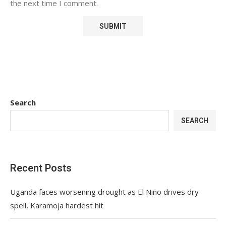
the next time I comment.
Search
SEARCH
Recent Posts
Uganda faces worsening drought as El Niño drives dry
spell, Karamoja hardest hit