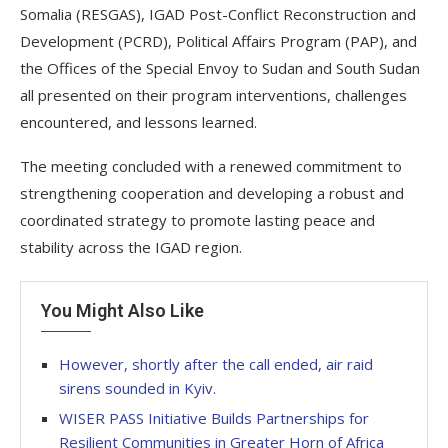
Somalia (RESGAS), IGAD Post-Conflict Reconstruction and
Development (PCRD), Political Affairs Program (PAP), and
the Offices of the Special Envoy to Sudan and South Sudan
all presented on their program interventions, challenges
encountered, and lessons learned.
The meeting concluded with a renewed commitment to
strengthening cooperation and developing a robust and
coordinated strategy to promote lasting peace and
stability across the IGAD region.
You Might Also Like
However, shortly after the call ended, air raid
sirens sounded in Kyiv.
WISER PASS Initiative Builds Partnerships for
Resilient Communities in Greater Horn of Africa