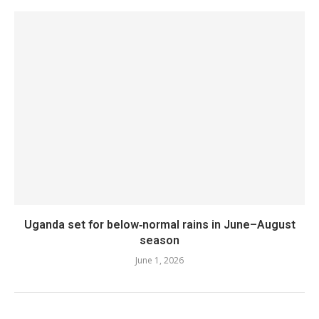
Uganda set for below‑normal rains in June–August
season
June 1, 2026