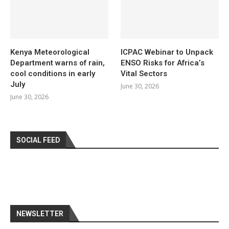
Kenya Meteorological
ICPAC Webinar to Unpack
Department warns of rain,
ENSO Risks for Africa’s
cool conditions in early
Vital Sectors
July
June 30, 2026
June 30, 2026
SOCIAL FEED
NEWSLETTER