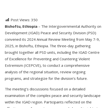
Post Views:
350
Bishoftu, Ethiopia
– The Intergovernmental Authority on
Development (IGAD) Peace and Security Division (PSD)
convened its 2024 Annual Review Meeting from May 7-9,
2025, in Bishoftu, Ethiopia. The three-day gathering
brought together all PSD units, including the IGAD Centre
of Excellence for Preventing and Countering Violent
Extremism (ICEPCVE), to conduct a comprehensive
analysis of the regional situation, review ongoing
programs, and strategize for the division’s future.
The meeting’s discussions focused on a detailed
examination of the complex peace and security landscape
within the IGAD region. Participants reflected on the