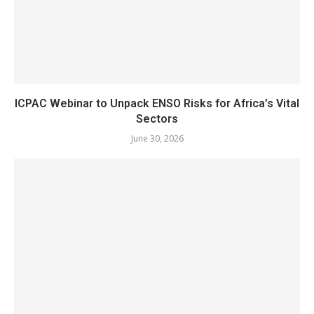
ICPAC Webinar to Unpack ENSO Risks for Africa’s Vital
Sectors
June 30, 2026