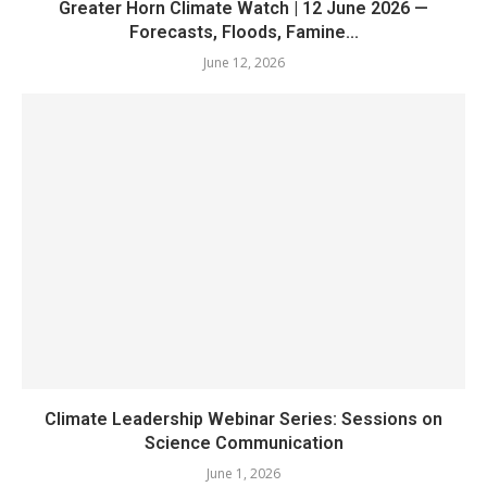
Greater Horn Climate Watch | 12 June 2026 —
Forecasts, Floods, Famine...
June 12, 2026
Climate Leadership Webinar Series: Sessions on
Science Communication
June 1, 2026