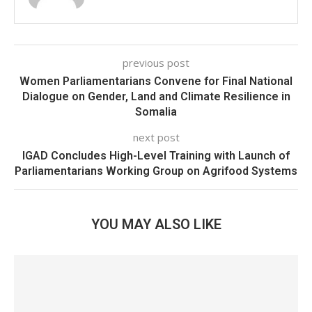
previous post
Women Parliamentarians Convene for Final National
Dialogue on Gender, Land and Climate Resilience in
Somalia
next post
IGAD Concludes High-Level Training with Launch of
Parliamentarians Working Group on Agrifood Systems
YOU MAY ALSO LIKE