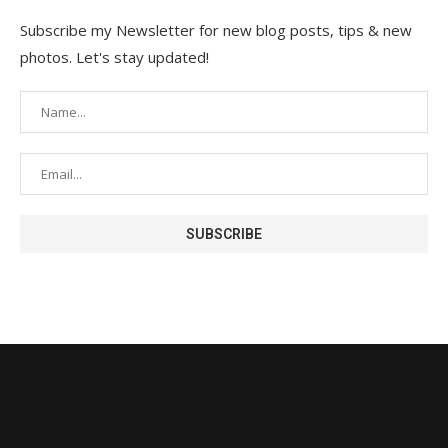
Subscribe my Newsletter for new blog posts, tips & new
photos. Let's stay updated!