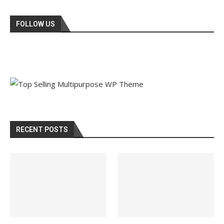
FOLLOW US
RECENT POSTS