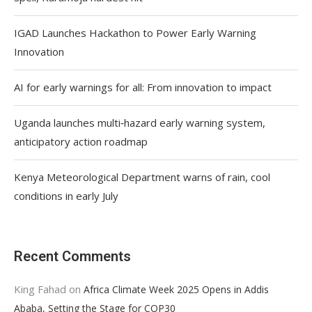
IGAD Launches Hackathon to Power Early Warning
Innovation
AI for early warnings for all: From innovation to impact
Uganda launches multi‑hazard early warning system,
anticipatory action roadmap
Kenya Meteorological Department warns of rain, cool
conditions in early July
Recent Comments
King Fahad
on
Africa Climate Week 2025 Opens in Addis
Ababa, Setting the Stage for COP30