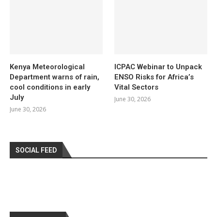
Kenya Meteorological
ICPAC Webinar to Unpack
Department warns of rain,
ENSO Risks for Africa’s
cool conditions in early
Vital Sectors
July
June 30, 2026
June 30, 2026
SOCIAL FEED