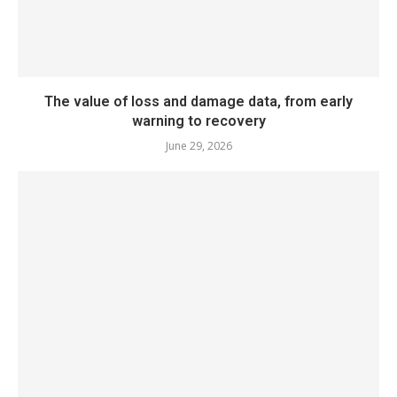
The value of loss and damage data, from early
warning to recovery
June 29, 2026