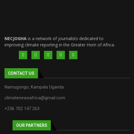
NECJOGHA
is a network of journalists dedicated to
improving climate reporting in the Greater Horn of Africa.
CONTACT US
Namugongo, Kampala Uganda
climatenewsafrica@gmail.com
+256 702 147 263
OUR PARTNERS