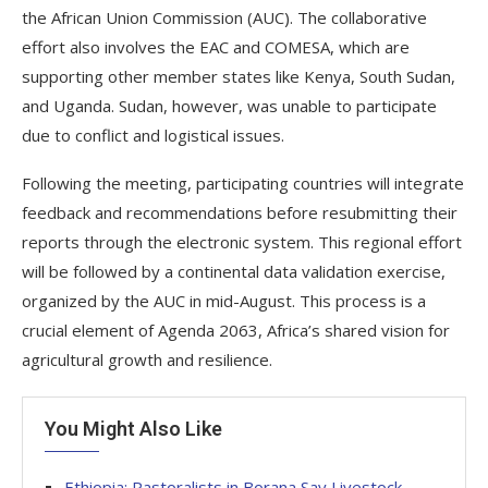
the African Union Commission (AUC). The collaborative
effort also involves the EAC and COMESA, which are
supporting other member states like Kenya, South Sudan,
and Uganda. Sudan, however, was unable to participate
due to conflict and logistical issues.
Following the meeting, participating countries will integrate
feedback and recommendations before resubmitting their
reports through the electronic system. This regional effort
will be followed by a continental data validation exercise,
organized by the AUC in mid-August. This process is a
crucial element of Agenda 2063, Africa’s shared vision for
agricultural growth and resilience.
You Might Also Like
Ethiopia: Pastoralists in Borana Say Livestock