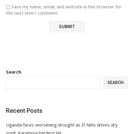
Save my name, email, and website in this browser for
the next time I comment.
Search
SEARCH
Recent Posts
Uganda faces worsening drought as El Niño drives dry
spell, Karamoja hardest hit