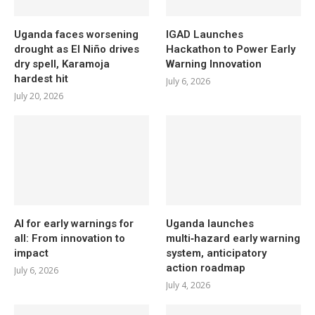
Uganda faces worsening
IGAD Launches
drought as El Niño drives
Hackathon to Power Early
dry spell, Karamoja
Warning Innovation
hardest hit
July 6, 2026
July 20, 2026
AI for early warnings for
Uganda launches
all: From innovation to
multi‑hazard early warning
impact
system, anticipatory
action roadmap
July 6, 2026
July 4, 2026