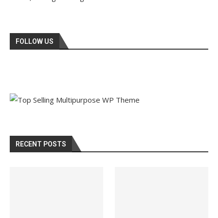
FOLLOW US
RECENT POSTS