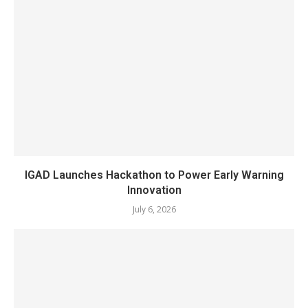
IGAD Launches Hackathon to Power Early Warning
Innovation
July 6, 2026