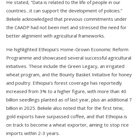
He stated, “Data is related to the life of people in our
countries…it can support the development of policies.”
Bekele acknowledged that previous commitments under
the CAADP had not been met and stressed the need for
better alignment with agricultural frameworks.
He highlighted Ethiopia’s Home-Grown Economic Reform
Programme and showcased several successful agricultural
initiatives. These include the Green Legacy, an irrigated
wheat program, and the Bounty Basket Initiative for honey
and poultry. Ethiopia’s forest coverage has reportedly
increased from 3% to a higher figure, with more than 40
billion seedlings planted as of last year, plus an additional 7
billion in 2025. Bekele also noted that for the first time,
gold exports have surpassed coffee, and that Ethiopia is
on track to become a wheat exporter, aiming to stop rice
imports within 2-3 years.