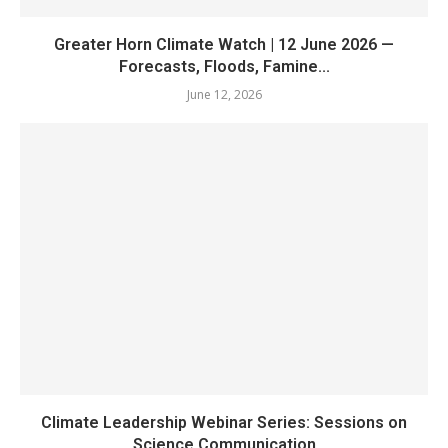
Greater Horn Climate Watch | 12 June 2026 —
Forecasts, Floods, Famine...
June 12, 2026
Climate Leadership Webinar Series: Sessions on
Science Communication