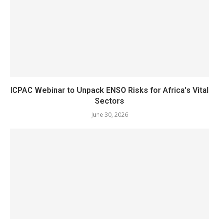
ICPAC Webinar to Unpack ENSO Risks for Africa’s Vital
Sectors
June 30, 2026