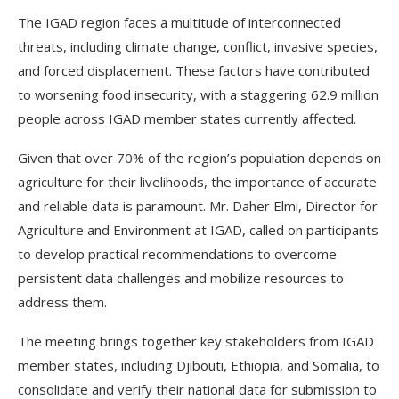
The IGAD region faces a multitude of interconnected
threats, including climate change, conflict, invasive species,
and forced displacement. These factors have contributed
to worsening food insecurity, with a staggering 62.9 million
people across IGAD member states currently affected.
Given that over 70% of the region’s population depends on
agriculture for their livelihoods, the importance of accurate
and reliable data is paramount. Mr. Daher Elmi, Director for
Agriculture and Environment at IGAD, called on participants
to develop practical recommendations to overcome
persistent data challenges and mobilize resources to
address them.
The meeting brings together key stakeholders from IGAD
member states, including Djibouti, Ethiopia, and Somalia, to
consolidate and verify their national data for submission to