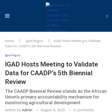
Home
Igad Region
IGAD Hosts Meeting to Validate
Data for CAADP’s 5th Biennial Review
Igad Region
IGAD Hosts Meeting to Validate
Data for CAADP’s 5th Biennial
Review
The CAADP Biennial Review stands as the African
Union's primary accountability mechanism for
monitoring agricultural development
written by
Admin
August 8, 2025
0 comments