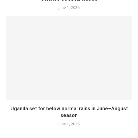
June 1, 2026
Uganda set for below‑normal rains in June–August
season
June 1, 2026