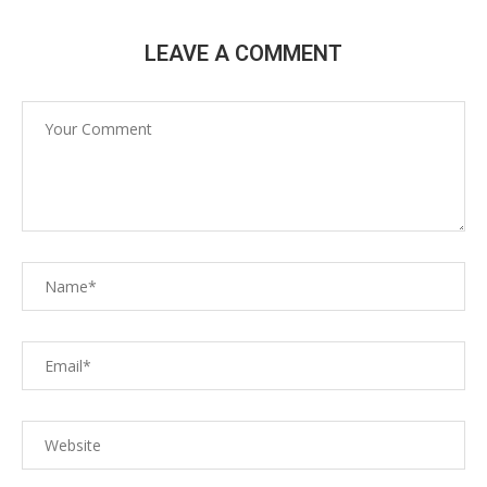
LEAVE A COMMENT