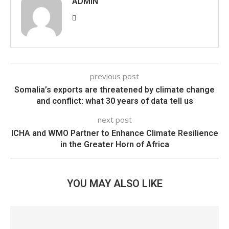
ADMIN
previous post
Somalia’s exports are threatened by climate change
and conflict: what 30 years of data tell us
next post
ICHA and WMO Partner to Enhance Climate Resilience
in the Greater Horn of Africa
YOU MAY ALSO LIKE