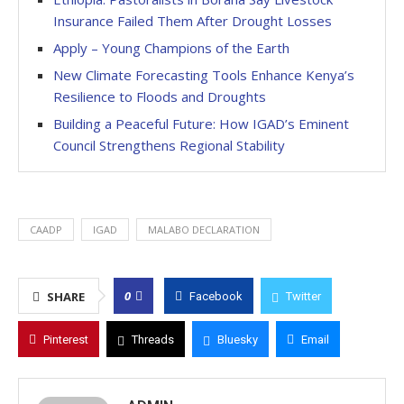
Insurance Failed Them After Drought Losses
Apply – Young Champions of the Earth
New Climate Forecasting Tools Enhance Kenya’s
Resilience to Floods and Droughts
Building a Peaceful Future: How IGAD’s Eminent
Council Strengthens Regional Stability
CAADP
IGAD
MALABO DECLARATION
0
SHARE
Facebook
Twitter
Pinterest
Threads
Bluesky
Email