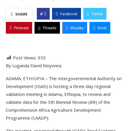
0
SHARE
Facebook
Twitter
Pinterest
Threads
Bluesky
Email
Post Views:
353
By Luganda David Nsiyonna
ADAMA, ETHIOPIA – The Intergovernmental Authority on
Development (IGAD) is hosting a three-day regional
validation meeting in Adama, Ethiopia, to review and
validate data for the 5th Biennial Review (BR) of the
Comprehensive Africa Agriculture Development
Programme (CAADP).
The meeting, organized through IGAD’s Food Systems