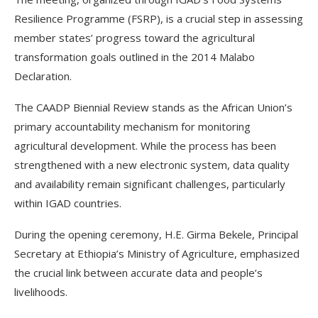
Resilience Programme (FSRP), is a crucial step in assessing
member states’ progress toward the agricultural
transformation goals outlined in the 2014 Malabo
Declaration.
The CAADP Biennial Review stands as the African Union’s
primary accountability mechanism for monitoring
agricultural development. While the process has been
strengthened with a new electronic system, data quality
and availability remain significant challenges, particularly
within IGAD countries.
During the opening ceremony, H.E. Girma Bekele, Principal
Secretary at Ethiopia’s Ministry of Agriculture, emphasized
the crucial link between accurate data and people’s
livelihoods.