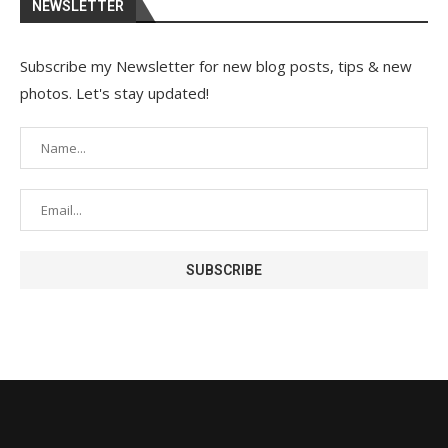
NEWSLETTER
Subscribe my Newsletter for new blog posts, tips & new
photos. Let's stay updated!